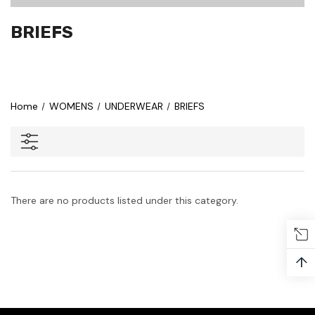
BRIEFS
Home
WOMENS
UNDERWEAR
BRIEFS
There are no products listed under this category.
↑