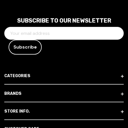
SUBSCRIBE TO OUR NEWSLETTER
E
M
A
I
L
A
D
CATEGORIES
D
R
E
BRANDS
S
S
STORE INFO.