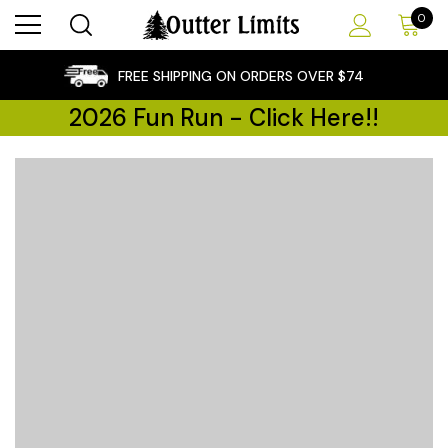
0
×
FREE SHIPPING ON ORDERS OVER $74
2026 Fun Run - Click Here!!