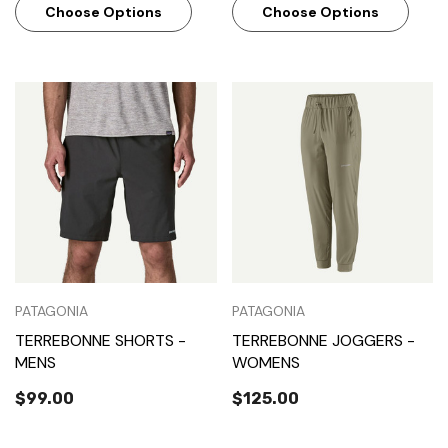
Choose Options
Choose Options
PATAGONIA
PATAGONIA
TERREBONNE SHORTS -
TERREBONNE JOGGERS -
MENS
WOMENS
$99.00
$125.00