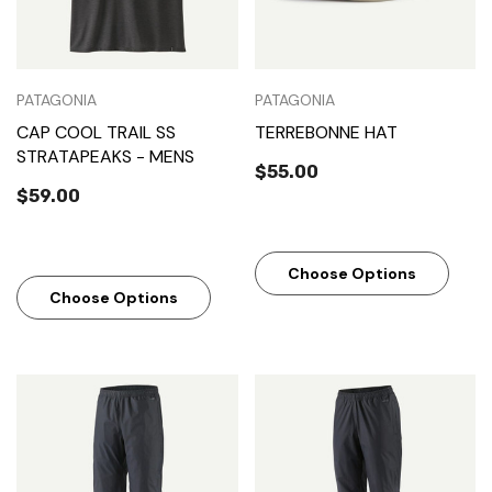
PATAGONIA
PATAGONIA
CAP COOL TRAIL SS
TERREBONNE HAT
STRATAPEAKS - MENS
$55.00
$59.00
Choose Options
Choose Options