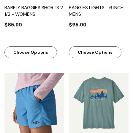
BARELY BAGGIES SHORTS 2
BAGGIES LIGHTS - 6 INCH -
1/2 - WOMENS
MENS
$85.00
$95.00
Choose Options
Choose Options