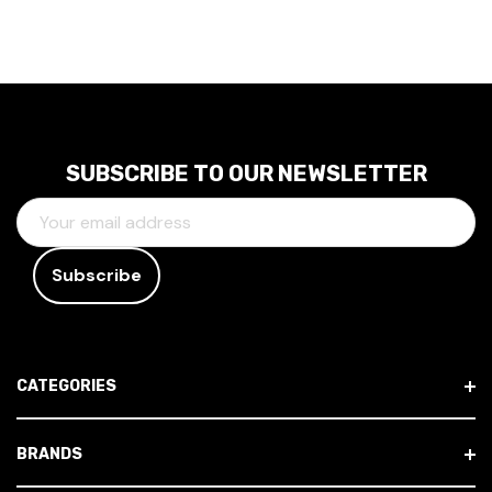
SUBSCRIBE TO OUR NEWSLETTER
E
M
A
I
L
A
D
CATEGORIES
D
R
E
BRANDS
S