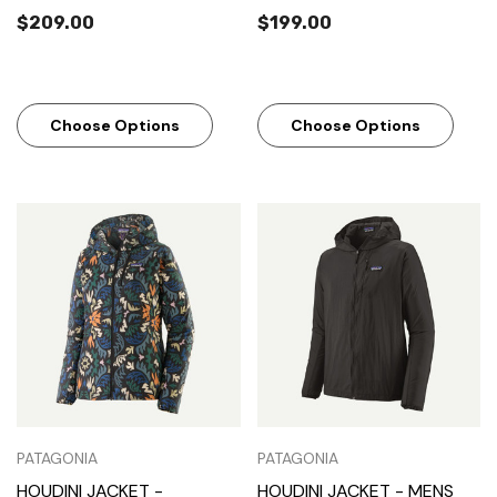
$209.00
$199.00
Choose Options
Choose Options
PATAGONIA
PATAGONIA
HOUDINI JACKET -
HOUDINI JACKET - MENS