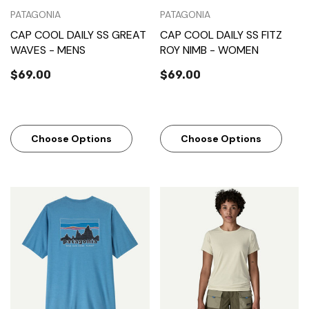
PATAGONIA
PATAGONIA
CAP COOL DAILY SS GREAT
CAP COOL DAILY SS FITZ
WAVES - MENS
ROY NIMB - WOMEN
$69.00
$69.00
Choose Options
Choose Options