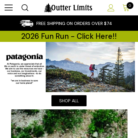
0
×
FREE SHIPPING ON ORDERS OVER $74
2026 Fun Run - Click Here!!
SHOP ALL