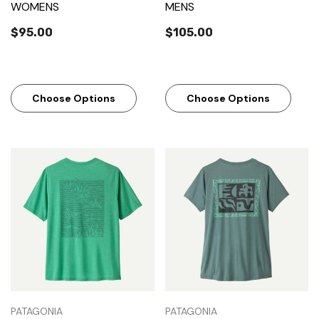
WOMENS
MENS
$95.00
$105.00
Choose Options
Choose Options
PATAGONIA
PATAGONIA