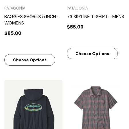
PATAGONIA
PATAGONIA
BAGGIES SHORTS 5 INCH -
73 SKYLINE T-SHIRT - MENS
WOMENS
$55.00
$85.00
Choose Options
Choose Options