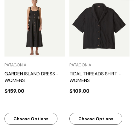
PATAGONIA
PATAGONIA
GARDEN ISLAND DRESS -
TIDAL THREADS SHIRT -
WOMENS
WOMENS
$159.00
$109.00
Choose Options
Choose Options