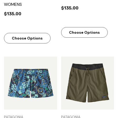
WOMENS
$135.00
$135.00
Choose Options
Choose Options
PATAGONIA
PATAGONIA