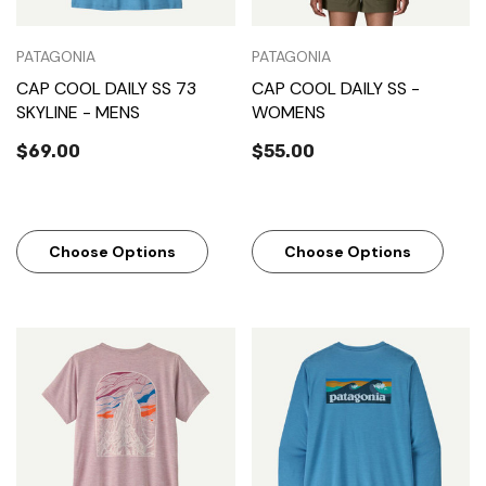
PATAGONIA
PATAGONIA
CAP COOL DAILY SS 73
CAP COOL DAILY SS -
SKYLINE - MENS
WOMENS
$69.00
$55.00
Choose Options
Choose Options