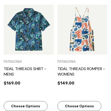
PATAGONIA
PATAGONIA
TIDAL THREADS SHIRT -
TIDAL THREADS ROMPER -
MENS
WOMENS
$169.00
$149.00
Choose Options
Choose Options