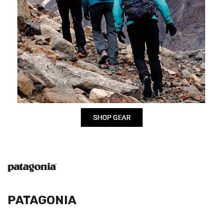
PATAGONIA