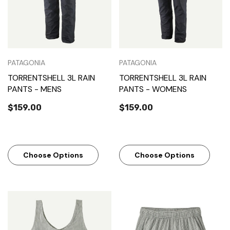
PATAGONIA
PATAGONIA
TORRENTSHELL 3L RAIN
TORRENTSHELL 3L RAIN
PANTS - MENS
PANTS - WOMENS
$159.00
$159.00
Choose Options
Choose Options