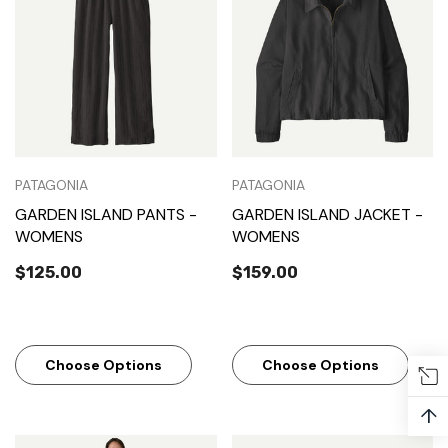
PATAGONIA
PATAGONIA
GARDEN ISLAND PANTS -
GARDEN ISLAND JACKET -
WOMENS
WOMENS
$125.00
$159.00
Choose Options
Choose Options
↑