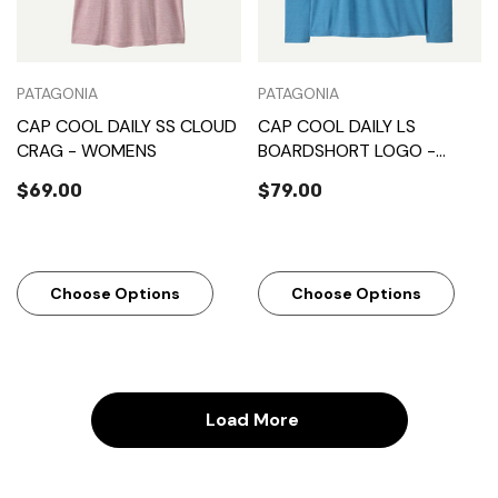
PATAGONIA
PATAGONIA
CAP COOL DAILY SS CLOUD
CAP COOL DAILY LS
CRAG - WOMENS
BOARDSHORT LOGO -
MENS
$69.00
$79.00
Choose Options
Choose Options
Load More