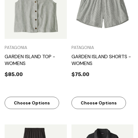
PATAGONIA
PATAGONIA
GARDEN ISLAND TOP -
GARDEN ISLAND SHORTS -
WOMENS
WOMENS
$85.00
$75.00
Choose Options
Choose Options