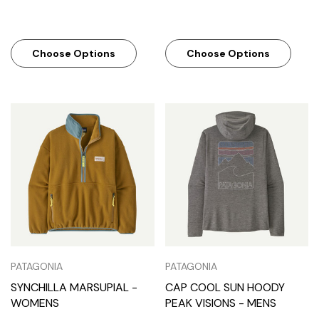
Choose Options
Choose Options
PATAGONIA
PATAGONIA
SYNCHILLA MARSUPIAL -
CAP COOL SUN HOODY
WOMENS
PEAK VISIONS - MENS