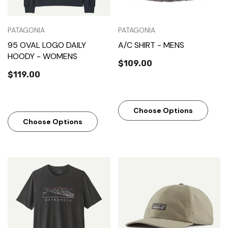
PATAGONIA
PATAGONIA
95 OVAL LOGO DAILY
A/C SHIRT - MENS
HOODY - WOMENS
$109.00
$119.00
Choose Options
Choose Options