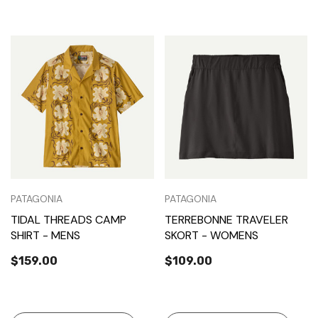
PATAGONIA
PATAGONIA
TIDAL THREADS CAMP
TERREBONNE TRAVELER
SHIRT - MENS
SKORT - WOMENS
$159.00
$109.00