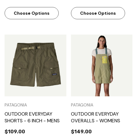
Choose Options
Choose Options
PATAGONIA
PATAGONIA
OUTDOOR EVERYDAY
OUTDOOR EVERYDAY
SHORTS - 6 INCH - MENS
OVERALLS - WOMENS
$109.00
$149.00