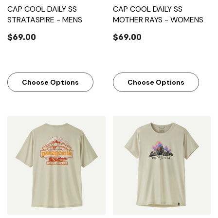
CAP COOL DAILY SS
CAP COOL DAILY SS
STRATASPIRE - MENS
MOTHER RAYS - WOMENS
$69.00
$69.00
Choose Options
Choose Options