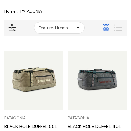
Home
PATAGONIA
PATAGONIA
PATAGONIA
BLACK HOLE DUFFEL 55L
BLACK HOLE DUFFEL 40L-