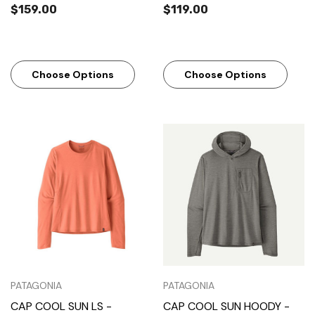
$159.00
$119.00
Choose Options
Choose Options
PATAGONIA
PATAGONIA
CAP COOL SUN LS -
CAP COOL SUN HOODY -