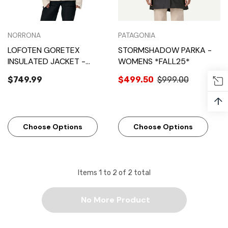
NORRONA
PATAGONIA
LOFOTEN GORETEX
STORMSHADOW PARKA -
INSULATED JACKET -
WOMENS *FALL25*
WOMENS
$749.99
$499.50
$999.00
↑
Choose Options
Choose Options
Items
1
to
2
of
2
total
No More Product