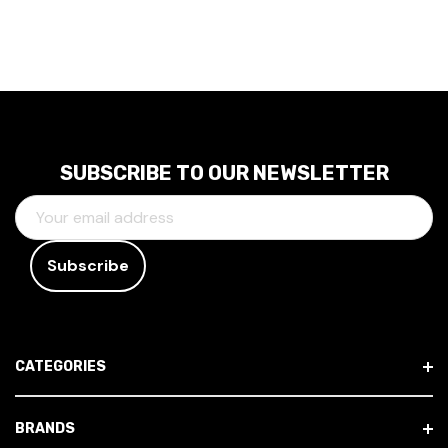
SUBSCRIBE TO OUR NEWSLETTER
E
M
A
I
L
A
D
CATEGORIES
D
R
E
BRANDS
S