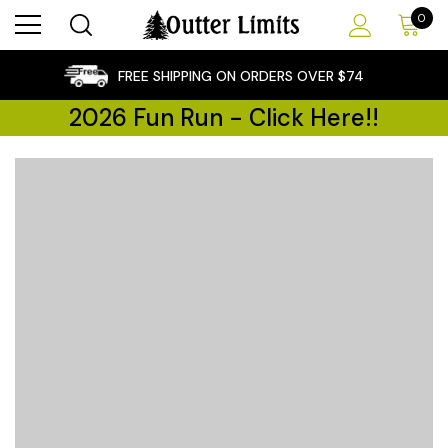
0
×
FREE SHIPPING ON ORDERS OVER $74
2026 Fun Run - Click Here!!