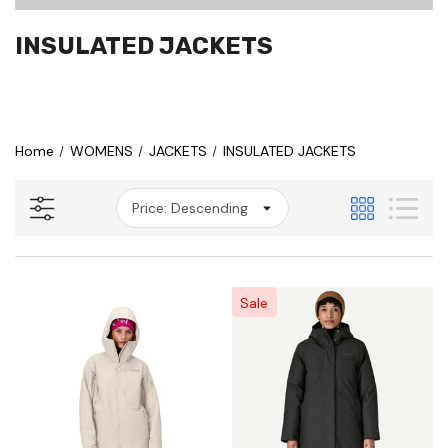
INSULATED JACKETS
Home
WOMENS
JACKETS
INSULATED JACKETS
Sale