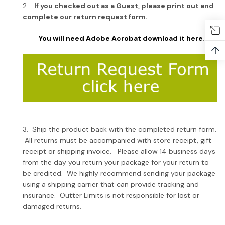
2.
If you checked out as a Guest, please print out and
complete our return request form.
You will need Adobe Acrobat download it here
.
↑
3. Ship the product back with the completed return form.
All returns must be accompanied with store receipt, gift
receipt or shipping invoice. Please allow 14 business days
from the day you return your package for your return to
be credited. We highly recommend sending your package
using a shipping carrier that can provide tracking and
insurance. Outter Limits is not responsible for lost or
damaged returns.