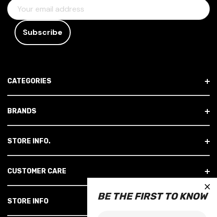
E
M
A
I
L
A
D
CATEGORIES
D
R
E
BRANDS
S
S
STORE INFO.
CUSTOMER CARE
×
BE THE FIRST TO KNOW
STORE INFO
Email: