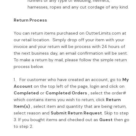
runners or any type of webbing, helmets,
harnesses, ropes and any cut cordage of any kind.
Return Process
You can return items purchased on OutterLimits.com at
our retail location. Simply drop off your item with your
invoice and your return will be process with 24 hours of
the next business day, an email confirmation will be sent.
To make a return by mail, please follow the simple return
process below.
1. For customer who have created an account, go to
My
Account
on the top left of the page, login and click on
Completed
or
Completed Orders
, select the order#
which contains items you wish to return, click
Return
Item(s)
, select item and quantity that are being return,
select reason and
Submit Return Request
. Skip to step
3. If you bought items and checked out as
Guest
then go
to step 2.