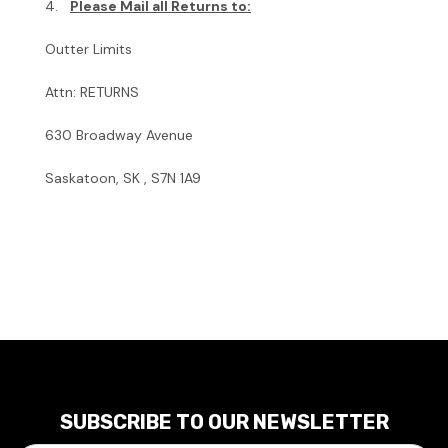
4.
Please Mail all Returns to:
Outter Limits
Attn: RETURNS
630 Broadway Avenue
Saskatoon, SK , S7N 1A9
SUBSCRIBE TO OUR NEWSLETTER