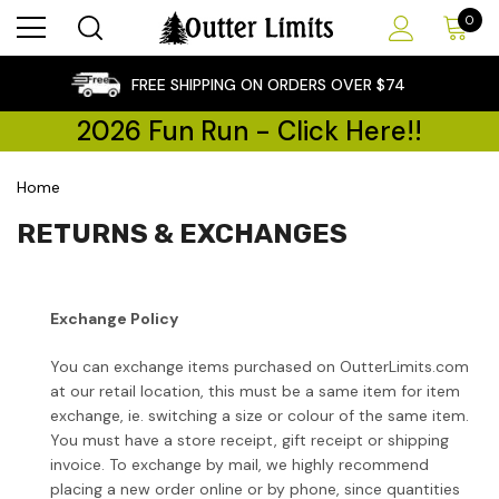
0
×
FREE SHIPPING ON ORDERS OVER $74
2026 Fun Run - Click Here!!
Home
RETURNS & EXCHANGES
Exchange Policy
You can exchange items purchased on OutterLimits.com
at our retail location, this must be a same item for item
exchange, ie. switching a size or colour of the same item.
You must have a store receipt, gift receipt or shipping
invoice. To exchange by mail, we highly recommend
placing a new order online or by phone, since quantities