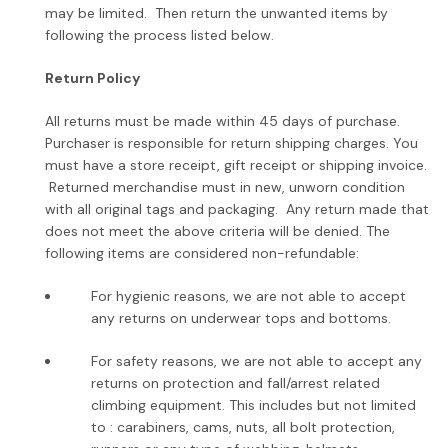
may be limited. Then return the unwanted items by
following the process listed below.
Return Policy
All returns must be made within 45 days of purchase.
Purchaser is responsible for return shipping charges.
You
must have a store receipt, gift receipt or shipping invoice.
Returned merchandise must in new, unworn condition
with all original tags and packaging. Any return made that
does not meet the above criteria will be denied. The
following items are considered non-refundable:
For hygienic reasons, we are not able to accept
any returns on underwear tops and bottoms.
For safety reasons, we are not able to accept any
returns on protection and fall/arrest related
climbing equipment. This includes but not limited
to : carabiners, cams, nuts, all bolt protection,