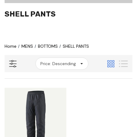
SHELL PANTS
Home
MENS
BOTTOMS
SHELL PANTS