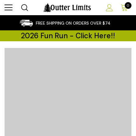
0
×
FREE SHIPPING ON ORDERS OVER $74
2026 Fun Run - Click Here!!