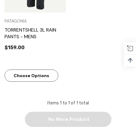
PATAGONIA
TORRENTSHELL 3L RAIN
PANTS - MENS
$159.00
↑
Choose Options
Items
1
to
1
of
1
total
No More Product