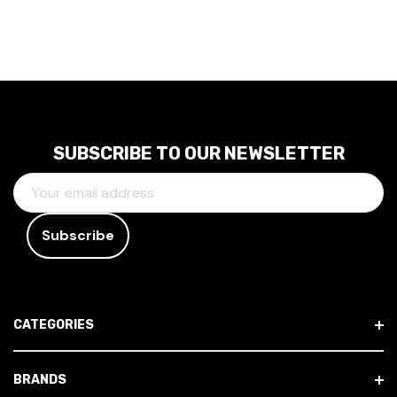
SUBSCRIBE TO OUR NEWSLETTER
E
M
A
I
L
A
D
CATEGORIES
D
R
E
BRANDS
S