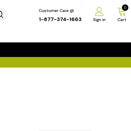
0
Customer Care @
1-877-374-1663
Sign in
Cart
...
×