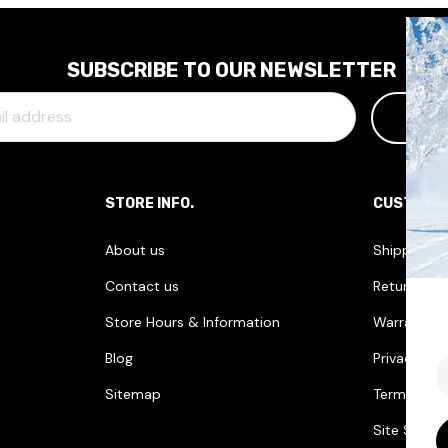
SUBSCRIBE TO OUR NEWSLETTER
STORE INFO.
CUSTOME
About us
Shipping I
Contact us
Returns & 
Store Hours & Information
Warranties
Blog
Privacy Pol
E
Sitemap
Terms & Co
Site Securi