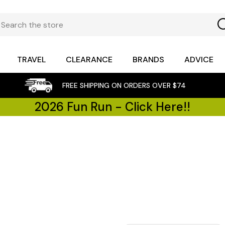
TRAVEL
CLEARANCE
BRANDS
ADVICE
FREE SHIPPING ON ORDERS OVER $74
2026 Fun Run - Click Here!!