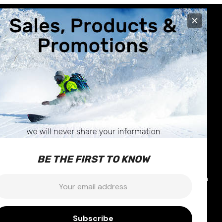
×
R CARE
STORE INFO
630 Broadway Avenue
nformation
Saskatoon, SK
Exchanges
S7N-1A9
BE THE FIRST TO KNOW
 & Repairs
Call us at 1-877-374-1663
icy
Email:
info@outterlimits.com
mail:
nditions
ty