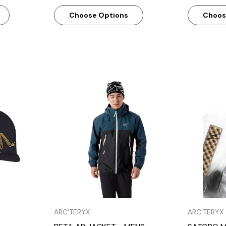
Choose Options
Choos
w
Quick View
ARC'TERYX
ARC'TERYX