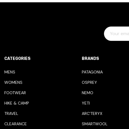
E
M
A
I
L
CATEGORIES
BRANDS
A
D
MENS
PATAGONIA
D
WOMENS
OSPREY
R
E
FOOTWEAR
NEMO
S
HIKE & CAMP
YETI
S
TRAVEL
ARC'TERYX
CLEARANCE
SMARTWOOL