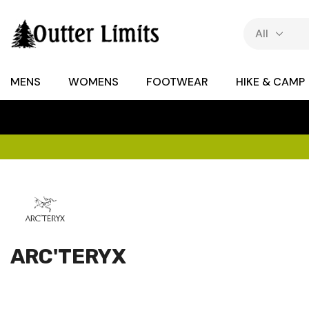
MENS
WOMENS
FOOTWEAR
HIKE & CAMP
ARC'TERYX