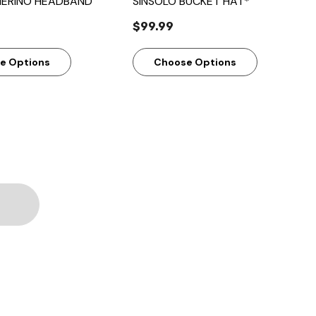
ERINO HEADBAND
SINSOLO BUCKET HAT*
$99.99
e Options
Choose Options