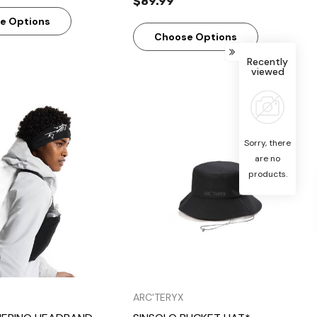
$89.99
e Options
Choose Options
Recently
viewed
Sorry, there
are no
products.
Quick View
Quick View
ARC'TERYX