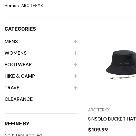
Home
ARC'TERYX
CATEGORIES
MENS
WOMENS
Quick Vie
FOOTWEAR
HIKE & CAMP
TRAVEL
CLEARANCE
ARC'TERYX
SINSOLO BUCKET HAT
REFINE BY
$109.99
No filters applied