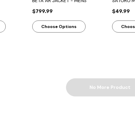
BETA AR JACKET - MENS
SATORO M
$799.99
$49.99
Choose Options
Choos
No More Product