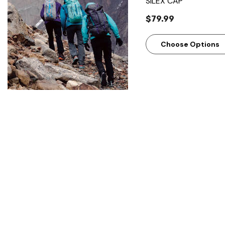
SILEX CAP
$79.99
Choose Options