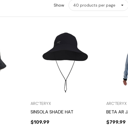
Show
w
Quick View
ARC'TERYX
ARC'TERYX
SINSOLA SHADE HAT
BETA AR 
$109.99
$799.99