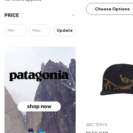
Choose Options
PRICE
Update
Quick Vie
ARC'TERYX