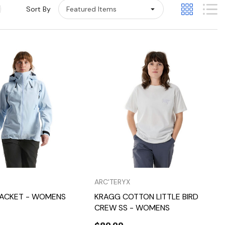
Sort By
Quick View
Quick View
ARC'TERYX
JACKET - WOMENS
KRAGG COTTON LITTLE BIRD
CREW SS - WOMENS