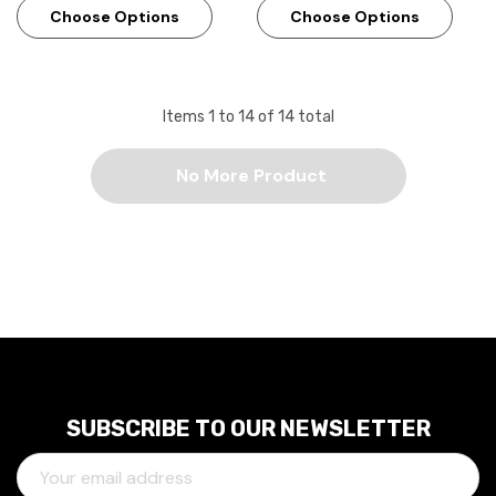
Choose Options
Choose Options
Items
1
to
14
of
14
total
No More Product
SUBSCRIBE TO OUR NEWSLETTER
E
M