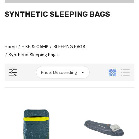
SYNTHETIC SLEEPING BAGS
Home
HIKE & CAMP
SLEEPING BAGS
Synthetic Sleeping Bags