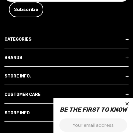
A
I
L
A
D
CATEGORIES
D
R
E
BRANDS
S
S
STORE INFO.
CUSTOMER CARE
×
BE THE FIRST TO KNOW
STORE INFO
Email: