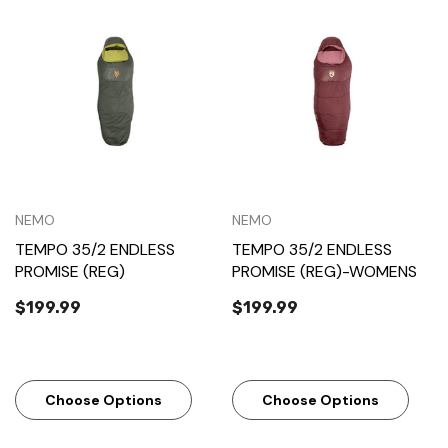
NEMO
NEMO
TEMPO 35/2 ENDLESS
TEMPO 35/2 ENDLESS
PROMISE (REG)
PROMISE (REG)-WOMENS
$199.99
$199.99
Choose Options
Choose Options