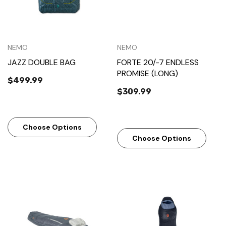
NEMO
NEMO
JAZZ DOUBLE BAG
FORTE 20/-7 ENDLESS
PROMISE (LONG)
$499.99
$309.99
Choose Options
Choose Options