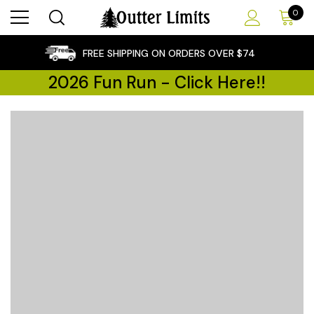
0
×
FREE SHIPPING ON ORDERS OVER $74
2026 Fun Run - Click Here!!