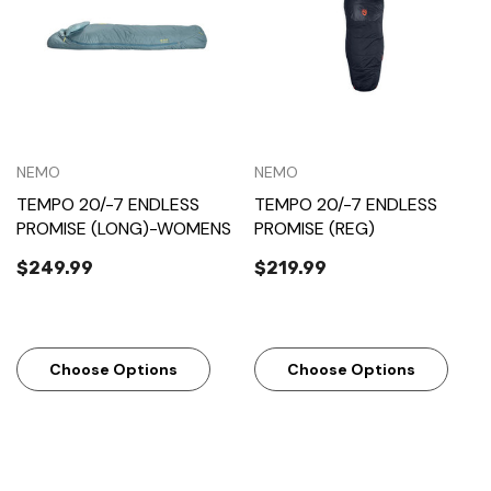
NEMO
NEMO
TEMPO 20/-7 ENDLESS
TEMPO 20/-7 ENDLESS
PROMISE (LONG)-WOMENS
PROMISE (REG)
$249.99
$219.99
Choose Options
Choose Options