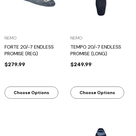
NEMO
NEMO
FORTE 20/-7 ENDLESS
TEMPO 20/-7 ENDLESS
PROMISE (REG)
PROMISE (LONG)
$279.99
$249.99
Choose Options
Choose Options