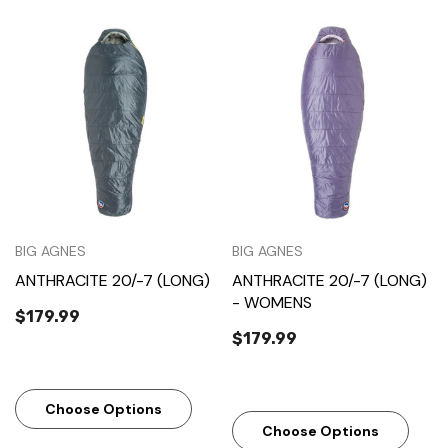
BIG AGNES
BIG AGNES
ANTHRACITE 20/-7 (LONG)
ANTHRACITE 20/-7 (LONG)
- WOMENS
$179.99
$179.99
Choose Options
Choose Options