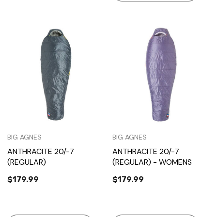
BIG AGNES
BIG AGNES
ANTHRACITE 20/-7
ANTHRACITE 20/-7
(REGULAR)
(REGULAR) - WOMENS
$179.99
$179.99