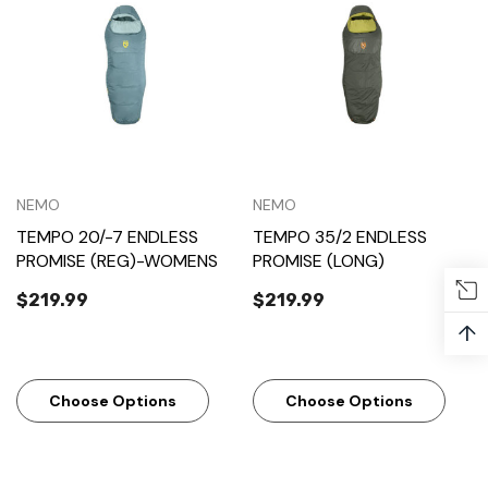
NEMO
NEMO
TEMPO 20/-7 ENDLESS
TEMPO 35/2 ENDLESS
PROMISE (REG)-WOMENS
PROMISE (LONG)
$219.99
$219.99
↑
Choose Options
Choose Options