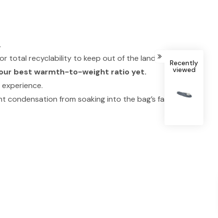
.
total recyclability to keep out of the landfill.
Recently
viewed
our best warmth-to-weight ratio yet.
p experience.
t condensation from soaking into the bag’s fabric.