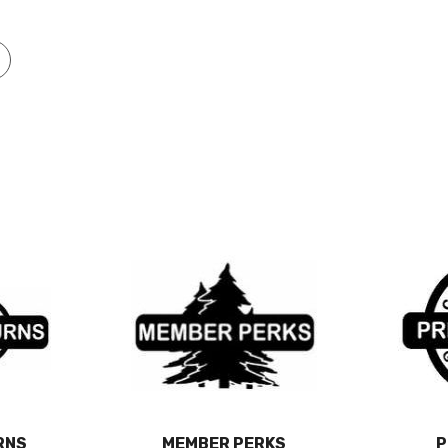
RNS
MEMBER PERKS
P