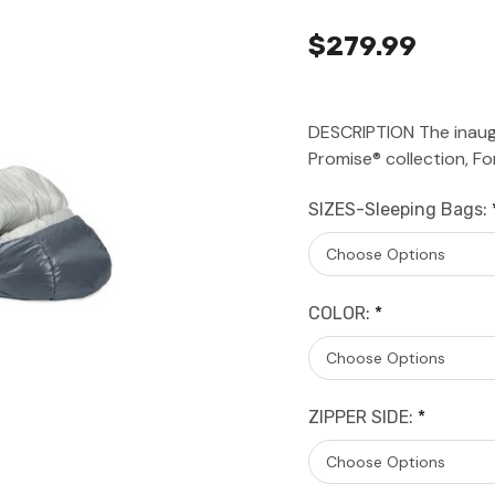
$279.99
DESCRIPTION The inaug
Promise® collection, F
SIZES-Sleeping Bags:
COLOR:
*
ZIPPER SIDE:
*