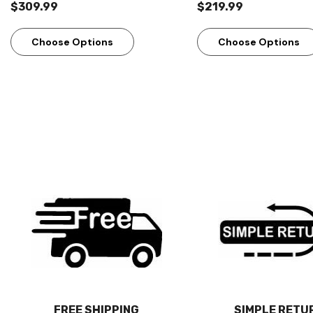
$309.99
$219.99
Choose Options
Choose Options
FREE SHIPPING
SIMPLE RETU