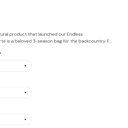
ural product that launched our Endless
orte is a beloved 3-season bag for the backcountry. F…
*