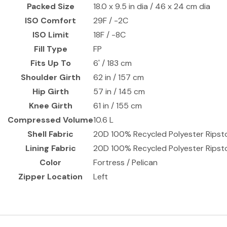
Packed Size
18.0 x 9.5 in dia / 46 x 24 cm dia
ISO Comfort
29F / -2C
ISO Limit
18F / -8C
Fill Type
FP
Fits Up To
6' / 183 cm
Shoulder Girth
62 in / 157 cm
Hip Girth
57 in / 145 cm
Knee Girth
61 in / 155 cm
Compressed Volume
10.6 L
Shell Fabric
20D 100% Recycled Polyester Rips
Lining Fabric
20D 100% Recycled Polyester Rips
Color
Fortress / Pelican
Zipper Location
Left