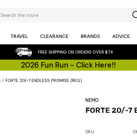
TRAVEL
CLEARANCE
BRANDS
ADVICE
FREE SHIPPING ON ORDERS OVER $74
2026 Fun Run - Click Here!!
s
FORTE 20/-7 ENDLESS PROMISE (REG)
NEMO
FORTE 20/-7 
SKU:
O