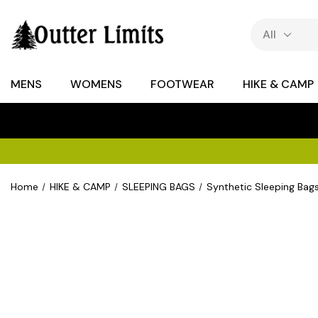
MENS
WOMENS
FOOTWEAR
HIKE & CAMP
Home
HIKE & CAMP
SLEEPING BAGS
Synthetic Sleeping Bag