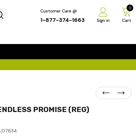
0
Customer Care @
1-877-374-1663
Sign in
Cart
...
×
ENDLESS PROMISE (REG)
L07634