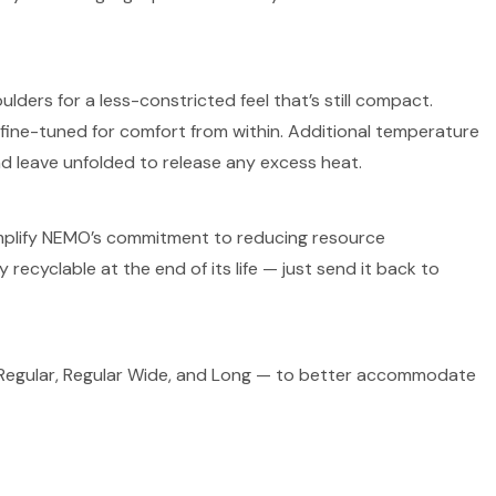
ers for a less-constricted feel that’s still compact.
fine-tuned for comfort from within. Additional temperature
and leave unfolded to release any excess heat.
exemplify NEMO’s commitment to reducing resource
 recyclable at the end of its life — just send it back to
— Regular, Regular Wide, and Long — to better accommodate