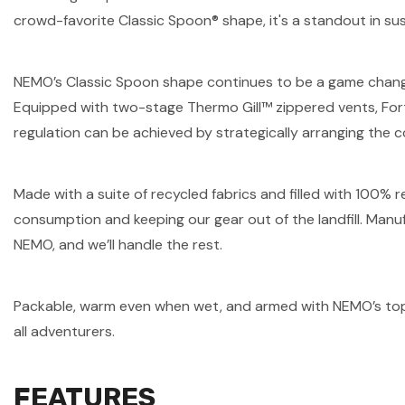
crowd-favorite Classic Spoon® shape, it's a standout in sus
NEMO’s Classic Spoon shape continues to be a game changer 
Equipped with two-stage Thermo Gill™ zippered vents, Fort
regulation can be achieved by strategically arranging the c
Made with a suite of recycled fabrics and filled with 100%
consumption and keeping our gear out of the landfill. Manufac
NEMO, and we’ll handle the rest.
Packable, warm even when wet, and armed with NEMO’s top 
all adventurers.
FEATURES