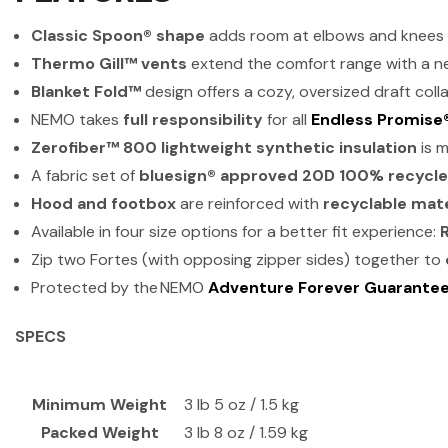
Classic Spoon® shape
adds room at elbows and knees f
Thermo Gill™ vents
extend the comfort range with a n
Blanket Fold™
design offers a cozy, oversized draft coll
NEMO takes
full responsibility
for all
Endless Promise
Zerofiber™ 800 lightweight synthetic insulation
is 
A fabric set of
bluesign® approved 20D 100% recycle
Hood and footbox
are reinforced with
recyclable mate
Available in four size options for a better fit experience:
Zip two Fortes (with opposing zipper sides) together to
Protected by the NEMO
Adventure Forever Guarante
SPECS
Minimum Weight
3 lb 5 oz / 1.5 kg
Packed Weight
3 lb 8 oz / 1.59 kg