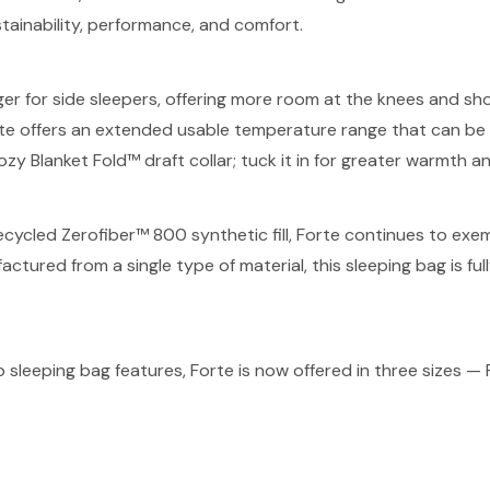
tainability, performance, and comfort.
for side sleepers, offering more room at the knees and should
e offers an extended usable temperature range that can be 
ozy Blanket Fold™ draft collar; tuck it in for greater warmth 
 recycled Zerofiber™ 800 synthetic fill, Forte continues to 
tured from a single type of material, this sleeping bag is fully
sleeping bag features, Forte is now offered in three sizes 