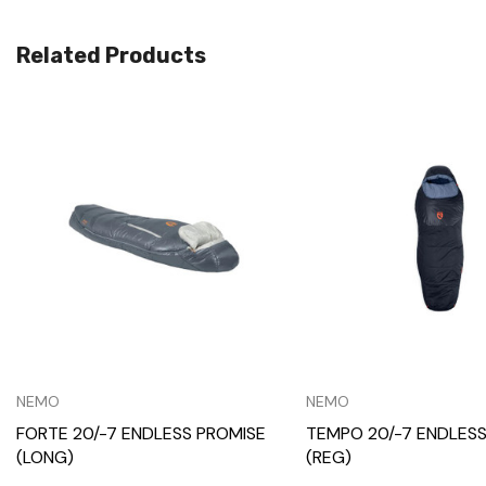
Related Products
Quick View
Quick View
NEMO
NEMO
FORTE 20/-7 ENDLESS PROMISE
TEMPO 20/-7 ENDLESS
(LONG)
(REG)