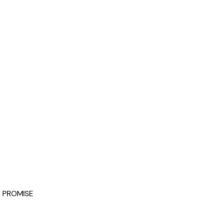
 PROMISE