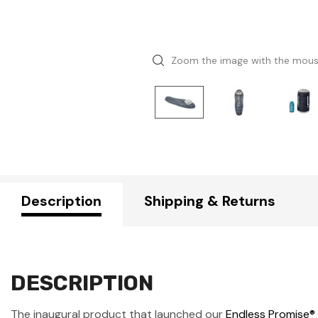
Zoom the image with the mou
Description
Shipping & Returns
DESCRIPTION
The inaugural product that launched our
Endless Promise®