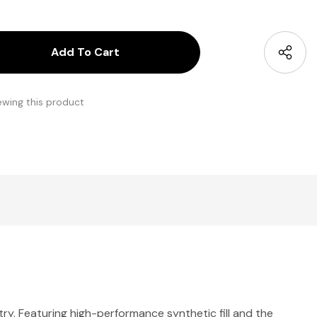
antity:
uantity:
ewing this product
ry. Featuring high-performance synthetic fill and the