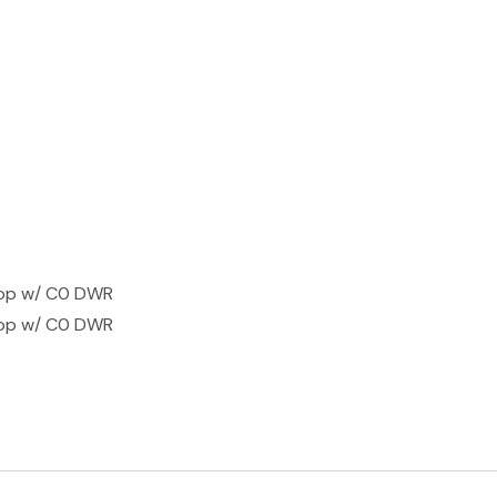
top w/ C0 DWR
top w/ C0 DWR