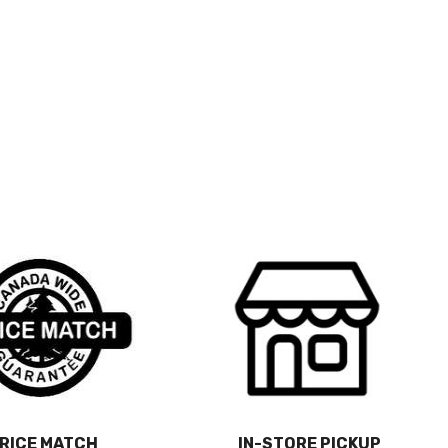
RICE MATCH
IN-STORE PICKUP