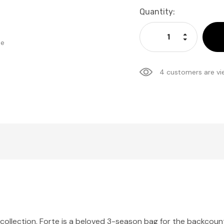
Current
Quantity:
Stock:
Increase Qu
Decrease Q
se
4 customers are vi
collection, Forte is a beloved 3-season bag for the backcount