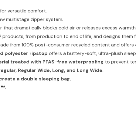
or versatile comfort.
ew multistage zipper system.
ar that dramatically blocks cold air or releases excess warmth
®
products, from production to end of life, and designs them for 
made from 100% post-consumer recycled content and offers
d polyester ripstop
offers a buttery-soft, ultra-plush slee
rial treated with PFAS-free waterproofing
to prevent ten
Regular, Regular Wide, Long, and Long Wide.
create a double sleeping bag.
e™.