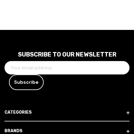
SUBSCRIBE TO OUR NEWSLETTER
E
M
A
I
L
A
D
CATEGORIES
D
R
E
BRANDS