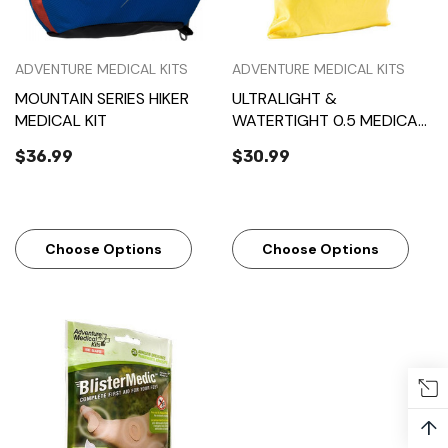
ADVENTURE MEDICAL KITS
ADVENTURE MEDICAL KITS
MOUNTAIN SERIES HIKER
ULTRALIGHT &
MEDICAL KIT
WATERTIGHT 0.5 MEDICAL
KIT
$36.99
$30.99
Choose Options
Choose Options
↑