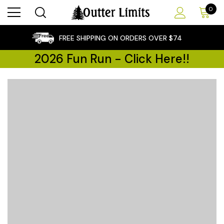
0
×
FREE SHIPPING ON ORDERS OVER $74
2026 Fun Run - Click Here!!