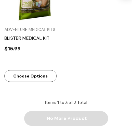
ADVENTURE MEDICAL KITS
BLISTER MEDICAL KIT
$15.99
Choose Options
Items
1
to
3
of
3
total
No More Product