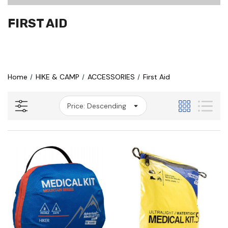
FIRST AID
Home
HIKE & CAMP
ACCESSORIES
First Aid