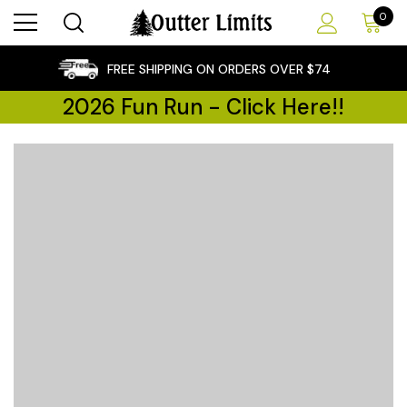
0
×
FREE SHIPPING ON ORDERS OVER $74
2026 Fun Run - Click Here!!