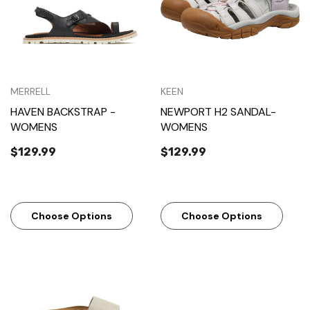
MERRELL
KEEN
HAVEN BACKSTRAP -
NEWPORT H2 SANDAL-
WOMENS
WOMENS
$129.99
$129.99
Choose Options
Choose Options