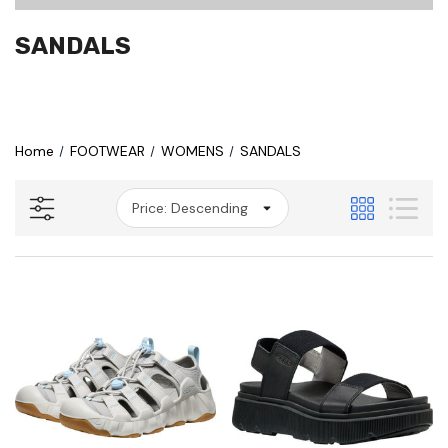
SANDALS
Home
FOOTWEAR
WOMENS
SANDALS