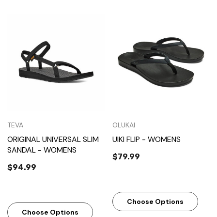
TEVA
OLUKAI
ORIGINAL UNIVERSAL SLIM
UIKI FLIP - WOMENS
SANDAL - WOMENS
$79.99
$94.99
Choose Options
Choose Options