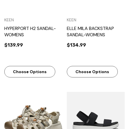
KEEN
KEEN
HYPERPORT H2 SANDAL-
ELLE MILA BACKSTRAP
WOMENS
SANDAL-WOMENS
$139.99
$134.99
Choose Options
Choose Options