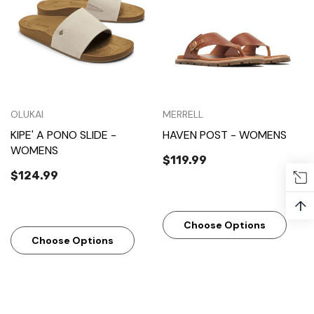
OLUKAI
MERRELL
KIPE' A PONO SLIDE -
HAVEN POST - WOMENS
WOMENS
$119.99
$124.99
↑
Choose Options
Choose Options