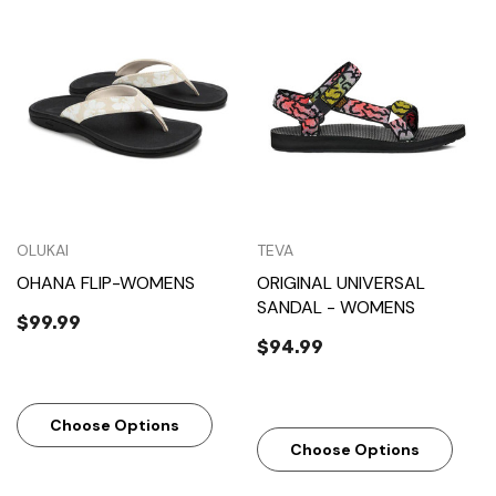
OLUKAI
TEVA
OHANA FLIP-WOMENS
ORIGINAL UNIVERSAL
SANDAL - WOMENS
$99.99
$94.99
Choose Options
Choose Options