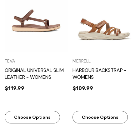
TEVA
MERRELL
ORIGINAL UNIVERSAL SLIM
HARBOUR BACKSTRAP -
LEATHER - WOMENS
WOMENS
$119.99
$109.99
Choose Options
Choose Options