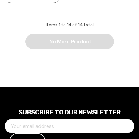
Items
1
to
14
of
14
total
No More Product
SUBSCRIBE TO OUR NEWSLETTER
E
M
A