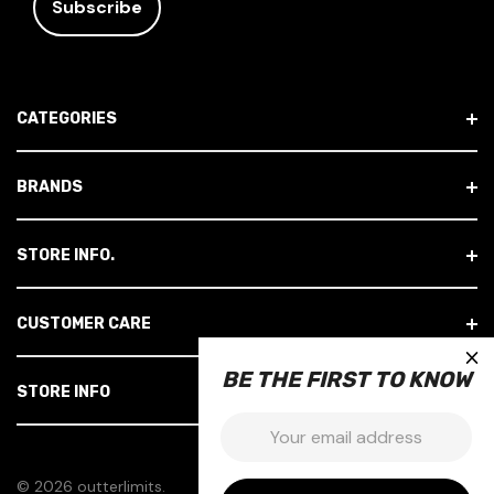
I
L
A
D
CATEGORIES
D
R
E
BRANDS
S
S
STORE INFO.
CUSTOMER CARE
×
BE THE FIRST TO KNOW
STORE INFO
Email:
© 2026 outterlimits.