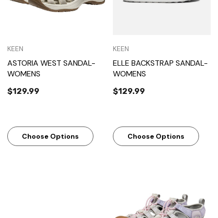
KEEN
KEEN
ASTORIA WEST SANDAL-
ELLE BACKSTRAP SANDAL-
WOMENS
WOMENS
$129.99
$129.99
Choose Options
Choose Options