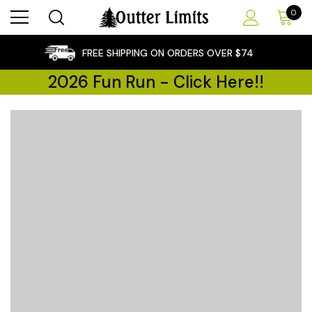
0
×
FREE SHIPPING ON ORDERS OVER $74
2026 Fun Run - Click Here!!