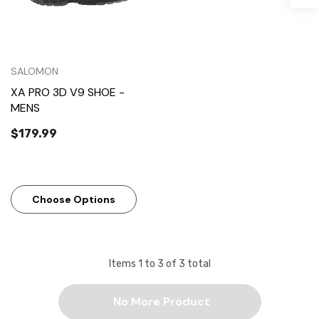
SALOMON
XA PRO 3D V9 SHOE -
MENS
$179.99
Choose Options
Items
1
to
3
of
3
total
No More Product