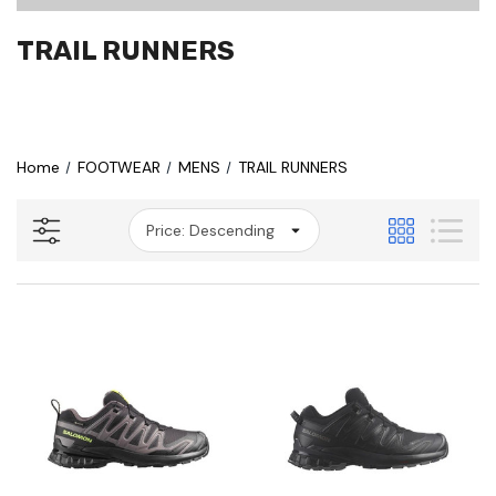
TRAIL RUNNERS
Home
FOOTWEAR
MENS
TRAIL RUNNERS