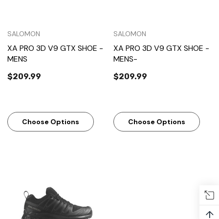
SALOMON
SALOMON
XA PRO 3D V9 GTX SHOE -
XA PRO 3D V9 GTX SHOE -
MENS
MENS-
$209.99
$209.99
Choose Options
Choose Options
↑