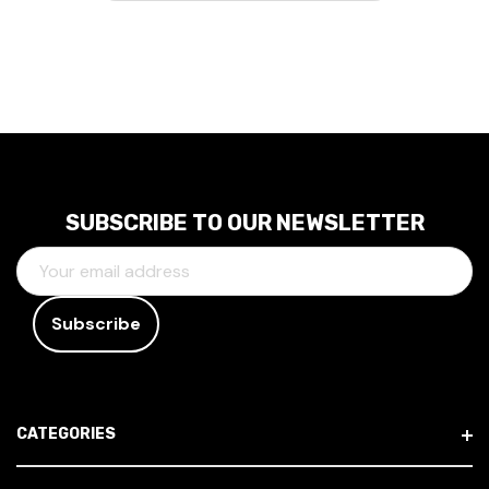
SUBSCRIBE TO OUR NEWSLETTER
E
M
A
I
L
A
D
CATEGORIES
D
R