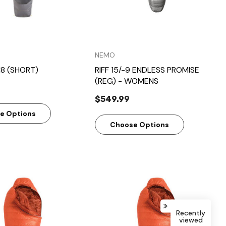
NEMO
18 (SHORT)
RIFF 15/-9 ENDLESS PROMISE
(REG) - WOMENS
$549.99
e Options
Choose Options
Recently
viewed
Quick View
Quick View