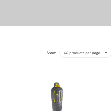
Show
w
Quick View