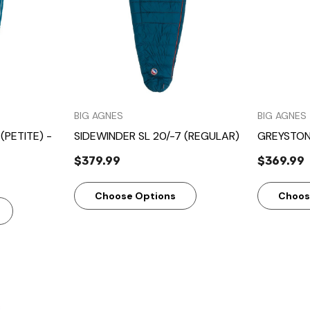
BIG AGNES
BIG AGNES
(PETITE) -
SIDEWINDER SL 20/-7 (REGULAR)
GREYSTON
$379.99
$369.99
Choose Options
Choos