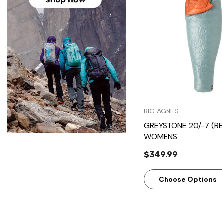
Quick Vie
BIG AGNES
GREYSTONE 20/-7 (R
WOMENS
$349.99
Choose Options