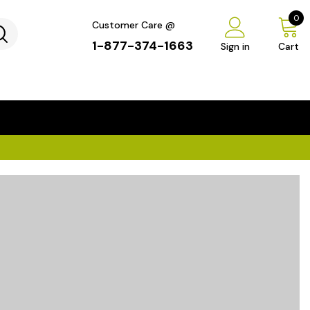
0
Customer Care @
1-877-374-1663
Sign in
Cart
...
×