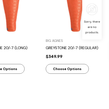
Sorry, there
are no
products.
BIG AGNES
E 20/-7 (LONG)
GREYSTONE 20/-7 (REGULAR)
$349.99
e Options
Choose Options