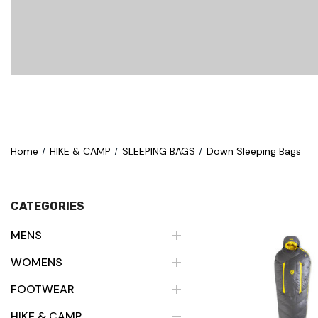
Home
HIKE & CAMP
SLEEPING BAGS
Down Sleeping Bags
CATEGORIES
MENS
WOMENS
Quick Vie
FOOTWEAR
HIKE & CAMP