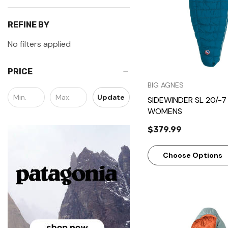
REFINE BY
No filters applied
PRICE
BIG AGNES
Update
SIDEWINDER SL 20/-7 
WOMENS
$379.99
Choose Options