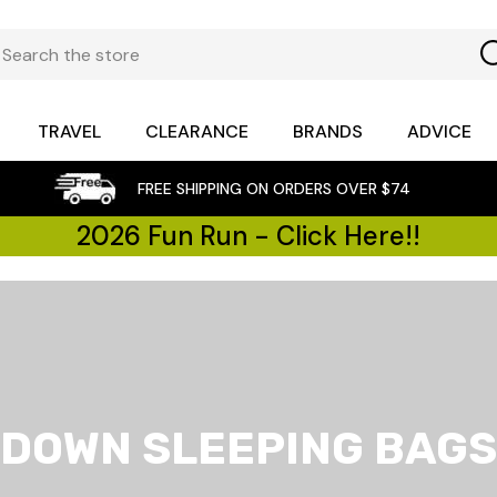
TRAVEL
CLEARANCE
BRANDS
ADVICE
FREE SHIPPING ON ORDERS OVER $74
2026 Fun Run - Click Here!!
DOWN SLEEPING BAGS