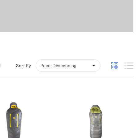
Sort By
Quick View
Quick View