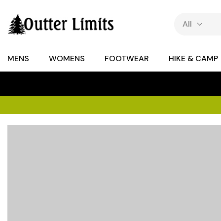
MENS
WOMENS
FOOTWEAR
HIKE & CAMP