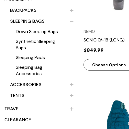
BACKPACKS
SLEEPING BAGS
Down Sleeping Bags
NEMO
SONIC 0/-18 (LONG)
Synthetic Sleeping
Bags
$849.99
Sleeping Pads
Choose Options
Sleeping Bag
Accessories
ACCESSORIES
TENTS
TRAVEL
CLEARANCE
Quick Vie