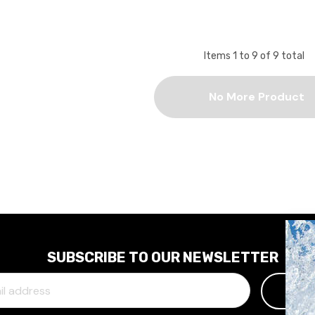
Items
1
to
9
of
9
total
No More Product
SUBSCRIBE TO OUR NEWSLETTER