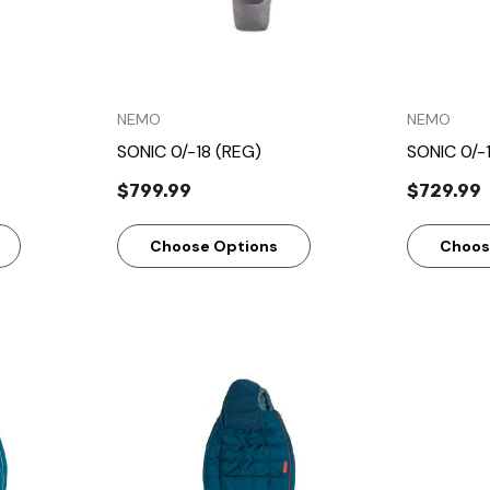
NEMO
NEMO
SONIC 0/-18 (REG)
SONIC 0/-
$799.99
$729.99
Choose Options
Choos
w
Quick View