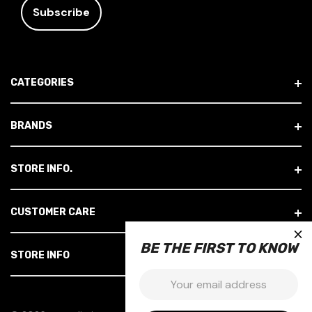
A
I
L
A
D
CATEGORIES
D
R
E
BRANDS
S
S
STORE INFO.
CUSTOMER CARE
×
BE THE FIRST TO KNOW
STORE INFO
Email: