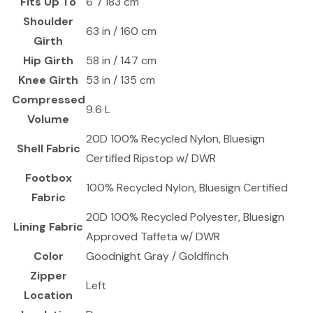
Fits Up To
6' / 183 cm
Shoulder
63 in / 160 cm
Girth
Hip Girth
58 in / 147 cm
Knee Girth
53 in / 135 cm
Compressed
9.6 L
Volume
20D 100% Recycled Nylon, Bluesign
Shell Fabric
Certified Ripstop w/ DWR
Footbox
100% Recycled Nylon, Bluesign Certified
Fabric
20D 100% Recycled Polyester, Bluesign
Lining Fabric
Approved Taffeta w/ DWR
Color
Goodnight Gray / Goldfinch
Zipper
Left
Location