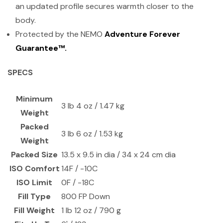
an updated profile secures warmth closer to the
body.
Protected by the NEMO
Adventure Forever
Guarantee™.
SPECS
Minimum
3 lb 4 oz / 1.47 kg
Weight
Packed
3 lb 6 oz / 1.53 kg
Weight
Packed Size
13.5 x 9.5 in dia / 34 x 24 cm dia
ISO Comfort
14F / -10C
ISO Limit
0F / -18C
Fill Type
800 FP Down
Fill Weight
1 lb 12 oz / 790 g