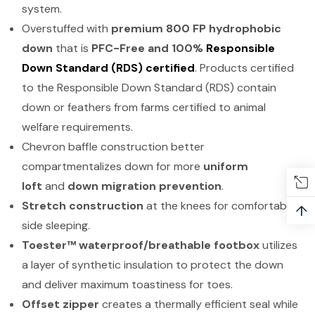
system.
Overstuffed with
premium 800 FP hydrophobic
down
that is
PFC-Free and 100%
Responsible
Down Standard (RDS) certified
. Products certified
to the Responsible Down Standard (RDS) contain
down or feathers from farms certified to animal
welfare requirements.
Chevron baffle construction better
compartmentalizes down for more
uniform
loft
and
down migration prevention
.
Stretch construction
at the knees for comfortable
↑
side sleeping.
Toester™ waterproof/breathable footbox
utilizes
a layer of synthetic insulation to protect the down
and deliver maximum toastiness for toes.
Offset zipper
creates a thermally efficient seal while