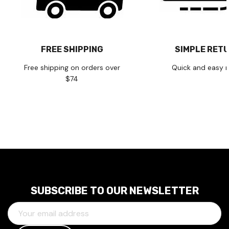
FREE SHIPPING
SIMPLE RET
Free shipping on orders over
Quick and easy r
$74
SUBSCRIBE TO OUR NEWSLETTER
E
M