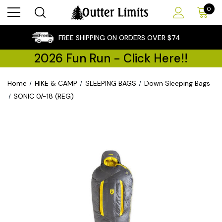
0
×
FREE SHIPPING ON ORDERS OVER $74
2026 Fun Run - Click Here!!
Home
HIKE & CAMP
SLEEPING BAGS
Down Sleeping Bags
SONIC 0/-18 (REG)