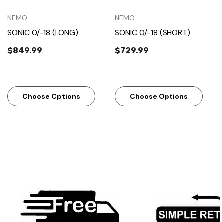
NEMO
NEMO
SONIC 0/-18 (LONG)
SONIC 0/-18 (SHORT)
$849.99
$729.99
Choose Options
Choose Options