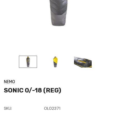
NEMO
SONIC 0/-18 (REG)
SKU:
OL02371