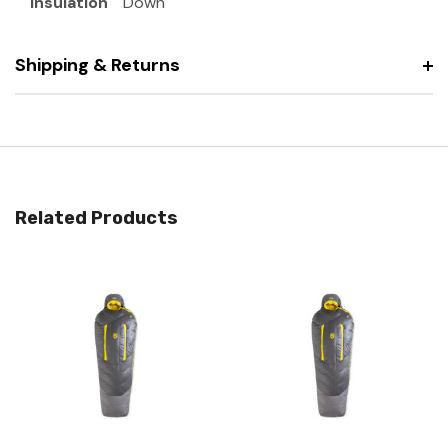
Insulation
Down
Shipping & Returns
Related Products