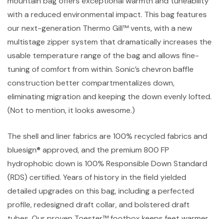
mountain bag offers exceptional warmth and tuneability
with a reduced environmental impact. This bag features
our next-generation Thermo Gill™ vents, with a new
multistage zipper system that dramatically increases the
usable temperature range of the bag and allows fine-
tuning of comfort from within. Sonic’s chevron baffle
construction better compartmentalizes down,
eliminating migration and keeping the down evenly lofted.
(Not to mention, it looks awesome.)
The shell and liner fabrics are 100% recycled fabrics and
bluesign® approved, and the premium 800 FP
hydrophobic down is 100% Responsible Down Standard
(RDS) certified. Years of history in the field yielded
detailed upgrades on this bag, including a perfected
profile, redesigned draft collar, and bolstered draft
tubes. Our proven Toester™ footbox keeps feet warmer,