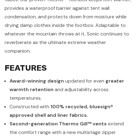
provides a waterproof barrier against tent wall
condensation, and protects down from moisture while
drying damp clothes inside the footbox. Adaptable to
whatever the mountain throws at it, Sonic continues to
reverberate as the ultimate extreme weather
companion.
FEATURES
Award-winning design
updated for even
greater
warmth retention
and adjustability across
temperatures.
Constructed with
100% recycled, bluesign®
approved shell and liner fabrics.
Second-generation Thermo Gill™ vents
extend
the comfort range with a new multistage zipper