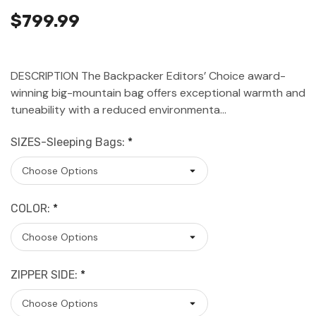
$799.99
DESCRIPTION The Backpacker Editors’ Choice award-
winning big-mountain bag offers exceptional warmth and
tuneability with a reduced environmenta…
SIZES-Sleeping Bags:
*
COLOR:
*
ZIPPER SIDE:
*