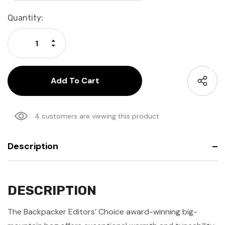
Current
Quantity:
Stock:
Increase Quantity:
Decrease Quantity:
4 customers are viewing this product
Description
DESCRIPTION
The Backpacker Editors’ Choice award-winning big-