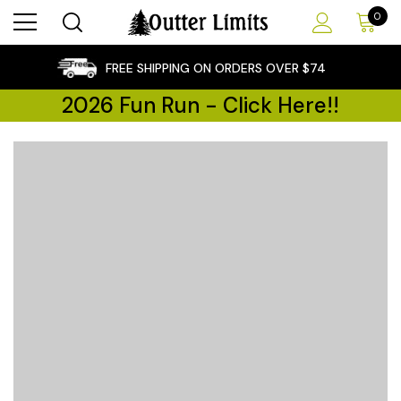
0
×
FREE SHIPPING ON ORDERS OVER $74
2026 Fun Run - Click Here!!