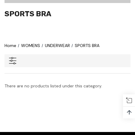
SPORTS BRA
Home
WOMENS
UNDERWEAR
SPORTS BRA
There are no products listed under this category.
↑