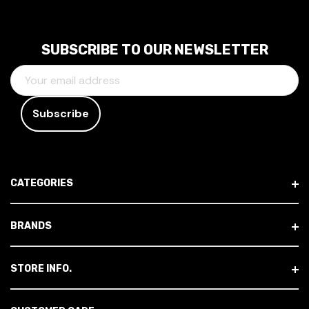
SUBSCRIBE TO OUR NEWSLETTER
E
M
A
I
L
A
D
CATEGORIES
D
R
E
BRANDS
S
S
STORE INFO.