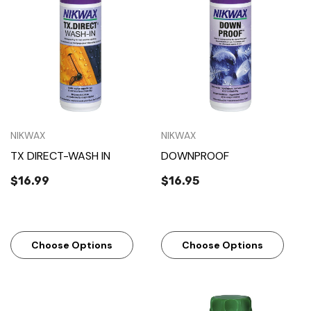
NIKWAX
NIKWAX
TX DIRECT-WASH IN
DOWNPROOF
$16.99
$16.95
Choose Options
Choose Options