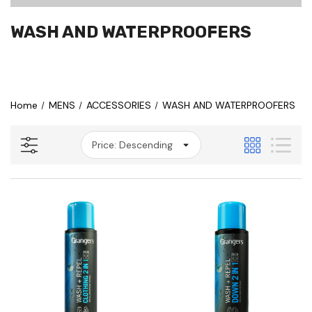
WASH AND WATERPROOFERS
Home
MENS
ACCESSORIES
WASH AND WATERPROOFERS