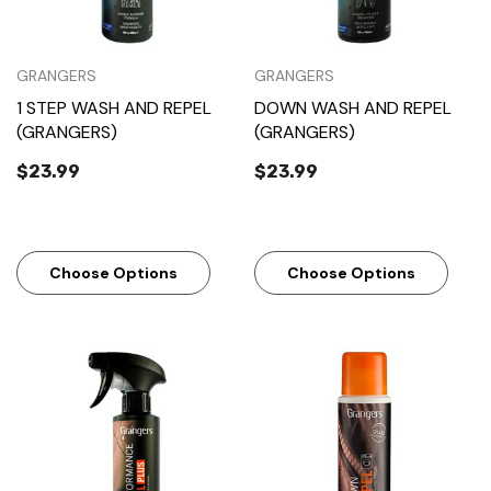
GRANGERS
GRANGERS
1 STEP WASH AND REPEL
DOWN WASH AND REPEL
(GRANGERS)
(GRANGERS)
$23.99
$23.99
Choose Options
Choose Options