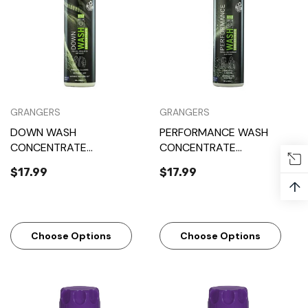
GRANGERS
GRANGERS
DOWN WASH
PERFORMANCE WASH
CONCENTRATE
CONCENTRATE
(GRANGERS)
(GRANGERS)
$17.99
$17.99
↑
Choose Options
Choose Options