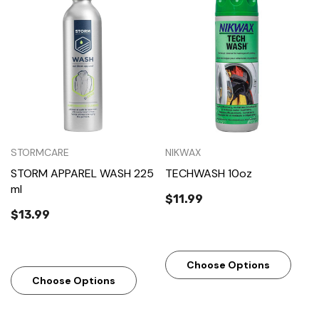
STORMCARE
NIKWAX
STORM APPAREL WASH 225
TECHWASH 10oz
ml
$11.99
$13.99
Choose Options
Choose Options