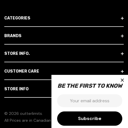
A
D
CATEGORIES
D
R
E
BRANDS
S
S
STORE INFO.
CUSTOMER CARE
×
BE THE FIRST TO KNOW
STORE INFO
Email:
© 2026 outterlimits.
All Prices are in Canadian Dollars.