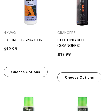
NIKWAX
GRANGERS
TX DIRECT-SPRAY ON
CLOTHING REPEL
(GRANGERS)
$19.99
$17.99
Choose Options
Choose Options