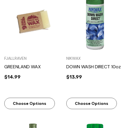
FJALLRAVEN
NIKWAX
GREENLAND WAX
DOWN WASH DIRECT 10oz
$14.99
$13.99
Choose Options
Choose Options