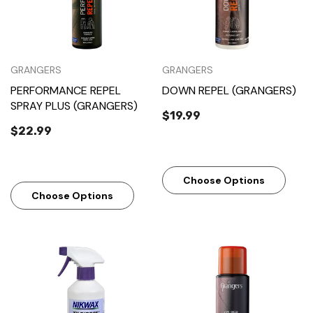
GRANGERS
GRANGERS
PERFORMANCE REPEL
DOWN REPEL (GRANGERS)
SPRAY PLUS (GRANGERS)
$19.99
$22.99
Choose Options
Choose Options