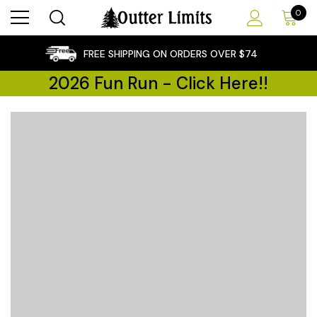
0
×
FREE SHIPPING ON ORDERS OVER $74
2026 Fun Run - Click Here!!