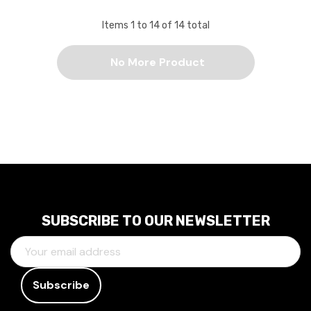
Items
1
to
14
of
14
total
No More Product
SUBSCRIBE TO OUR NEWSLETTER
E
M
A
I
L