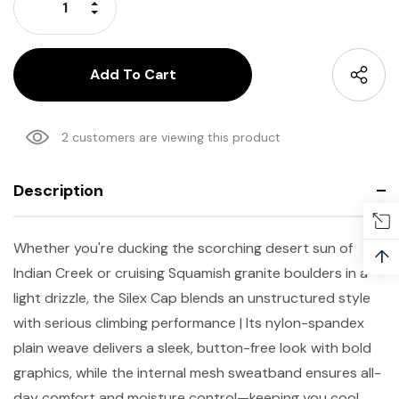
Increase Quantity:
Decrease Quantity:
2 customers are viewing this product
Description
Whether you're ducking the scorching desert sun of
↑
Indian Creek or cruising Squamish granite boulders in a
light drizzle, the Silex Cap blends an unstructured style
with serious climbing performance | Its nylon-spandex
plain weave delivers a sleek, button-free look with bold
graphics, while the internal mesh sweatband ensures all-
day comfort and moisture control—keeping you cool