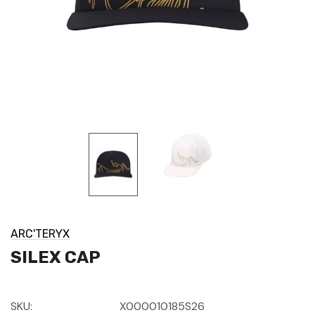
ARC'TERYX
SILEX CAP
SKU:
X000010185S26