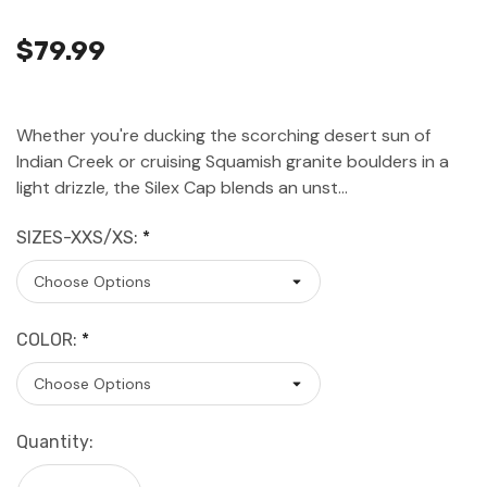
$79.99
Whether you're ducking the scorching desert sun of
Indian Creek or cruising Squamish granite boulders in a
light drizzle, the Silex Cap blends an unst…
SIZES-XXS/XS:
*
COLOR:
*
Current
Quantity:
Stock: