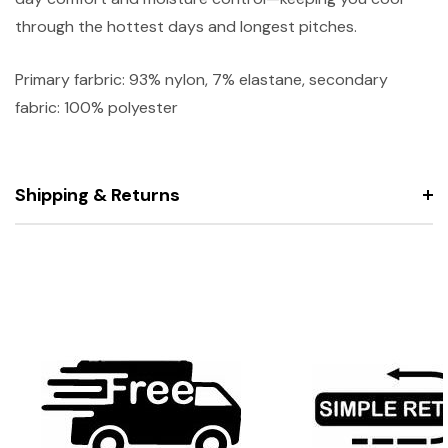
through the hottest days and longest pitches.
Primary farbric: 93% nylon, 7% elastane, secondary
fabric: 100% polyester
Shipping & Returns