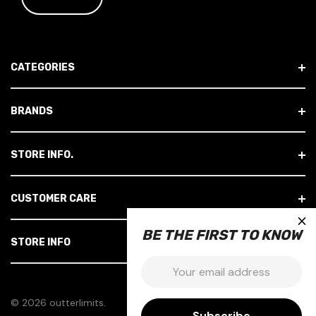
I
L
A
D
CATEGORIES
D
R
E
BRANDS
S
S
STORE INFO.
CUSTOMER CARE
×
BE THE FIRST TO KNOW
STORE INFO
Email:
© 2026 outterlimits.