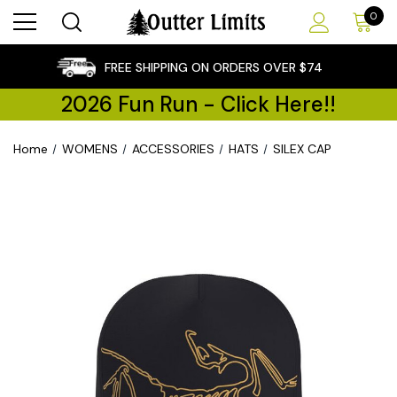
0
×
FREE SHIPPING ON ORDERS OVER $74
2026 Fun Run - Click Here!!
Home
WOMENS
ACCESSORIES
HATS
SILEX CAP