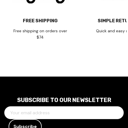
FREE SHIPPING
SIMPLE RET
Free shipping on orders over
Quick and easy r
$74
SUBSCRIBE TO OUR NEWSLETTER
E
M
A