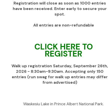
Registration will close as soon as 1000 entries
have been received. Enter early to secure your
spot.
All entries are non-refundable
CLICK HERE TO
REGISTER
Walk up registration Saturday, September 26th,
2026 - 8:30am-9:30am. Accepting only 150
entries (run swag for walk up entries may differ
from advertised)
Waskesiu Lake in Prince Albert National Park.