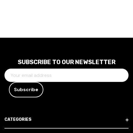
SUBSCRIBE TO OUR NEWSLETTER
E
M
A
I
L
A
D
CATEGORIES
D
R