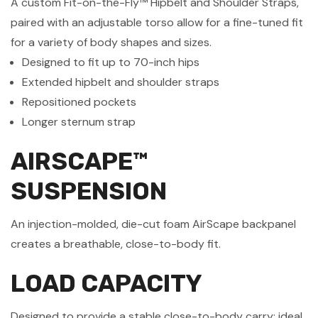
A custom Fit-on-the-Fly™ Hipbelt and Shoulder Straps,
paired with an adjustable torso allow for a fine-tuned fit
for a variety of body shapes and sizes.
Designed to fit up to 70-inch hips
Extended hipbelt and shoulder straps
Repositioned pockets
Longer sternum strap
AIRSCAPE™
SUSPENSION
An injection-molded, die-cut foam AirScape backpanel
creates a breathable, close-to-body fit.
LOAD CAPACITY
Designed to provide a stable close-to-body carry; ideal