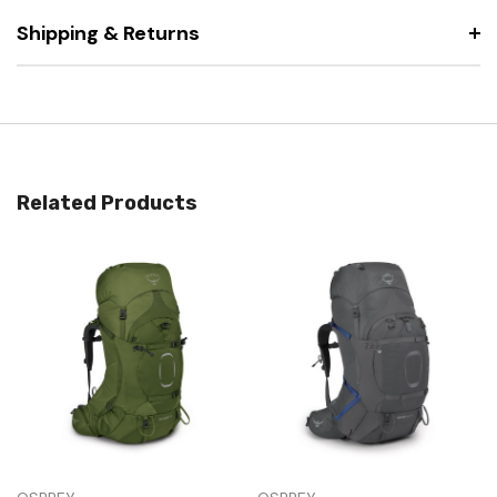
Shipping & Returns
Related Products