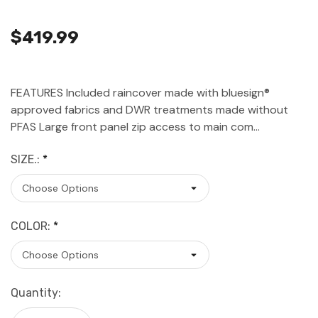
$419.99
FEATURES Included raincover made with bluesign®
approved fabrics and DWR treatments made without
PFAS Large front panel zip access to main com…
SIZE.:
*
COLOR:
*
Current
Quantity:
Stock: