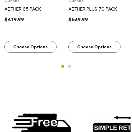
OSPREY
OSPREY
AETHER 65 PACK
AETHER PLUS 70 PACK
$419.99
$539.99
Choose Options
Choose Options