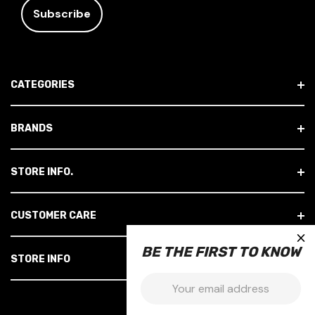
A
I
L
A
D
CATEGORIES
D
R
E
BRANDS
S
S
STORE INFO.
CUSTOMER CARE
×
BE THE FIRST TO KNOW
STORE INFO
Email: