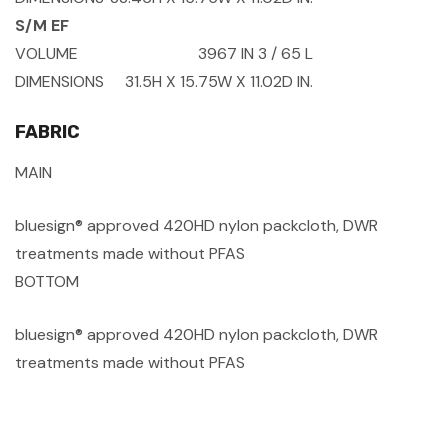
S/M EF
VOLUME
3967 IN
3
/ 65 L
DIMENSIONS
31.5H X 15.75W X 11.02D IN.
FABRIC
MAIN
bluesign® approved 420HD nylon packcloth, DWR
treatments made without PFAS
BOTTOM
bluesign® approved 420HD nylon packcloth, DWR
treatments made without PFAS