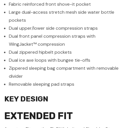
Fabric reinforced front shove-it pocket
Large dual-access stretch mesh side water bottle
pockets
Dual upper/lower side compression straps
Dual front panel compression straps with
WingJacket™
compression
Dual zippered hipbelt pockets
Dual ice axe loops with bungee tie-offs
Zippered sleeping bag compartment with removable
divider
Removable sleeping pad straps
KEY DESIGN
EXTENDED FIT