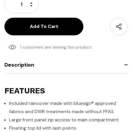
Increase Quantity:
Decrease Quantity:
1 customers are viewing this product
Description
FEATURES
Included raincover made with bluesign® approved
fabrics and DWR treatments made without PFAS
Large front panel zip access to main compartment
Floating top lid with lash points