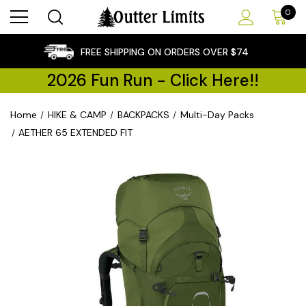
0
×
FREE SHIPPING ON ORDERS OVER $74
2026 Fun Run - Click Here!!
Home
HIKE & CAMP
BACKPACKS
Multi-Day Packs
AETHER 65 EXTENDED FIT