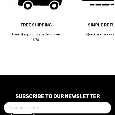
FREE SHIPPING
SIMPLE RET
Free shipping on orders over
Quick and easy r
$74
SUBSCRIBE TO OUR NEWSLETTER
E
M