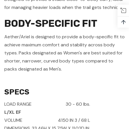
for managing heavier loads when the trail gets technical.
BODY-SPECIFIC FIT
↑
Aether/Ariel is designed to provide a body-specific fit to
achieve maximum comfort and stability across body
types. Packs designated as Women's are best suited for
shorter, narrower, curved body types compared to
packs designated as Men's.
SPECS
LOAD RANGE
30 - 60 lbs.
L/XL EF
VOLUME
4150 IN
3
/ 68 L
DIMENSIONS
33.46H X 15.75W X 11.02D IN.