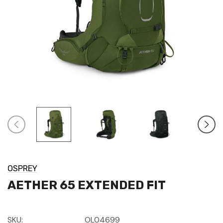
OSPREY
AETHER 65 EXTENDED FIT
SKU:
OL04699