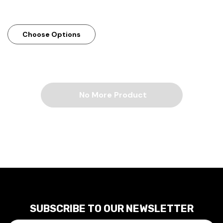
Choose Options
No More Product
SUBSCRIBE TO OUR NEWSLETTER