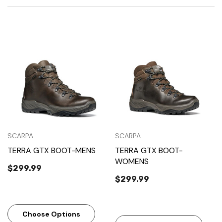
SCARPA
SCARPA
TERRA GTX BOOT-MENS
TERRA GTX BOOT-
WOMENS
$299.99
$299.99
Choose Options