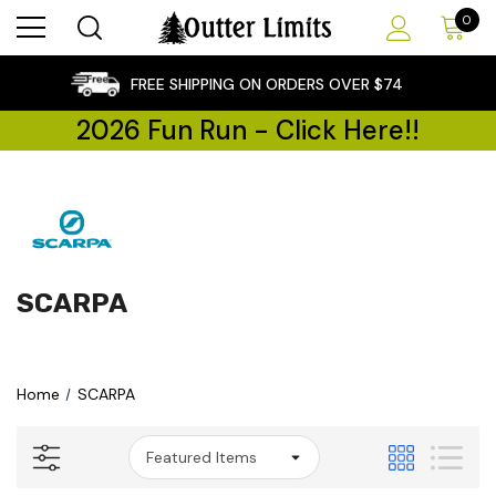
0
×
FREE SHIPPING ON ORDERS OVER $74
2026 Fun Run - Click Here!!
SCARPA
Home
SCARPA