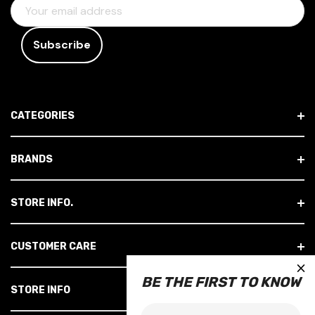
E
M
A
I
L
A
D
CATEGORIES
D
R
E
BRANDS
S
S
STORE INFO.
CUSTOMER CARE
×
BE THE FIRST TO KNOW
STORE INFO
Email: