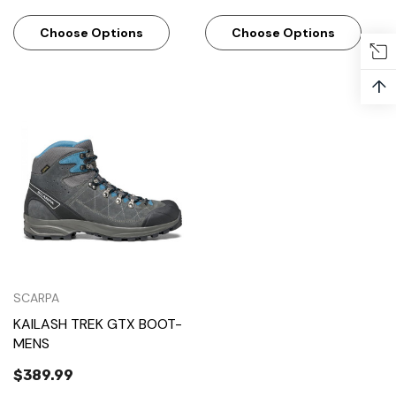
Choose Options
Choose Options
↑
SCARPA
KAILASH TREK GTX BOOT-
MENS
$389.99