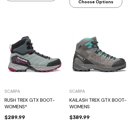
Choose Options
SCARPA
SCARPA
RUSH TREK GTX BOOT-
KAILASH TREK GTX BOOT-
WOMENS*
WOMENS
$289.99
$389.99