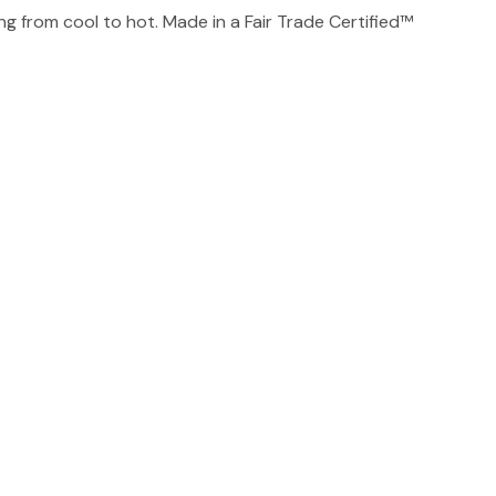
g from cool to hot. Made in a Fair Trade Certified™