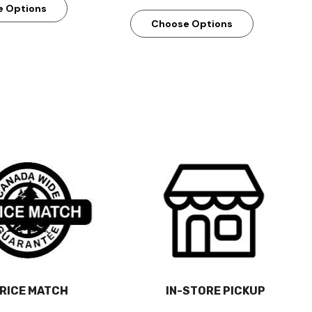
e Options
Choose Options
RICE MATCH
IN-STORE PICKUP