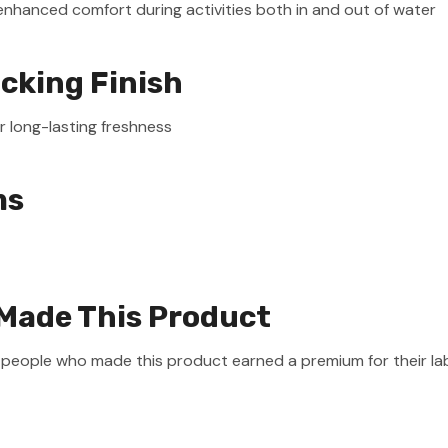
enhanced comfort during activities both in and out of water
icking Finish
r long-lasting freshness
ms
Made This Product
e people who made this product earned a premium for their la