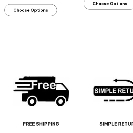
Choose Options
Choose Options
FREE SHIPPING
SIMPLE RETU