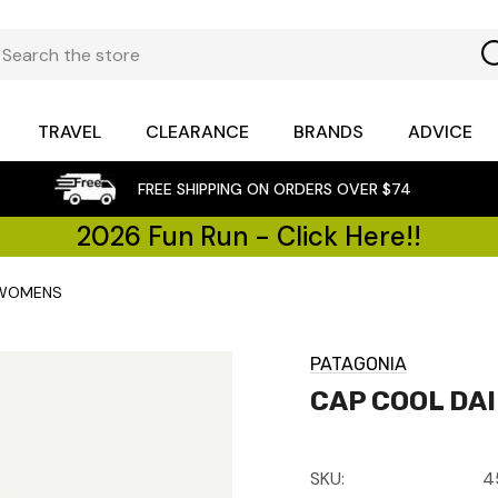
TRAVEL
CLEARANCE
BRANDS
ADVICE
FREE SHIPPING ON ORDERS OVER $74
2026 Fun Run - Click Here!!
 WOMENS
PATAGONIA
CAP COOL DA
SKU:
4