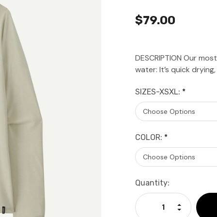
$79.00
DESCRIPTION Our most ve
water: It’s quick dryin
SIZES-XSXL:
*
COLOR:
*
Current
Quantity:
Stock:
Increase Qu
Decrease Q