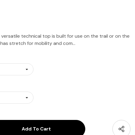
rsatile technical top is built for use on the trail or on the
g, has stretch for mobility and com…
antity:
uantity: