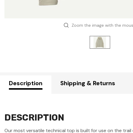
Zoom the image with the mou
Description
Shipping & Returns
DESCRIPTION
Our most versatile technical top is built for use on the trai