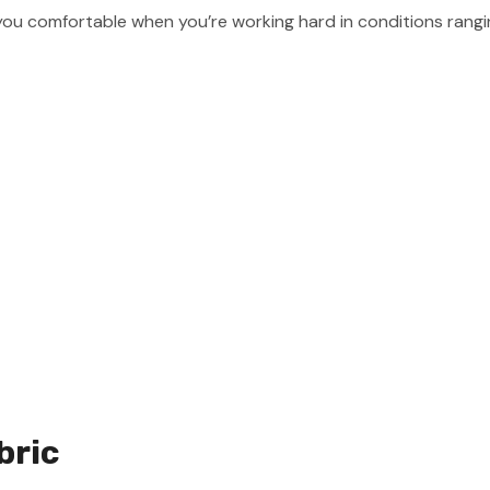
you comfortable when you’re working hard in conditions rangin
bric