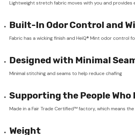
Lightweight stretch fabric moves with you and provides 
Built-In Odor Control and W
Fabric has a wicking finish and HeiQ® Mint odor control fo
Designed with Minimal Sea
Minimal stitching and seams to help reduce chafing
Supporting the People Who 
Made in a Fair Trade Certified™ factory, which means th
Weight