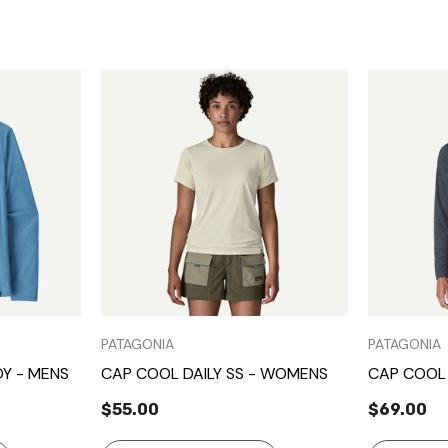
Quick View
PATAGONIA
PATAGONIA
Y - MENS
CAP COOL DAILY SS - WOMENS
CAP COOL 
$55.00
$69.00