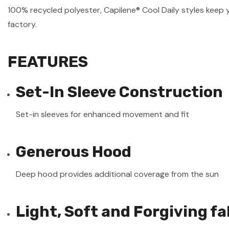
100% recycled polyester, Capilene® Cool Daily styles keep 
factory.
FEATURES
Set-In Sleeve Construction
Set-in sleeves for enhanced movement and fit
Generous Hood
Deep hood provides additional coverage from the sun
Light, Soft and Forgiving fa