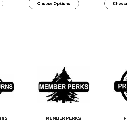
Choose Options
Choos
RNS
MEMBER PERKS
P