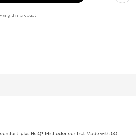
ewing this product
and comfort, plus HeiQ® Mint odor control. Made with 50-