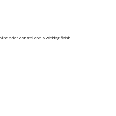
int odor control and a wicking finish