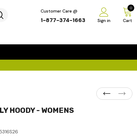
0
Customer Care @
1-877-374-1663
Sign in
Cart
...
×
ILY HOODY - WOMENS
5316S26