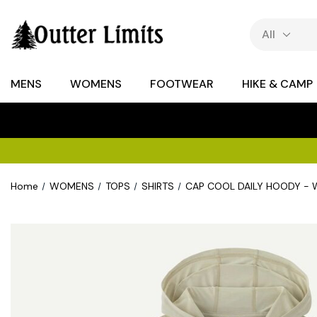
MENS
WOMENS
FOOTWEAR
HIKE & CAMP
Home
WOMENS
TOPS
SHIRTS
CAP COOL DAILY HOODY -