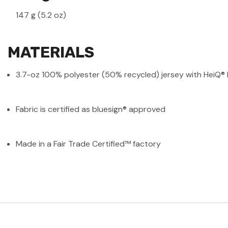
147 g (5.2 oz)
MATERIALS
3.7-oz 100% polyester (50% recycled) jersey with HeiQ® M
Fabric is certified as bluesign® approved
Made in a Fair Trade Certified™ factory