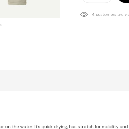
4 customers are vi
se
l or on the water: It’s quick drying, has stretch for mobility 