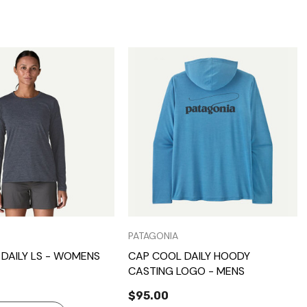
Quick View
Quick View
PATAGONIA
DAILY LS - WOMENS
CAP COOL DAILY HOODY
CASTING LOGO - MENS
$95.00