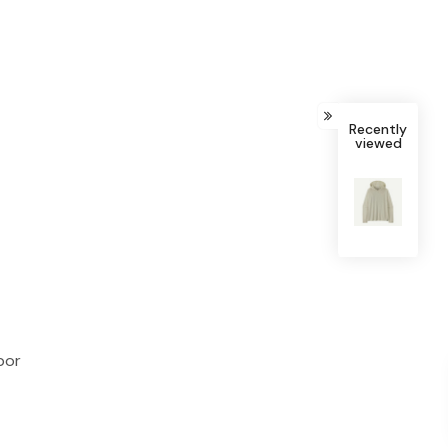
Recently
viewed
bor