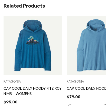
Related Products
Quick View
Quick View
PATAGONIA
PATAGONIA
CAP COOL DAILY HOODY FITZ ROY
CAP COOL DAILY HOOD
NIMB - WOMENS
$79.00
$95.00