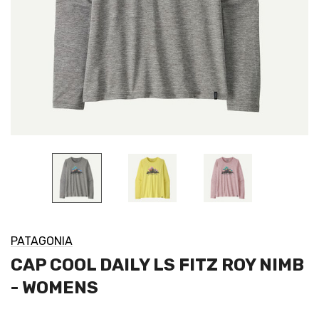
PATAGONIA
CAP COOL DAILY LS FITZ ROY NIMB
- WOMENS