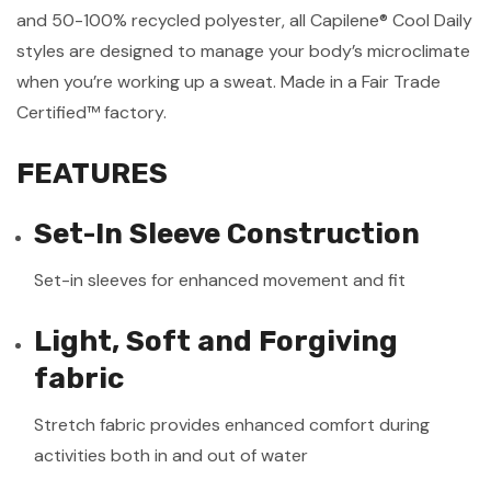
and 50-100% recycled polyester, all Capilene® Cool Daily
styles are designed to manage your body’s microclimate
when you’re working up a sweat. Made in a Fair Trade
Certified™ factory.
FEATURES
Set-In Sleeve Construction
Set-in sleeves for enhanced movement and fit
Light, Soft and Forgiving
fabric
Stretch fabric provides enhanced comfort during
activities both in and out of water