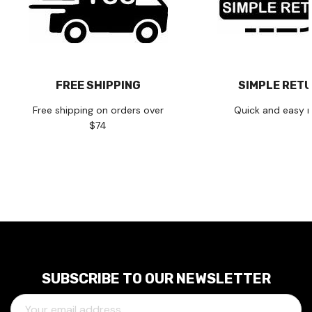
FREE SHIPPING
SIMPLE RET
Free shipping on orders over
Quick and easy r
$74
SUBSCRIBE TO OUR NEWSLETTER
E