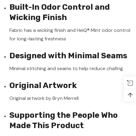
Built-In Odor Control and
Wicking Finish
Fabric has a wicking finish and HeiQ® Mint odor control
for long-lasting freshness
Designed with Minimal Seams
Minimal stitching and seams to help reduce chafing
Original Artwork
↑
Original artwork by Bryn Merrell
Supporting the People Who
Made This Product