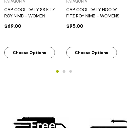
PATAGONIA
PATAGONIA
CAP COOL DAILY SS FITZ
CAP COOL DAILY HOODY
ROY NIMB - WOMEN
FITZ ROY NIMB - WOMENS
$69.00
$95.00
Choose Options
Choose Options