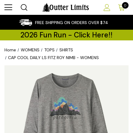
0
×
FREE SHIPPING ON ORDERS OVER $74
2026 Fun Run - Click Here!!
Home
WOMENS
TOPS
SHIRTS
CAP COOL DAILY LS FITZ ROY NIMB - WOMENS