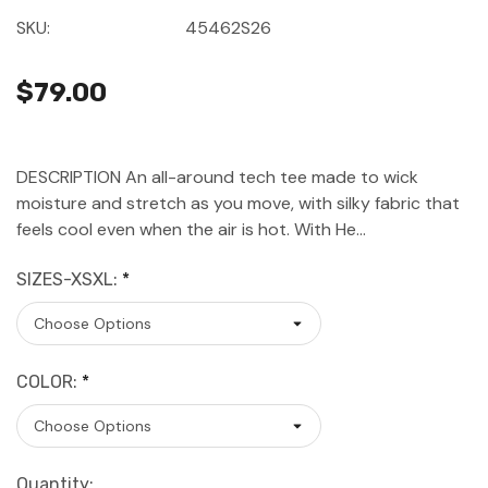
SKU:
45462S26
$79.00
DESCRIPTION An all-around tech tee made to wick
moisture and stretch as you move, with silky fabric that
feels cool even when the air is hot. With He…
SIZES-XSXL:
*
COLOR:
*
Current
Quantity: