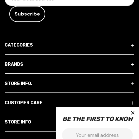
M
A
I
L
A
D
CATEGORIES
D
R
E
BRANDS
S
S
STORE INFO.
CUSTOMER CARE
×
BE THE FIRST TO KNOW
STORE INFO
Email: