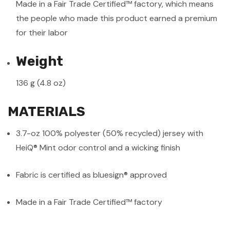
Made in a Fair Trade Certified™ factory, which means
the people who made this product earned a premium
for their labor
Weight
136 g (4.8 oz)
MATERIALS
3.7-oz 100% polyester (50% recycled) jersey with
HeiQ® Mint odor control and a wicking finish
Fabric is certified as bluesign® approved
Made in a Fair Trade Certified™ factory