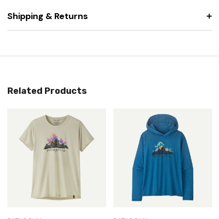
Shipping & Returns
Related Products