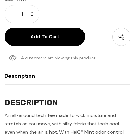
Stock:
Increase Quantity:
Decrease Quantity:
4 customers are viewing this product
Description
DESCRIPTION
An all-around tech tee made to wick moisture and
stretch as you move, with silky fabric that feels cool
even when the air is hot. With HeiQ® Mint odor control