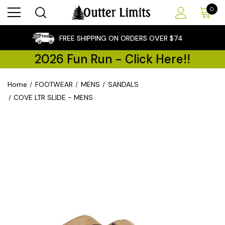
0
×
FREE SHIPPING ON ORDERS OVER $74
2026 Fun Run - Click Here!!
Home
FOOTWEAR
MENS
SANDALS
COVE LTR SLIDE - MENS