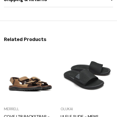
Related Products
MERRELL
OLUKAI
COVE LTR BACKSTRAP -
ULELE SLIDE - MENS