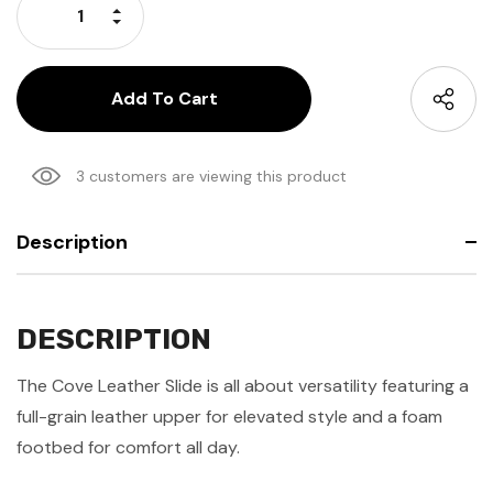
Increase Quantity:
Decrease Quantity:
3 customers are viewing this product
Description
DESCRIPTION
The Cove Leather Slide is all about versatility featuring a
full-grain leather upper for elevated style and a foam
footbed for comfort all day.