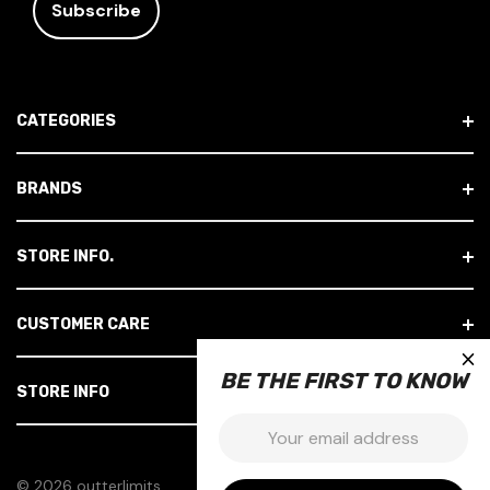
I
L
A
D
CATEGORIES
D
R
E
BRANDS
S
S
STORE INFO.
CUSTOMER CARE
×
BE THE FIRST TO KNOW
STORE INFO
Email:
© 2026 outterlimits.