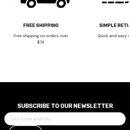
FREE SHIPPING
SIMPLE RET
Free shipping on orders over
Quick and easy r
$74
SUBSCRIBE TO OUR NEWSLETTER
E
M
A