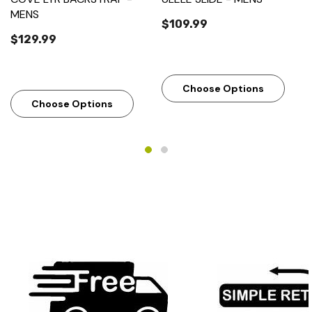
MENS
$109.99
$129.99
Choose Options
Choose Options