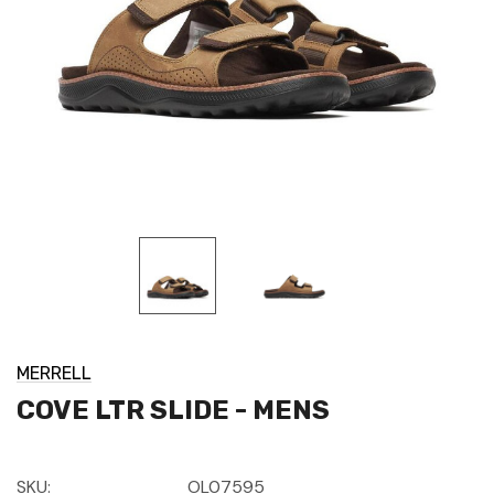
MERRELL
COVE LTR SLIDE - MENS
SKU:
OL07595