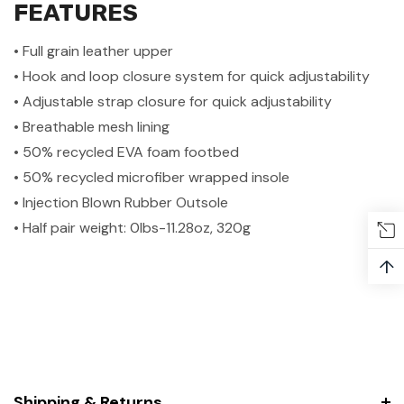
FEATURES
• Full grain leather upper
• Hook and loop closure system for quick adjustability
• Adjustable strap closure for quick adjustability
• Breathable mesh lining
• 50% recycled EVA foam footbed
• 50% recycled microfiber wrapped insole
• Injection Blown Rubber Outsole
• Half pair weight: 0lbs-11.28oz, 320g
↑
Shipping & Returns