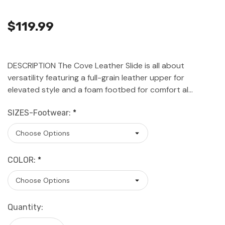
$119.99
DESCRIPTION The Cove Leather Slide is all about
versatility featuring a full-grain leather upper for
elevated style and a foam footbed for comfort al…
SIZES-Footwear:
*
COLOR:
*
Current
Quantity:
Stock: