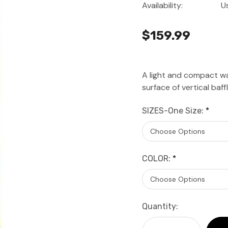
Availability:
U
$159.99
A light and compact w
surface of vertical baf
SIZES-One Size:
*
COLOR:
*
Current
Quantity:
Stock: