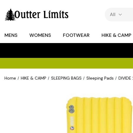
MENS
WOMENS
FOOTWEAR
HIKE & CAMP
Home
HIKE & CAMP
SLEEPING BAGS
Sleeping Pads
DIVIDE