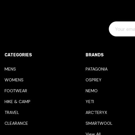
E
M
A
I
L
CATEGORIES
BRANDS
A
D
MENS
PATAGONIA
D
WOMENS
OSPREY
R
E
FOOTWEAR
NEMO
S
HIKE & CAMP
YETI
S
TRAVEL
ARC'TERYX
CLEARANCE
SMARTWOOL
View All