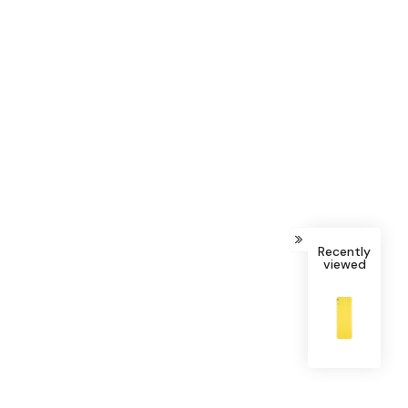
Recently
viewed