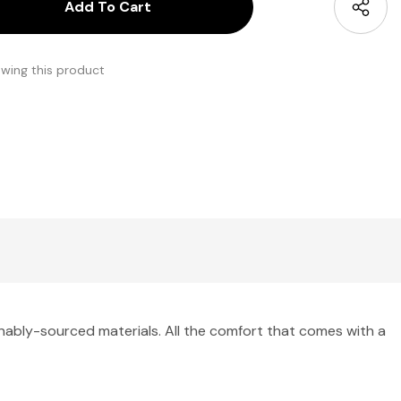
antity:
uantity:
ewing this product
nably-sourced materials. All the comfort that comes with a