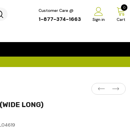
0
Customer Care @
1-877-374-1663
Sign in
Cart
...
×
 (WIDE LONG)
L04619