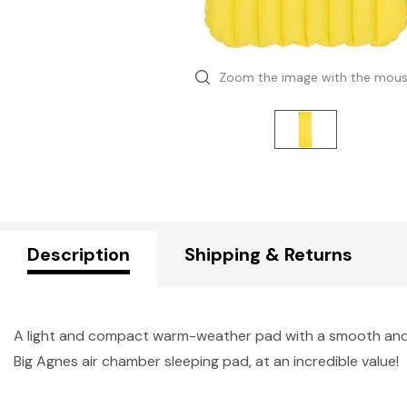
Zoom the image with the mou
Description
Shipping & Returns
A light and compact warm-weather pad with a smooth and st
Big Agnes air chamber sleeping pad, at an incredible value!