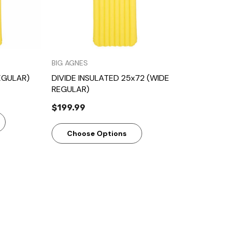
BIG AGNES
EGULAR)
DIVIDE INSULATED 25x72 (WIDE
REGULAR)
$199.99
Choose Options