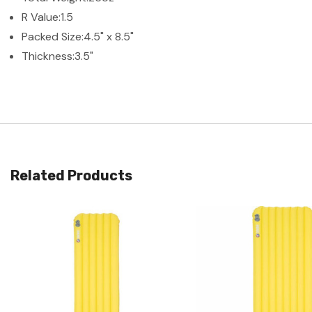
R Value:
1.5
Packed Size:
4.5" x 8.5"
Thickness:
3.5"
Related Products
Quick View
Quick View