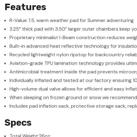
Features
R-Value: 1.5, warm weather pad for Summer adventuring
3.25” thick pad with 3.50” larger outer chambers keep yo
Proprietary minimalist I-Beam construction reduces weig
Built-in advanced heat reflective technology for insulati
Recycled lightweight nylon ripstop for backcountry reliabi
Aviation-grade TPU lamination technology provides ultim
Antimicrobial treatment inside the pad prevents microo
Individually inflated and tested at our factory ensuring
High-volume dual valve allows for efficient and easy infl
When sleeping on frozen ground or snow we recommend 
Includes pad inflation sack, protective storage sack, re
Specs
Total Weight:
26oz