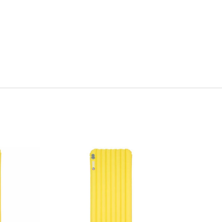
Quick View