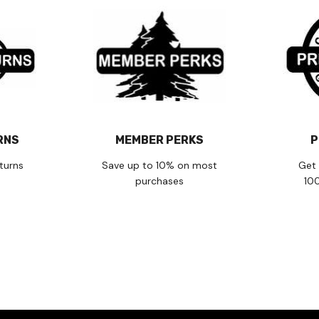
RNS
MEMBER PERKS
P
turns
Save up to 10% on most
Get 
purchases
10