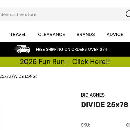
TRAVEL
CLEARANCE
BRANDS
ADVICE
FREE SHIPPING ON ORDERS OVER $74
2026 Fun Run - Click Here!!
 25x78 (WIDE LONG)
BIG AGNES
DIVIDE 25x78
SKU:
O