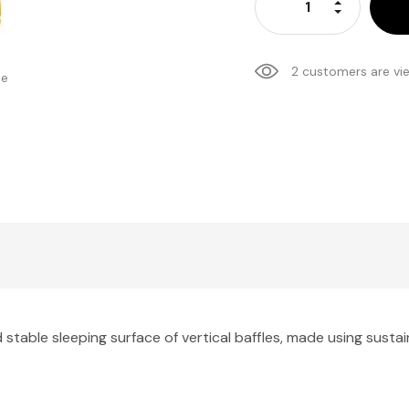
Increase Qu
Decrease Q
2 customers are vi
se
able sleeping surface of vertical baffles, made using sustai