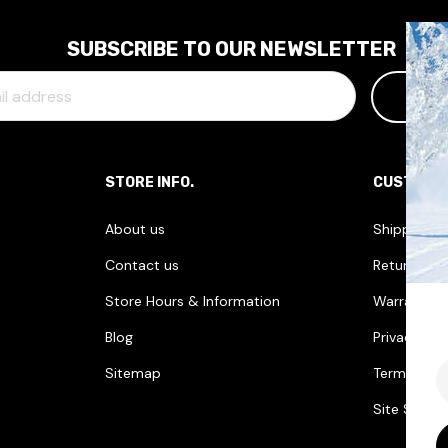
SUBSCRIBE TO OUR NEWSLETTER
STORE INFO.
CUSTOME
About us
Shipping I
Contact us
Returns & 
Store Hours & Information
Warranties
Blog
Privacy Pol
E
Sitemap
Terms & Co
Site Securi