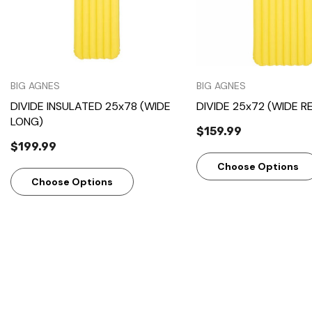
BIG AGNES
BIG AGNES
DIVIDE INSULATED 25x78 (WIDE
DIVIDE 25x72 (WIDE R
LONG)
$159.99
$199.99
Choose Options
Choose Options