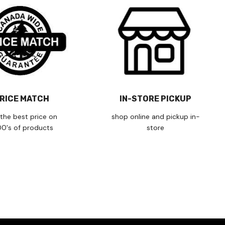
RICE MATCH
IN-STORE PICKUP
the best price on
shop online and pickup in-
00's of products
store