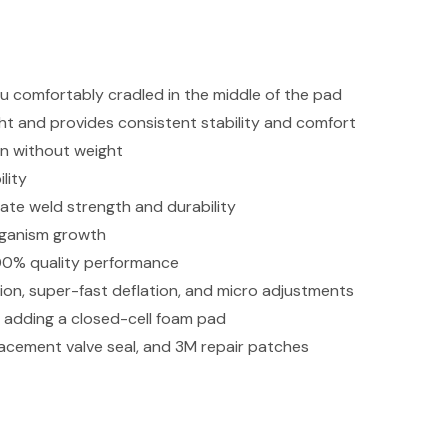
u comfortably cradled in the middle of the pad
ht and provides consistent stability and comfort
on without weight
lity
ate weld strength and durability
rganism growth
 100% quality performance
ation, super-fast deflation, and micro adjustments
adding a closed-cell foam pad
placement valve seal, and 3M repair patches