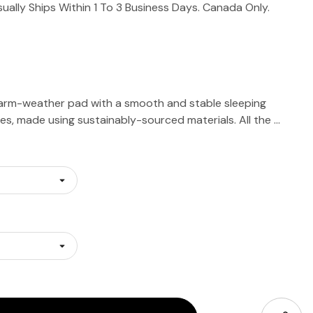
sually Ships Within 1 To 3 Business Days. Canada Only.
arm-weather pad with a smooth and stable sleeping
fles, made using sustainably-sourced materials. All the …