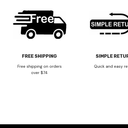
FREE SHIPPING
SIMPLE RETU
Free shipping on orders
Quick and easy re
over $74