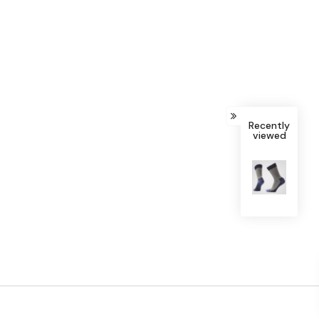
Recently
viewed