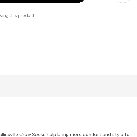
wing this product
ollinsville Crew Socks help bring more comfort and style to