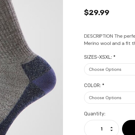
$29.99
DESCRIPTION The perfe
Merino wool and a fit th
SIZES-XSXL:
*
COLOR:
*
Current
Quantity:
Stock:
Increase Qu
Decrease Q