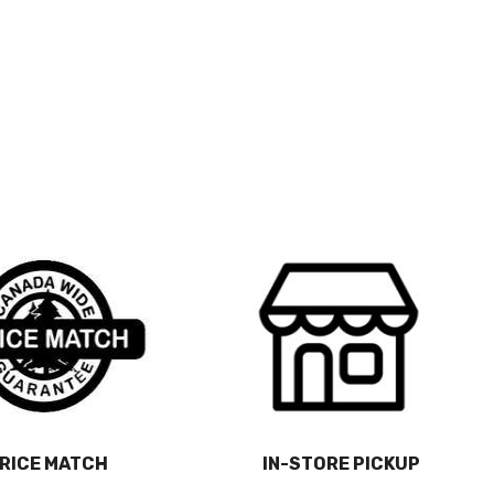
RICE MATCH
IN-STORE PICKUP