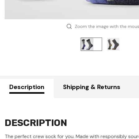
Zoom the image with the mou
Description
Shipping & Returns
DESCRIPTION
The perfect crew sock for you. Made with responsibly source