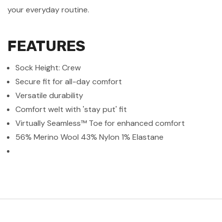
your everyday routine.
FEATURES
Sock Height: Crew
Secure fit for all-day comfort
Versatile durability
Comfort welt with 'stay put' fit
Virtually Seamless™ Toe for enhanced comfort
56% Merino Wool 43% Nylon 1% Elastane