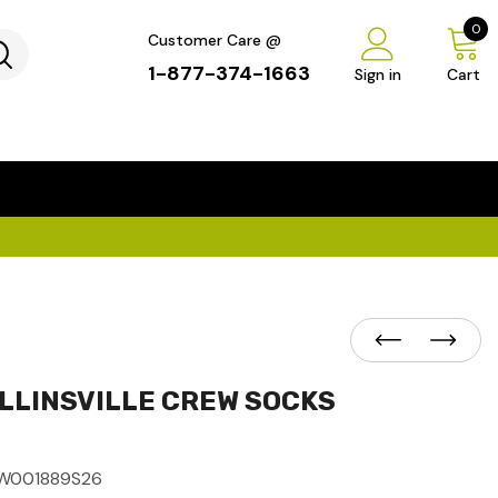
0
Customer Care @
1-877-374-1663
Sign in
Cart
...
×
LLINSVILLE CREW SOCKS
W001889S26