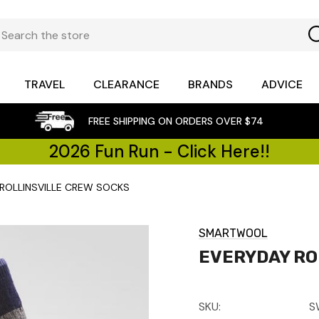
TRAVEL
CLEARANCE
BRANDS
ADVICE
FREE SHIPPING ON ORDERS OVER $74
2026 Fun Run - Click Here!!
ROLLINSVILLE CREW SOCKS
SMARTWOOL
EVERYDAY RO
SKU:
S