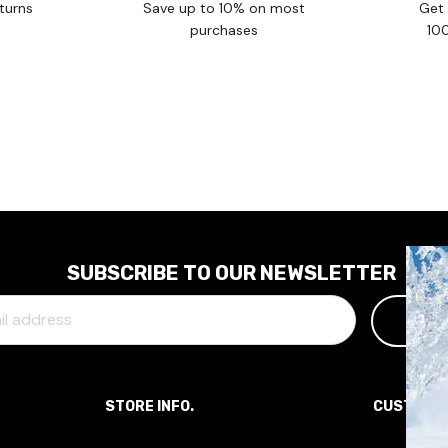
turns
Save up to 10% on most
Get 
purchases
10
SUBSCRIBE TO OUR NEWSLETTER
STORE INFO.
CUSTOME