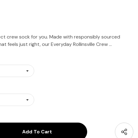
ct crew sock for you. Made with responsibly sourced
at feels just right, our Everyday Rollinsville Crew …
antity:
uantity: