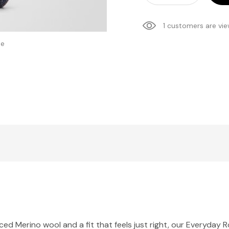
1 customers are vie
se
d Merino wool and a fit that feels just right, our Everyday R