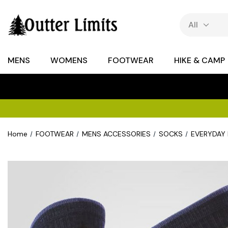
MENS
WOMENS
FOOTWEAR
HIKE & CAMP
Home
FOOTWEAR
MENS ACCESSORIES
SOCKS
EVERYDAY 