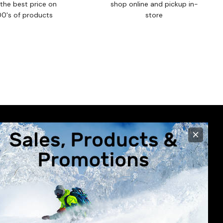
the best price on
shop online and pickup in-
00's of products
store
×
R CARE
STORE INFO
630 Broadway Avenue