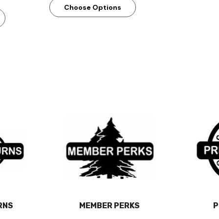
Choose Options
RNS
MEMBER PERKS
P