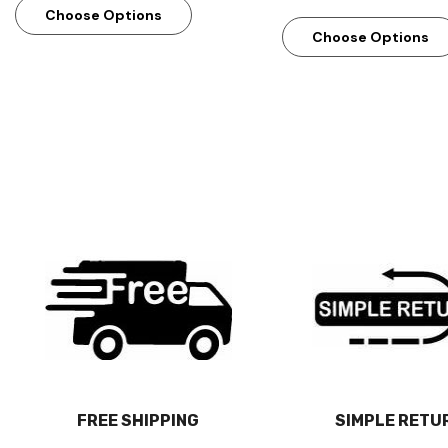
Choose Options
Choose Options
FREE SHIPPING
SIMPLE RETU