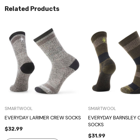
Related Products
Quick View
Quick View
SMARTWOOL
SMARTWOOL
EVERYDAY LARIMER CREW SOCKS
EVERYDAY BARNSLEY 
SOCKS
$32.99
$31.99