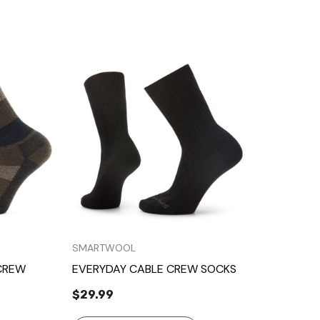
Quick View
SMARTWOOL
CREW
EVERYDAY CABLE CREW SOCKS
$29.99