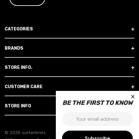
I
L
A
D
CATEGORIES
D
R
E
BRANDS
S
S
STORE INFO.
CUSTOMER CARE
×
BE THE FIRST TO KNOW
STORE INFO
Email:
© 2026 outterlimits.