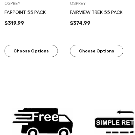
OSPREY
OSPREY
FARPOINT 55 PACK
FAIRVIEW TREK 55 PACK
$319.99
$374.99
Choose Options
Choose Options