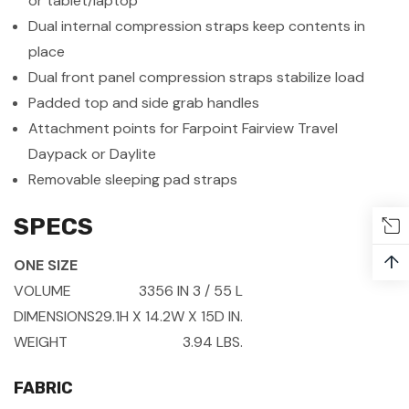
or tablet/laptop
Dual internal compression straps keep contents in
place
Dual front panel compression straps stabilize load
Padded top and side grab handles
Attachment points for Farpoint Fairview Travel
Daypack or Daylite
Removable sleeping pad straps
SPECS
↑
ONE SIZE
VOLUME
3356 IN
3
/ 55 L
DIMENSIONS
29.1H X 14.2W X 15D IN.
WEIGHT
3.94 LBS.
FABRIC