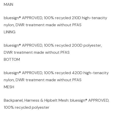
MAIN
bluesign® APPROVED, 100% recycled 210D high-tenacity
nylon, DWR treatment made without PFAS
LINING
bluesign® APPROVED, 100% recycled 200D polyester,
DWR treatment made without PFAS
BOTTOM
bluesign® APPROVED, 100% recycled 420D high-tenacity
nylon, DWR treatment made without PFAS
MESH
Backpanel, Harness & Hipbelt Mesh: bluesign® APPROVED,
100% recycled polyester