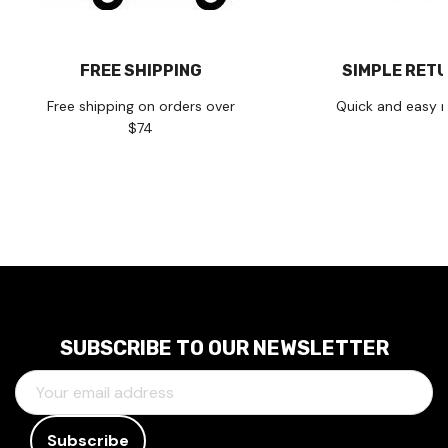
FREE SHIPPING
SIMPLE RET
Free shipping on orders over
Quick and easy r
$74
SUBSCRIBE TO OUR NEWSLETTER
E
M
A