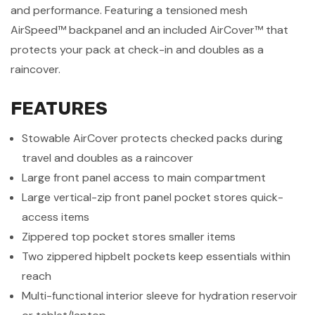
and performance. Featuring a tensioned mesh
AirSpeed™ backpanel and an included AirCover™ that
protects your pack at check-in and doubles as a
raincover.
FEATURES
Stowable AirCover protects checked packs during
travel and doubles as a raincover
Large front panel access to main compartment
Large vertical-zip front panel pocket stores quick-
access items
Zippered top pocket stores smaller items
Two zippered hipbelt pockets keep essentials within
reach
Multi-functional interior sleeve for hydration reservoir