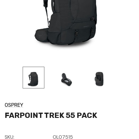
OSPREY
FARPOINT TREK 55 PACK
SKU:
OL07515