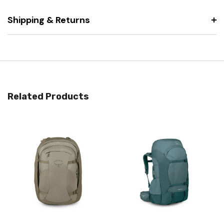
Shipping & Returns
Related Products