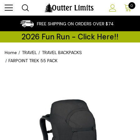
0
×
FREE SHIPPING ON ORDERS OVER $74
2026 Fun Run - Click Here!!
Home
TRAVEL
TRAVEL BACKPACKS
FARPOINT TREK 55 PACK