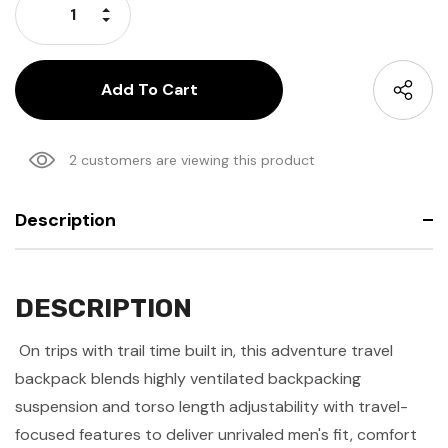
Increase Quantity:
Decrease Quantity:
2 customers are viewing this product
Description
DESCRIPTION
On trips with trail time built in, this adventure travel
backpack blends highly ventilated backpacking
suspension and torso length adjustability with travel-
focused features to deliver unrivaled men's fit, comfort