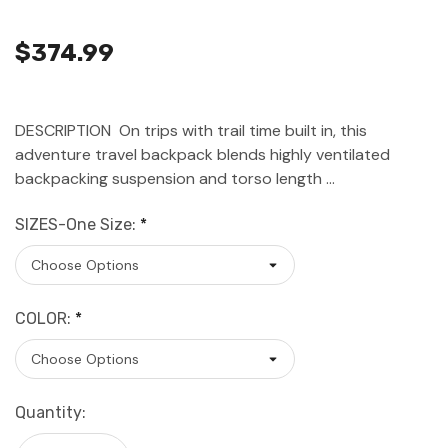
$374.99
DESCRIPTION On trips with trail time built in, this
adventure travel backpack blends highly ventilated
backpacking suspension and torso length …
SIZES-One Size:
*
COLOR:
*
Current
Quantity:
Stock: