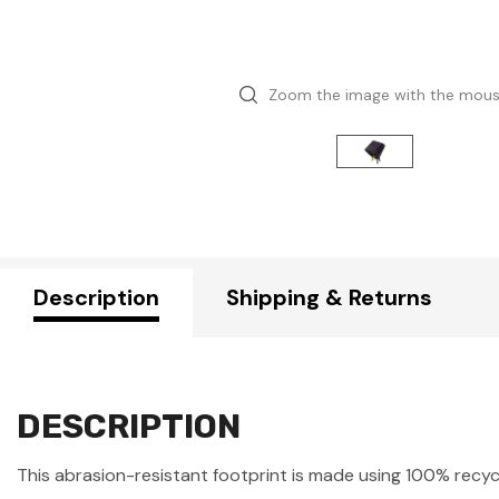
Zoom the image with the mou
Description
Shipping & Returns
DESCRIPTION
This abrasion-resistant footprint is made using 100% recycl