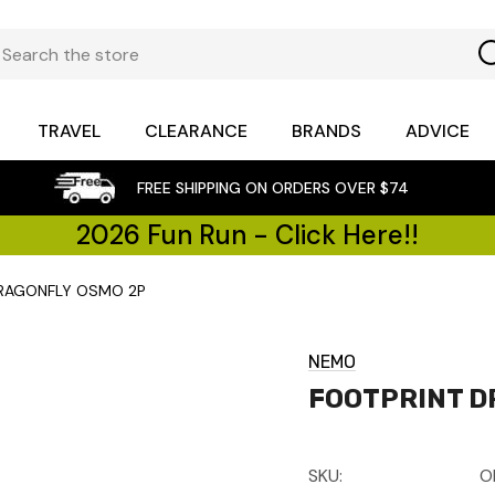
TRAVEL
CLEARANCE
BRANDS
ADVICE
FREE SHIPPING ON ORDERS OVER $74
2026 Fun Run - Click Here!!
DRAGONFLY OSMO 2P
NEMO
FOOTPRINT D
SKU:
O