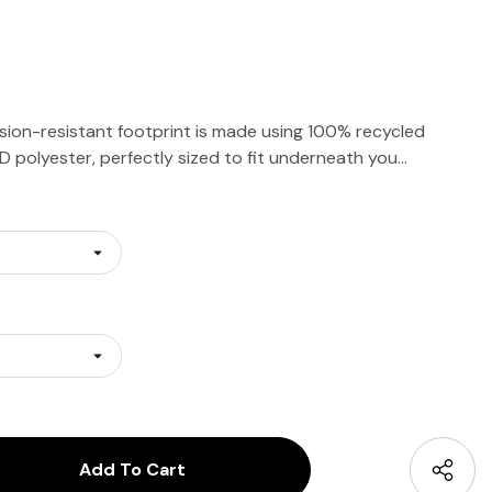
ion-resistant footprint is made using 100% recycled
 polyester, perfectly sized to fit underneath you…
antity:
uantity: