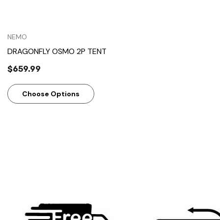
NEMO
DRAGONFLY OSMO 2P TENT
$659.99
Choose Options