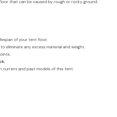
floor that can be caused by rough or rocky ground.
.
fespan of your tent floor.
to eliminate any excess material and weight.
oints.
ck.
 current and past models of this tent.