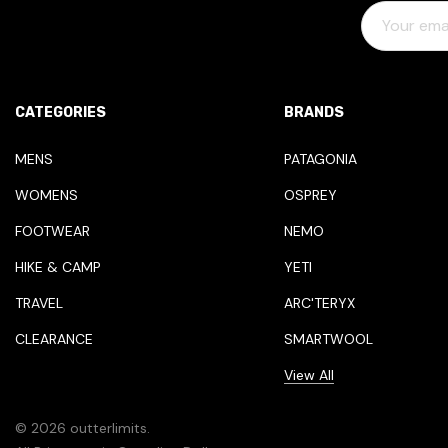
E
M
A
I
L
CATEGORIES
BRANDS
A
D
MENS
PATAGONIA
D
WOMENS
OSPREY
R
E
FOOTWEAR
NEMO
S
HIKE & CAMP
YETI
S
TRAVEL
ARC'TERYX
CLEARANCE
SMARTWOOL
View All
© 2026 outterlimits.