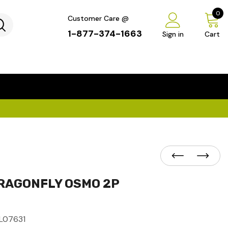
0
Customer Care @
1-877-374-1663
Sign in
Cart
...
×
RAGONFLY OSMO 2P
L07631