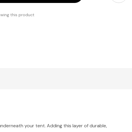
ewing this product
nderneath your tent. Adding this layer of durable,