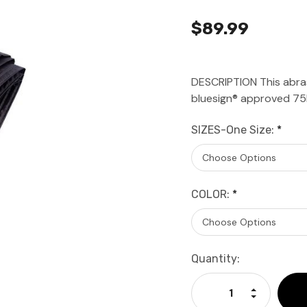
$89.99
DESCRIPTION This abras
bluesign® approved 75D
SIZES-One Size:
*
COLOR:
*
Current
Quantity:
Stock:
Increase Qu
Decrease Q