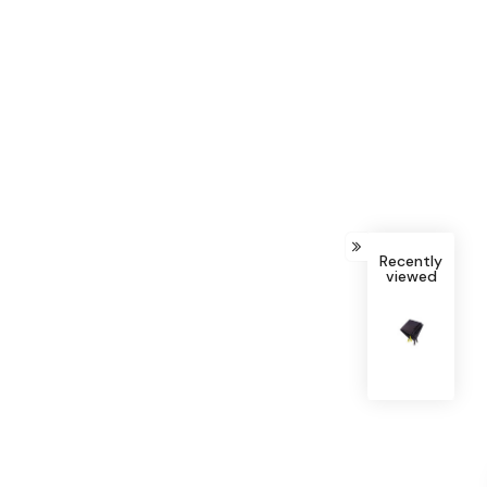
Recently
viewed