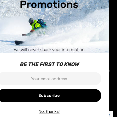
R CARE
STORE INFO
630 Broadway Avenue
nformation
Saskatoon, SK
Exchanges
S7N-1A9
 & Repairs
Call us at 1-877-374-1663
BE THE FIRST TO KNOW
icy
Email:
info@outterlimits.com
mail:
nditions
ty
No, thanks!