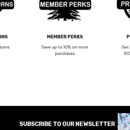
RNS
MEMBER PERKS
P
turns
Save up to 10% on most
Get 
purchases
10
SUBSCRIBE TO OUR NEWSLETTER