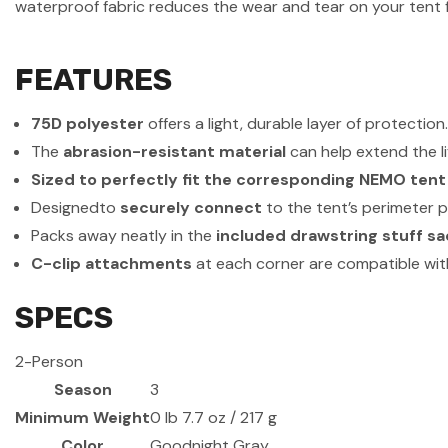
waterproof fabric reduces the wear and tear on your tent 
FEATURES
75D polyester
offers a light, durable layer of protection
The
abrasion-resistant material
can help extend the li
Sized to perfectly fit the corresponding NEMO tent
Designedto
securely connect
to the tent’s perimeter p
Packs away neatly in the
included drawstring stuff sa
C-clip attachments
at each corner are compatible with
SPECS
2-Person
Season
3
Minimum Weight
0 lb 7.7 oz / 217 g
Color
Goodnight Gray