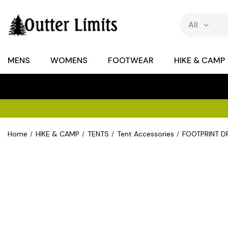
MENS
WOMENS
FOOTWEAR
HIKE & CAMP
Home
HIKE & CAMP
TENTS
Tent Accessories
FOOTPRINT 