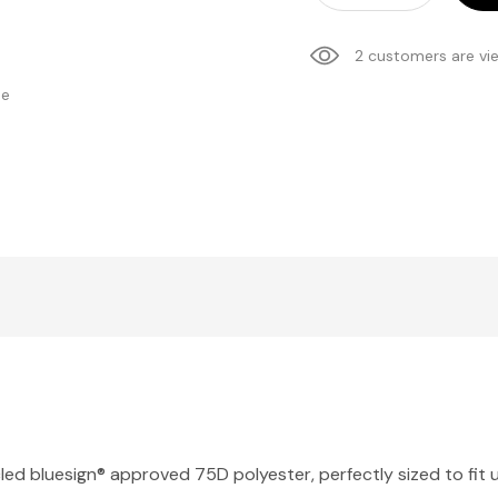
2 customers are vi
se
ed bluesign® approved 75D polyester, perfectly sized to fit u