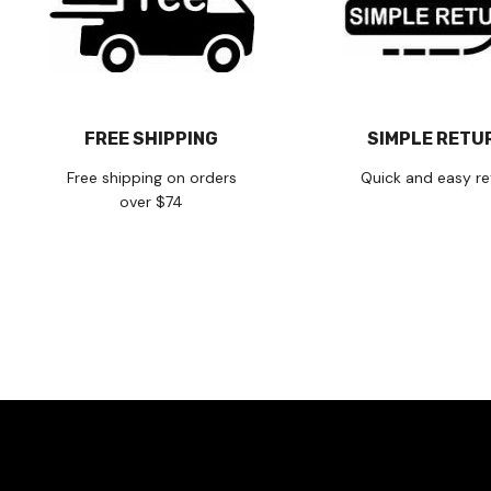
FREE SHIPPING
SIMPLE RETU
Free shipping on orders
Quick and easy re
over $74