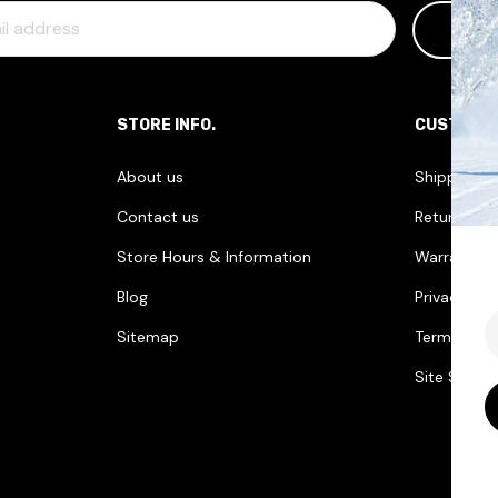
STORE INFO.
CUSTOME
About us
Shipping I
Contact us
Returns & 
Store Hours & Information
Warranties
Blog
Privacy Pol
E
Sitemap
Terms & Co
Site Securi