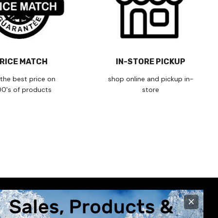
RICE MATCH
IN-STORE PICKUP
the best price on
shop online and pickup in-
00's of products
store
×