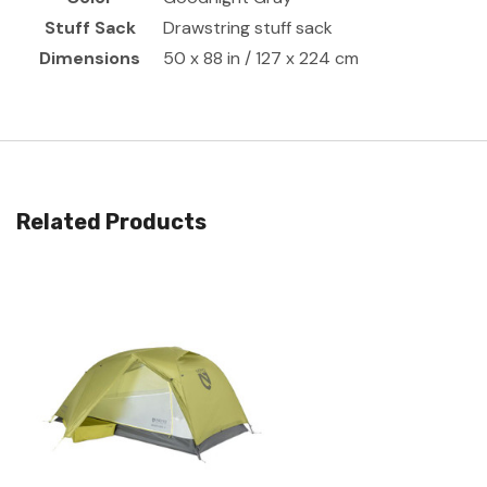
Stuff Sack
Drawstring stuff sack
Dimensions
50 x 88 in / 127 x 224 cm
Related Products
Quick View