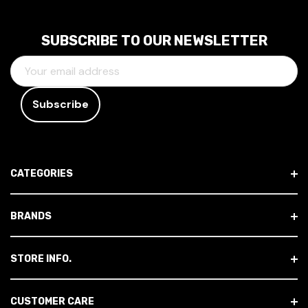
SUBSCRIBE TO OUR NEWSLETTER
E
M
A
I
L
A
D
CATEGORIES
D
R
E
BRANDS
S
S
STORE INFO.
CUSTOMER CARE