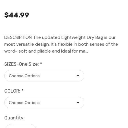
$44.99
DESCRIPTION The updated Lightweight Dry Bag is our
most versatile design. It's flexible in both senses of the
word- soft and pliable and ideal for ma…
SIZES-One Size:
*
COLOR:
*
Current
Quantity:
Stock: