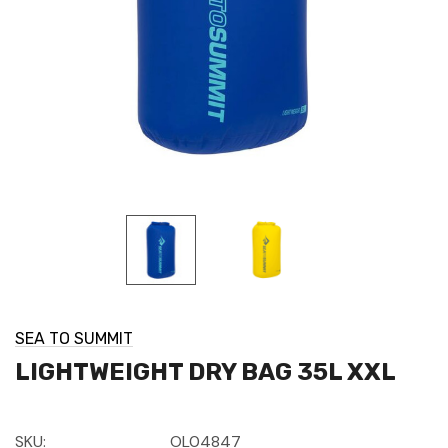
SEA TO SUMMIT
LIGHTWEIGHT DRY BAG 35L XXL
SKU:
OL04847