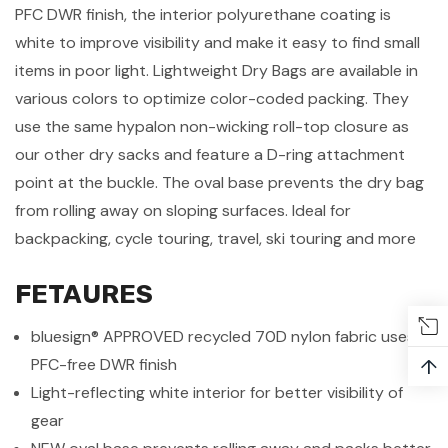
PFC DWR finish, the interior polyurethane coating is
white to improve visibility and make it easy to find small
items in poor light. Lightweight Dry Bags are available in
various colors to optimize color-coded packing. They
use the same hypalon non-wicking roll-top closure as
our other dry sacks and feature a D-ring attachment
point at the buckle. The oval base prevents the dry bag
from rolling away on sloping surfaces. Ideal for
backpacking, cycle touring, travel, ski touring and more
FETAURES
bluesign® APPROVED recycled 70D nylon fabric uses a
↑
PFC-free DWR finish
Light-reflecting white interior for better visibility of
gear