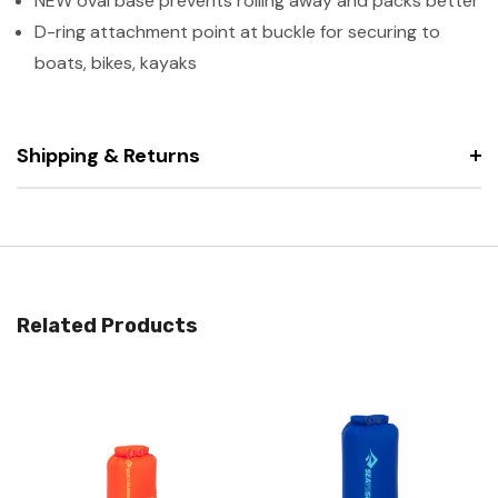
NEW oval base prevents rolling away and packs better
D-ring attachment point at buckle for securing to
boats, bikes, kayaks
Shipping & Returns
Related Products