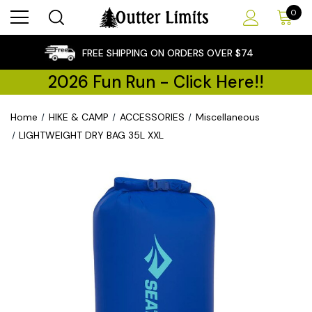
0
×
FREE SHIPPING ON ORDERS OVER $74
2026 Fun Run - Click Here!!
Home
HIKE & CAMP
ACCESSORIES
Miscellaneous
LIGHTWEIGHT DRY BAG 35L XXL