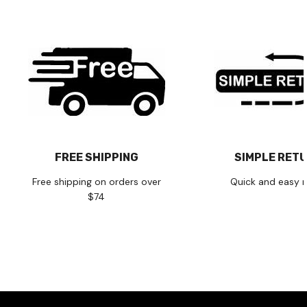
FREE SHIPPING
SIMPLE RET
Free shipping on orders over
Quick and easy r
$74