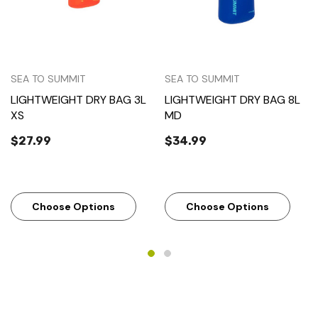
SEA TO SUMMIT
SEA TO SUMMIT
LIGHTWEIGHT DRY BAG 3L
LIGHTWEIGHT DRY BAG 8L
XS
MD
$27.99
$34.99
Choose Options
Choose Options