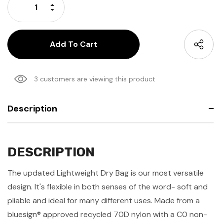
Increase Quantity:
Decrease Quantity:
3 customers are viewing this product
Description
DESCRIPTION
The updated Lightweight Dry Bag is our most versatile
design. It's flexible in both senses of the word- soft and
pliable and ideal for many different uses. Made from a
bluesign® approved recycled 70D nylon with a C0 non-