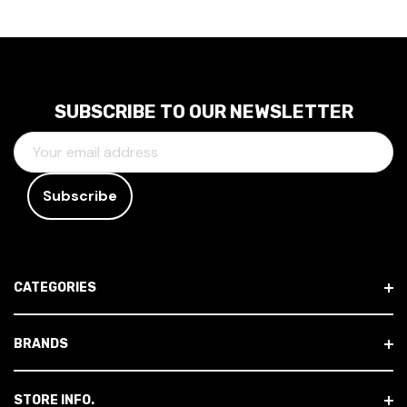
SUBSCRIBE TO OUR NEWSLETTER
E
M
A
I
L
A
D
CATEGORIES
D
R
E
BRANDS
S
S
STORE INFO.