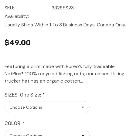
SKU:
38285S23
Availability:
Usually Ships Within 1 To 3 Business Days. Canada Only.
$49.00
Featuring a brim made with Bureo’s fully traceable
NetPlus® 100% recycled fishing nets, our closer-fitting
trucker hat has an organic cotton…
SIZES-One Size:
*
COLOR:
*