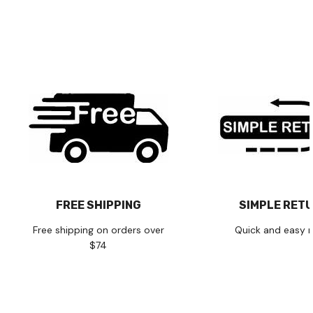
FREE SHIPPING
SIMPLE RET
Free shipping on orders over
Quick and easy r
$74