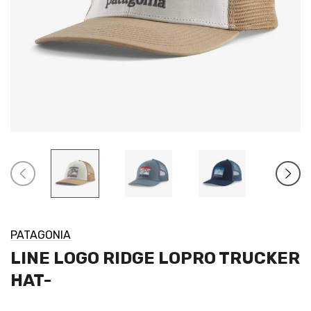
PATAGONIA
LINE LOGO RIDGE LOPRO TRUCKER
HAT-