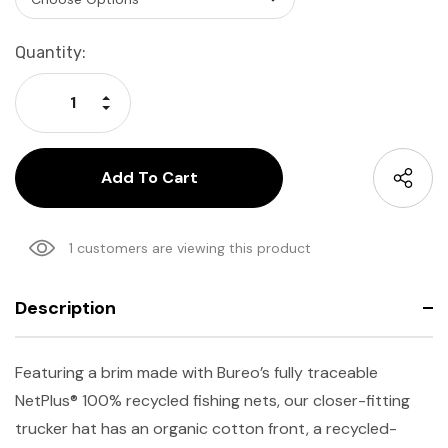
Current
Quantity:
Stock:
Increase Quantity:
Decrease Quantity:
1 customers are viewing this product
Description
Featuring a brim made with Bureo’s fully traceable
NetPlus® 100% recycled fishing nets, our closer-fitting
trucker hat has an organic cotton front, a recycled-