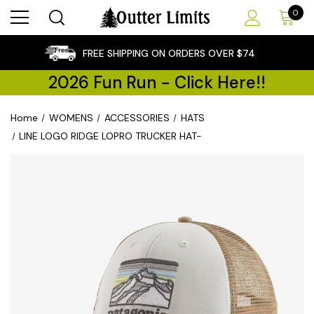
0
×
FREE SHIPPING ON ORDERS OVER $74
2026 Fun Run - Click Here!!
Home
WOMENS
ACCESSORIES
HATS
LINE LOGO RIDGE LOPRO TRUCKER HAT-