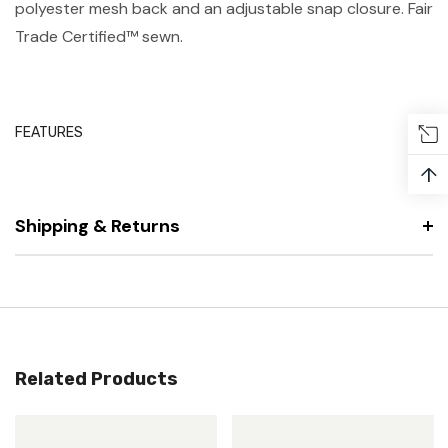
polyester mesh back and an adjustable snap closure. Fair
Trade Certified™ sewn.
FEATURES
↑
Shipping & Returns
Related Products