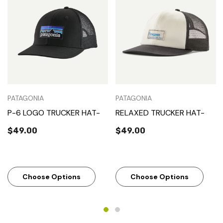
PATAGONIA
PATAGONIA
P-6 LOGO TRUCKER HAT-
RELAXED TRUCKER HAT-
$49.00
$49.00
Choose Options
Choose Options