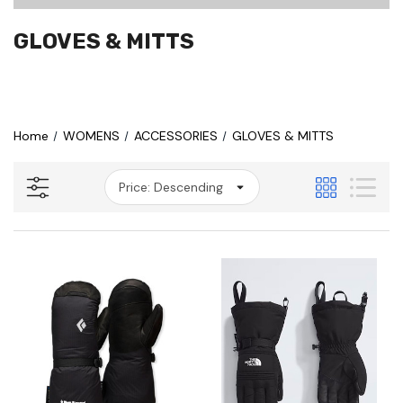
GLOVES & MITTS
Home
WOMENS
ACCESSORIES
GLOVES & MITTS