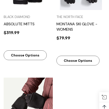
BLACK DIAMOND
THE NORTH FACE
ABSOLUTE MITTS
MONTANA SKI GLOVE -
WOMENS
$319.99
$79.99
Choose Options
Choose Options
↑