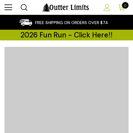
0
×
FREE SHIPPING ON ORDERS OVER $74
2026 Fun Run - Click Here!!