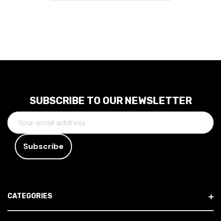
SUBSCRIBE TO OUR NEWSLETTER
E
M
A
I
L
A
D
CATEGORIES
D
R