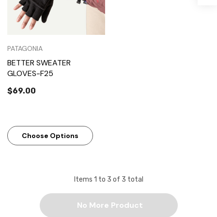
PATAGONIA
BETTER SWEATER
GLOVES-F25
$69.00
Choose Options
Items
1
to
3
of
3
total
No More Product