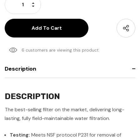
Increase Quantity:
Decrease Quantity:
6 customers are viewing this product
Description
DESCRIPTION
The best-selling filter on the market, delivering long-
lasting, fully field-maintainable water filtration.
Testing:
Meets NSF protocol P231 for removal of