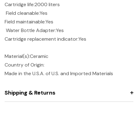
Cartridge life:2000 liters
Field cleanable:Yes
Field maintainable:Yes
Water Bottle Adapter:Yes
Cartridge replacement indicator:Yes
Material(s):Ceramic
Country of Origin:
Made in the U.S.A. of U.S. and Imported Materials
Shipping & Returns