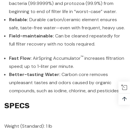
bacteria (99.9999%) and protozoa (99.9%) from
beginning to end of filter life in “worst-case” water.
Reliable:
Durable carbon/ceramic element ensures
safe, taste-free water—even with frequent, heavy use.
Field-maintainable:
Can be cleaned repeatedly for
full filter recovery with no tools required.
™
Fast Flow:
AirSpring Accumulator
increases filtration
speed; up to 1-liter per minute.
Better-tasting Water:
Carbon core removes
unpleasant tastes and odors caused by organic
compounds, such as iodine, chlorine, and pesticides
↑
SPECS
Weight (Standard): 1 lb