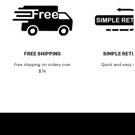
FREE SHIPPING
SIMPLE RET
Free shipping on orders over
Quick and easy r
$74