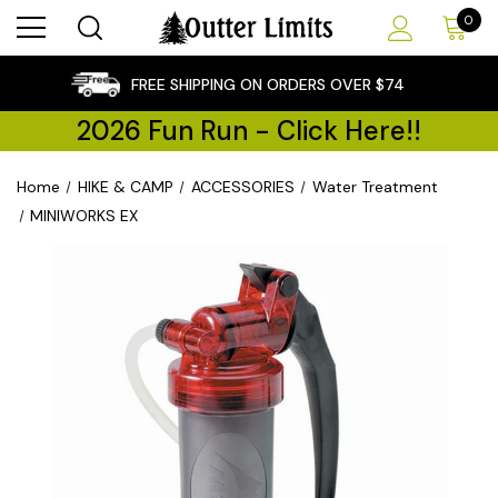
0
×
FREE SHIPPING ON ORDERS OVER $74
2026 Fun Run - Click Here!!
Home
HIKE & CAMP
ACCESSORIES
Water Treatment
MINIWORKS EX