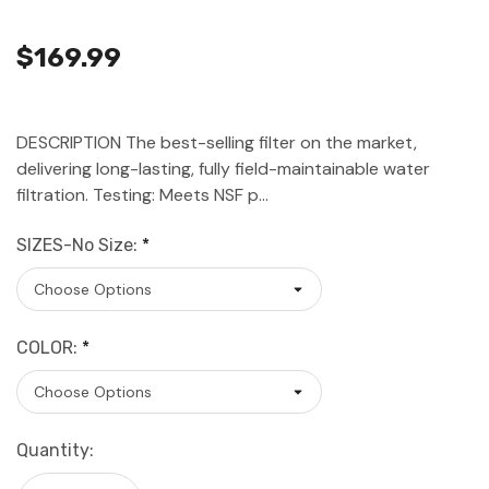
$169.99
DESCRIPTION The best-selling filter on the market,
delivering long-lasting, fully field-maintainable water
filtration. Testing: Meets NSF p…
SIZES-No Size:
*
COLOR:
*
Current
Quantity:
Stock: