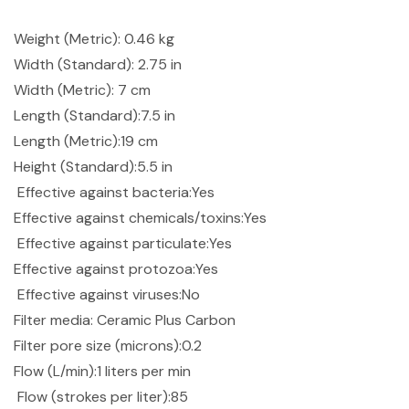
Weight (Metric): 0.46 kg
Width (Standard): 2.75 in
Width (Metric): 7 cm
Length (Standard):7.5 in
Length (Metric):19 cm
Height (Standard):5.5 in
Effective against bacteria:Yes
Effective against chemicals/toxins:Yes
Effective against particulate:Yes
Effective against protozoa:Yes
Effective against viruses:No
Filter media: Ceramic Plus Carbon
Filter pore size (microns):0.2
Flow (L/min):1 liters per min
Flow (strokes per liter):85