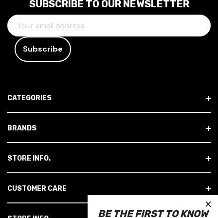
SUBSCRIBE TO OUR NEWSLETTER
E
M
A
I
L
A
D
CATEGORIES
D
R
E
BRANDS
S
S
STORE INFO.
CUSTOMER CARE
×
BE THE FIRST TO KNOW