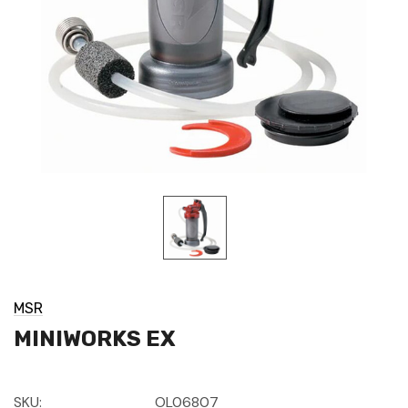
MSR
MINIWORKS EX
SKU:
OL06807