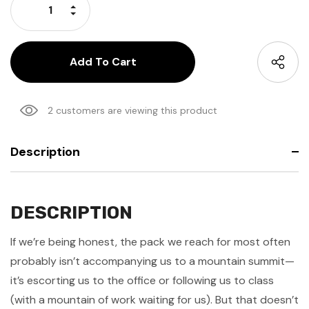
Increase Quantity:
Decrease Quantity:
2 customers are viewing this product
Description
DESCRIPTION
If we’re being honest, the pack we reach for most often
probably isn’t accompanying us to a mountain summit—
it’s escorting us to the office or following us to class
(with a mountain of work waiting for us). But that doesn’t