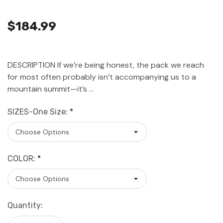
$184.99
DESCRIPTION If we’re being honest, the pack we reach
for most often probably isn’t accompanying us to a
mountain summit—it’s …
SIZES-One Size:
*
COLOR:
*
Current
Quantity:
Stock: