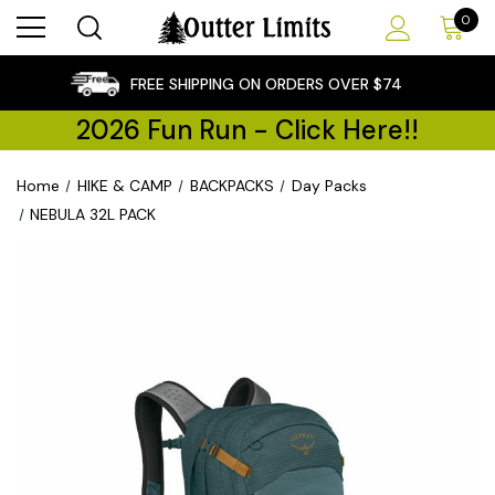
0
×
FREE SHIPPING ON ORDERS OVER $74
2026 Fun Run - Click Here!!
Home
HIKE & CAMP
BACKPACKS
Day Packs
NEBULA 32L PACK