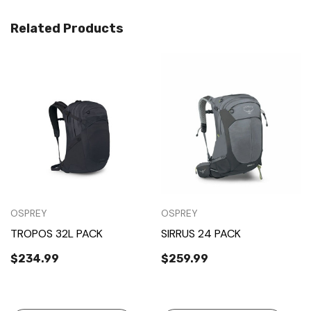
Related Products
OSPREY
OSPREY
TROPOS 32L PACK
SIRRUS 24 PACK
$234.99
$259.99