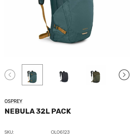
OSPREY
NEBULA 32L PACK
SKU:
OL06123