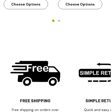
Choose Options
Choose Options
FREE SHIPPING
SIMPLE RET
Free shipping on orders over
Quick and easy r