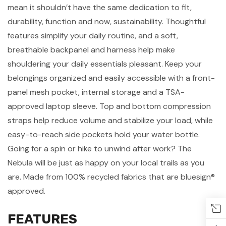
mean it shouldn’t have the same dedication to fit,
durability, function and now, sustainability. Thoughtful
features simplify your daily routine, and a soft,
breathable backpanel and harness help make
shouldering your daily essentials pleasant. Keep your
belongings organized and easily accessible with a front-
panel mesh pocket, internal storage and a TSA-
approved laptop sleeve. Top and bottom compression
straps help reduce volume and stabilize your load, while
easy-to-reach side pockets hold your water bottle.
Going for a spin or hike to unwind after work? The
Nebula will be just as happy on your local trails as you
are. Made from 100% recycled fabrics that are bluesign®
approved.
FEATURES