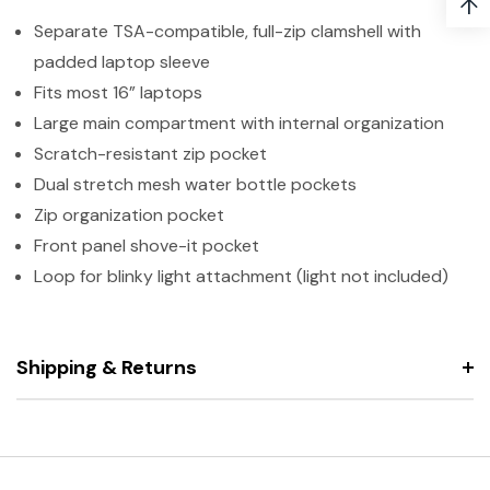
↑
Separate TSA-compatible, full-zip clamshell with
padded laptop sleeve
Fits most 16” laptops
Large main compartment with internal organization
Scratch-resistant zip pocket
Dual stretch mesh water bottle pockets
Zip organization pocket
Front panel shove-it pocket
Loop for blinky light attachment (light not included)
Shipping & Returns