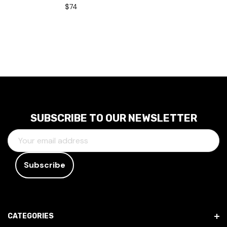
$74
SUBSCRIBE TO OUR NEWSLETTER
E
M
A
I
L
A
D
CATEGORIES
D