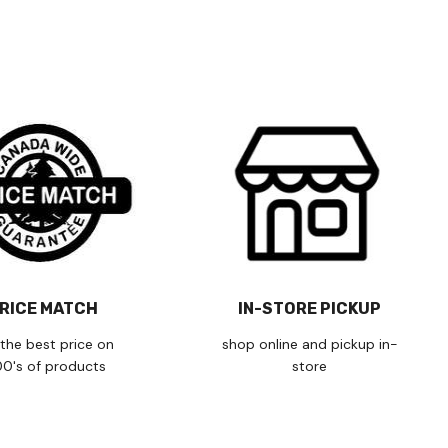
RICE MATCH
IN-STORE PICKUP
the best price on
shop online and pickup in-
00's of products
store