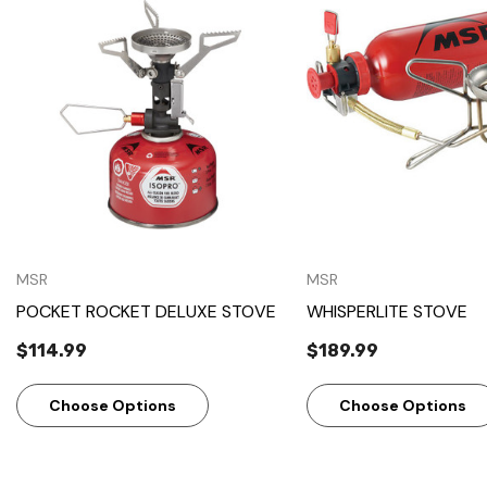
Quick View
Quick View
MSR
MSR
POCKET ROCKET DELUXE STOVE
WHISPERLITE STOVE
$114.99
$189.99
Choose Options
Choose Options