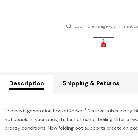
Zoom the image with the mou
Description
Shipping & Returns
®
The next-generation PocketRocket
2 stove takes everythi
noticeable in your pack, it’s fast at camp, boiling 1 liter o
breezy conditions. New folding pot supports create an exc