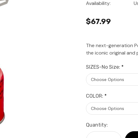
Availability:
U
$67.99
The next-generation P
the iconic original and 
SIZES-No Size:
*
COLOR:
*
Current
Quantity:
Stock: