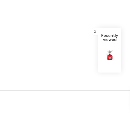
Recently
viewed