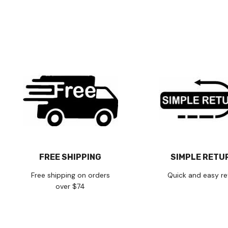
FREE SHIPPING
SIMPLE RETU
Free shipping on orders
Quick and easy re
over $74