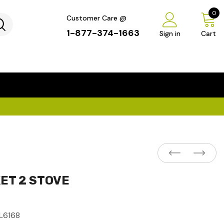
0
Customer Care @
1-877-374-1663
Sign in
Cart
...
×
ET 2 STOVE
L6168