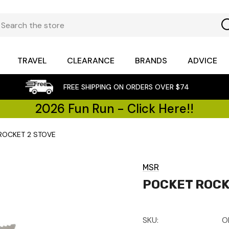
TRAVEL
CLEARANCE
BRANDS
ADVICE
FREE SHIPPING ON ORDERS OVER $74
2026 Fun Run - Click Here!!
ROCKET 2 STOVE
MSR
POCKET ROCK
SKU:
O