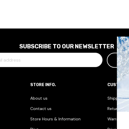
SUBSCRIBE TO OUR NEWSLETTER
STORE INFO.
CUSTOME
About us
Shipping I
Contact us
Returns & 
Store Hours & Information
Warranties