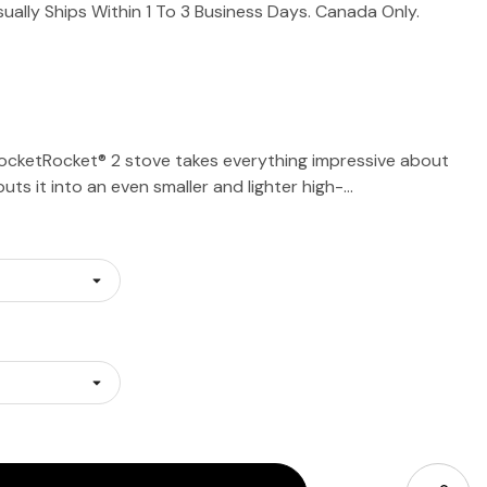
sually Ships Within 1 To 3 Business Days. Canada Only.
ocketRocket® 2 stove takes everything impressive about
puts it into an even smaller and lighter high-…