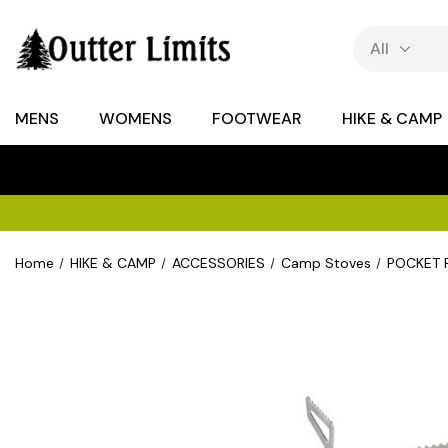
MENS
WOMENS
FOOTWEAR
HIKE & CAMP
Home
HIKE & CAMP
ACCESSORIES
Camp Stoves
POCKET 