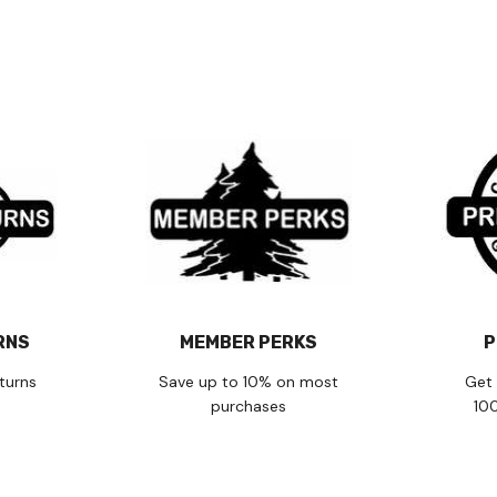
RNS
MEMBER PERKS
P
turns
Save up to 10% on most
Get 
purchases
10