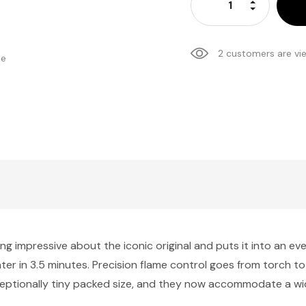
Increase Qu
Decrease Q
2 customers are vi
se
ng impressive about the iconic original and puts it into an ev
f water in 3.5 minutes. Precision flame control goes from torch t
eptionally tiny packed size, and they now accommodate a wid