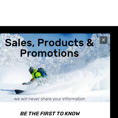
×
R CARE
STORE INFO
630 Broadway Avenue
nformation
Saskatoon, SK
Exchanges
S7N-1A9
 & Repairs
Call us at 1-877-374-1663
BE THE FIRST TO KNOW