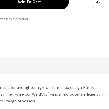
antity:
uantity:
ewing this product
en smaller and lighter high-performance design. Barely
®
o simmer, while our WindClip
windshield boosts efficiency in
er range of vessels