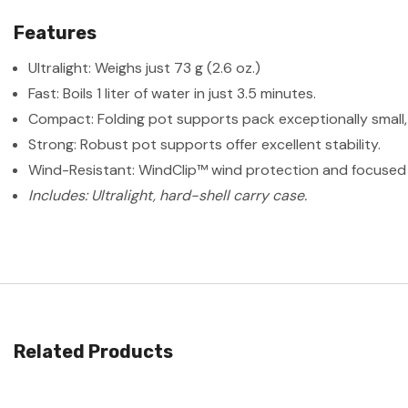
Features
Ultralight: Weighs just 73 g (2.6 oz.)
Fast: Boils 1 liter of water in just 3.5 minutes.
Compact: Folding pot supports pack exceptionally small, 
Strong: Robust pot supports offer excellent stability.
Wind-Resistant: WindClip™ wind protection and focused b
Includes: Ultralight, hard-shell carry case.
Related Products