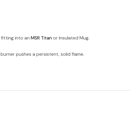
fitting into an
MSR Titan
or Insulated Mug.
urner pushes a persistent, solid flame.