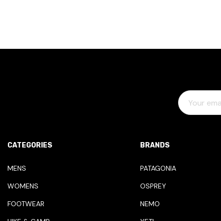
E
M
A
I
L
CATEGORIES
BRANDS
A
D
MENS
PATAGONIA
D
WOMENS
OSPREY
R
E
FOOTWEAR
NEMO
S