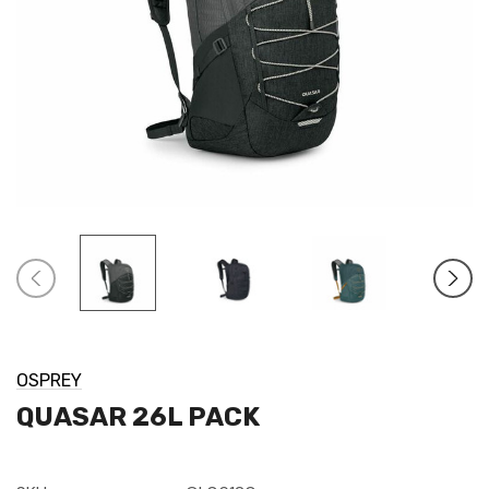
OSPREY
QUASAR 26L PACK