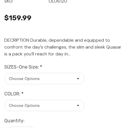
SKU:
OL06120
$159.99
DECRIPTION Durable, dependable and equipped to
confront the day’s challenges, the slim and sleek Quasar
is a pack you’ll reach for day in…
SIZES-One Size:
*
COLOR:
*
Current
Quantity:
Stock: