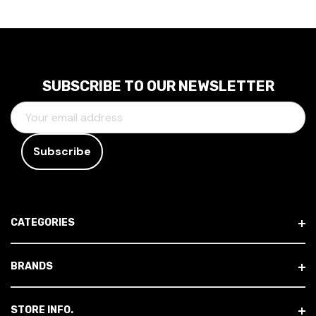
SUBSCRIBE TO OUR NEWSLETTER
E
M
A
I
L
A
D
CATEGORIES
D
R
E
BRANDS
S
S
STORE INFO.