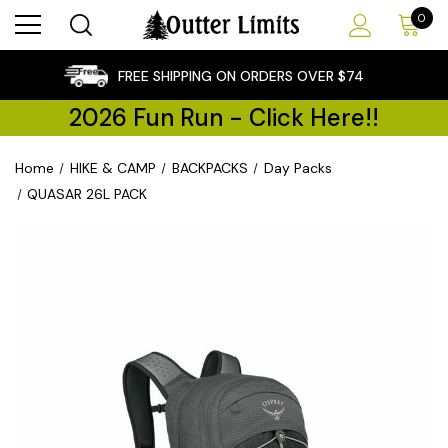
0
×
FREE SHIPPING ON ORDERS OVER $74
2026 Fun Run - Click Here!!
Home
HIKE & CAMP
BACKPACKS
Day Packs
QUASAR 26L PACK