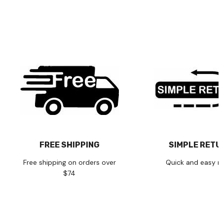
FREE SHIPPING
SIMPLE RET
Free shipping on orders over
Quick and easy r
$74