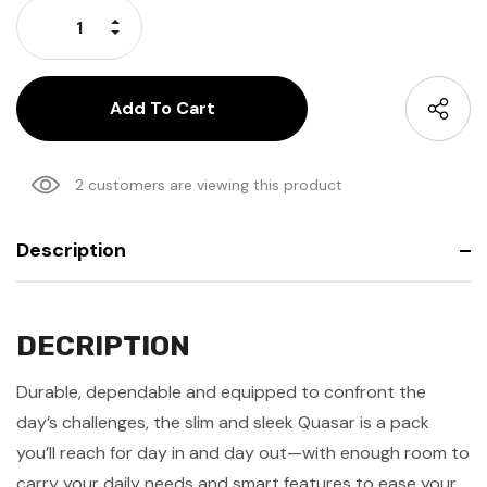
Increase Quantity:
Decrease Quantity:
2 customers are viewing this product
Description
DECRIPTION
Durable, dependable and equipped to confront the
day’s challenges, the slim and sleek Quasar is a pack
you’ll reach for day in and day out—with enough room to
carry your daily needs and smart features to ease your