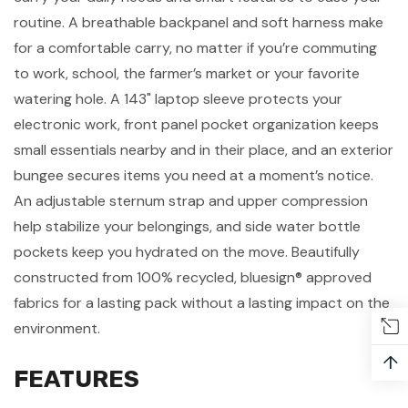
routine. A breathable backpanel and soft harness make
for a comfortable carry, no matter if you’re commuting
to work, school, the farmer’s market or your favorite
watering hole. A 143" laptop sleeve protects your
electronic work
, front panel pocket organization keeps
small essentials nearby and in their place, and an exterior
bungee secures items you need at a moment’s notice.
An adjustable sternum strap and upper compression
help stabilize your belongings, and side water bottle
pockets keep you hydrated on the move. Beautifully
constructed from 100% recycled, bluesign® approved
fabrics for a lasting pack without a lasting impact on the
environment.
↑
FEATURES