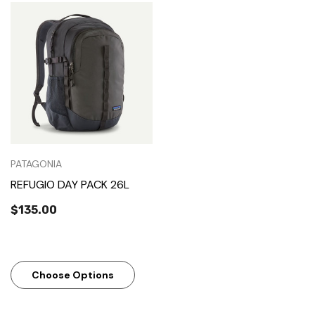
PATAGONIA
REFUGIO DAY PACK 26L
$135.00
Choose Options