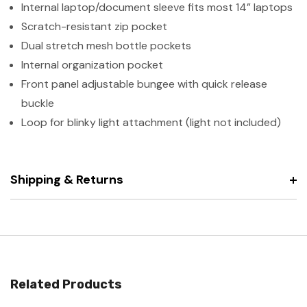
Internal laptop/document sleeve fits most 14” laptops
Scratch-resistant zip pocket
Dual stretch mesh bottle pockets
Internal organization pocket
Front panel adjustable bungee with quick release
buckle
Loop for blinky light attachment (light not included)
Shipping & Returns
Related Products