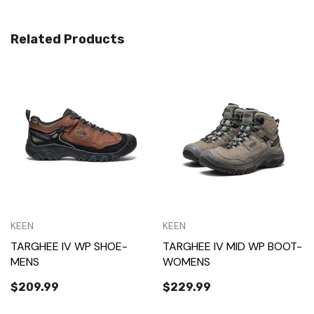
Related Products
KEEN
KEEN
TARGHEE IV WP SHOE-
TARGHEE IV MID WP BOOT-
MENS
WOMENS
$209.99
$229.99