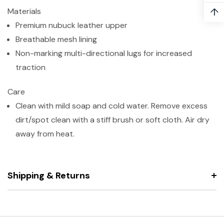
↑
Materials
Premium nubuck leather upper
Breathable mesh lining
Non-marking multi-directional lugs for increased
traction
Care
Clean with mild soap and cold water. Remove excess
dirt/spot clean with a stiff brush or soft cloth. Air dry
away from heat.
Shipping & Returns