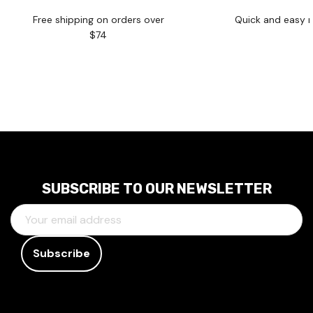
Free shipping on orders over
Quick and easy r
$74
SUBSCRIBE TO OUR NEWSLETTER
E
M
A
I
L
A
D