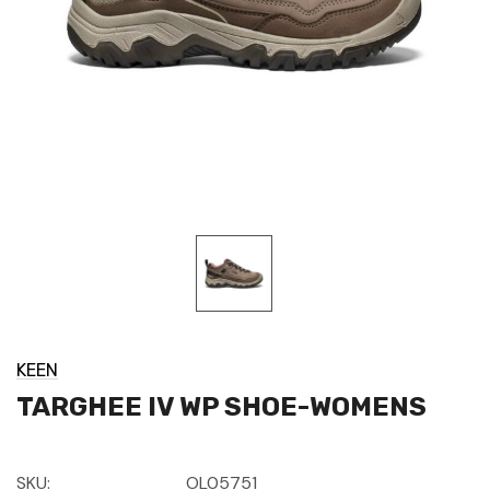
KEEN
TARGHEE IV WP SHOE-WOMENS
SKU:
OL05751