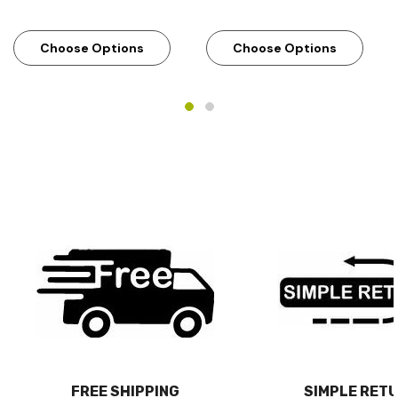
Choose Options
Choose Options
FREE SHIPPING
SIMPLE RET