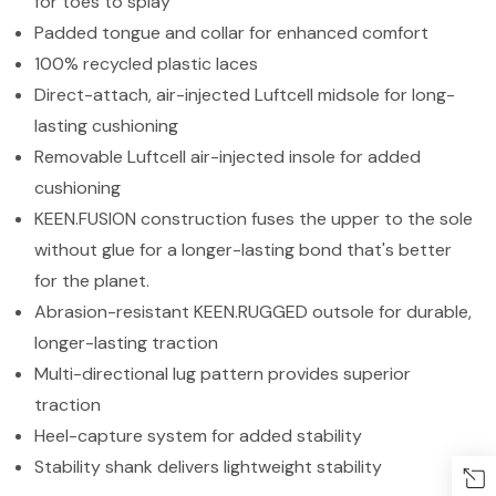
for toes to splay
Padded tongue and collar for enhanced comfort
100% recycled plastic laces
Direct-attach, air-injected Luftcell midsole for long-
lasting cushioning
Removable Luftcell air-injected insole for added
cushioning
KEEN.FUSION construction fuses the upper to the sole
without glue for a longer-lasting bond that's better
for the planet.
Abrasion-resistant KEEN.RUGGED outsole for durable,
longer-lasting traction
Multi-directional lug pattern provides superior
traction
Heel-capture system for added stability
Stability shank delivers lightweight stability