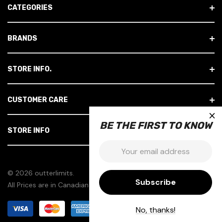
CATEGORIES
D
R
E
BRANDS
S
S
STORE INFO.
CUSTOMER CARE
×
BE THE FIRST TO KNOW
STORE INFO
Email:
© 2026 outterlimits.
All Prices are in Canadian Dollars.
No, thanks!