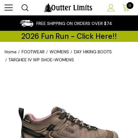
0
×
FREE SHIPPING ON ORDERS OVER $74
2026 Fun Run - Click Here!!
Home
FOOTWEAR
WOMENS
DAY HIKING BOOTS
TARGHEE IV WP SHOE-WOMENS