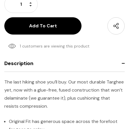
Increase Quantity:
Decrease Quantity:
1 customers are viewing this product
Description
The last hiking shoe you’ll buy. Our most durable Targhee
yet, now with a glue-free, fused construction that won’t
delaminate (we guarantee it), plus cushioning that
resists compression.
Original Fit has generous space across the forefoot