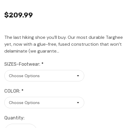
$209.99
The last hiking shoe you’ll buy. Our most durable Targhee
yet, now with a glue-free, fused construction that won’t
delaminate (we guarante…
SIZES-Footwear:
*
COLOR:
*
Current
Quantity:
Stock: