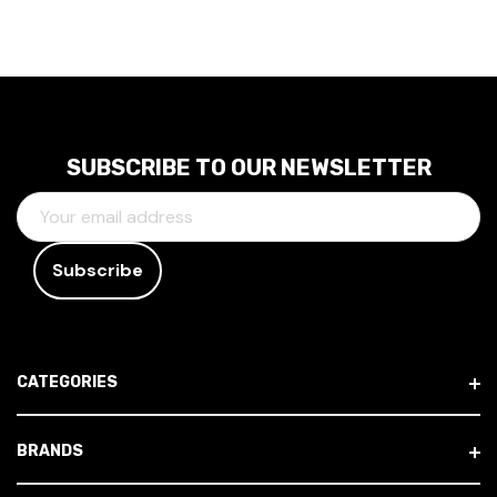
SUBSCRIBE TO OUR NEWSLETTER
E
M
A
I
L
A
D
CATEGORIES
D
R
E
BRANDS
S