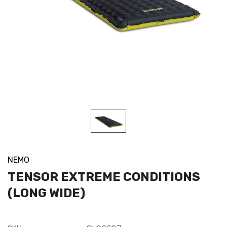
NEMO
TENSOR EXTREME CONDITIONS
(LONG WIDE)