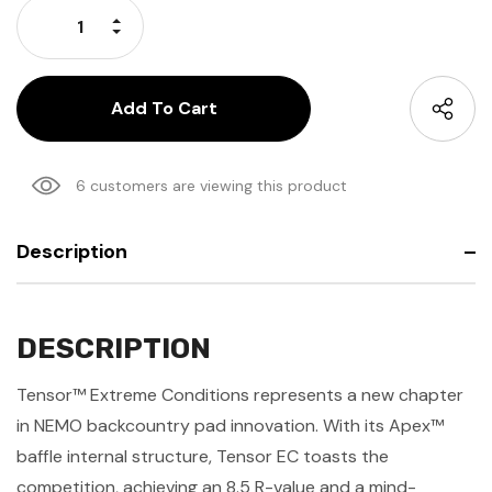
Increase Quantity:
Decrease Quantity:
6 customers are viewing this product
Description
DESCRIPTION
Tensor™ Extreme Conditions represents a new chapter
in NEMO backcountry pad innovation. With its Apex™
baffle internal structure, Tensor EC toasts the
competition, achieving an 8.5 R-value and a mind-