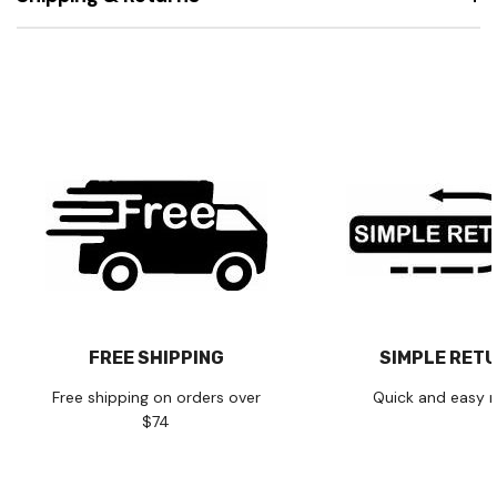
FREE SHIPPING
SIMPLE RET
Free shipping on orders over
Quick and easy r
$74