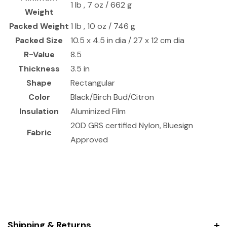
1 lb , 7 oz / 662 g
Weight
Packed Weight
1 lb , 10 oz / 746 g
Packed Size
10.5 x 4.5 in dia / 27 x 12 cm dia
R-Value
8.5
Thickness
3.5 in
Shape
Rectangular
Color
Black/Birch Bud/Citron
Insulation
Aluminized Film
20D GRS certified Nylon, Bluesign
Fabric
Approved
Shipping & Returns