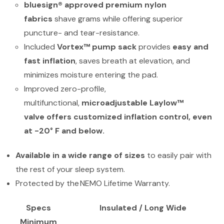
bluesign® approved premium nylon
fabrics
shave grams while offering superior
puncture- and tear-resistance.
Included
Vortex™ pump sack
provides
easy and
fast inflation
, saves breath at elevation, and
minimizes moisture entering the pad.
Improved zero-profile,
multifunctional,
microadjustable Laylow™
valve
offers customized inflation control, even
at -20° F and below.
Available in a wide range of sizes
to easily pair with
the rest of your sleep system.
Protected by the NEMO Lifetime Warranty.
Specs
Insulated / Long Wide
Minimum