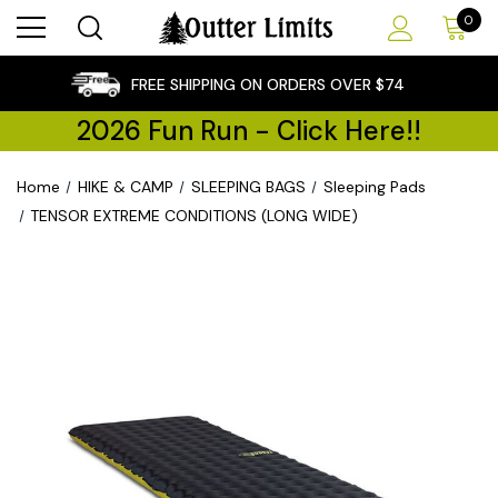
0
×
FREE SHIPPING ON ORDERS OVER $74
2026 Fun Run - Click Here!!
Home
HIKE & CAMP
SLEEPING BAGS
Sleeping Pads
TENSOR EXTREME CONDITIONS (LONG WIDE)