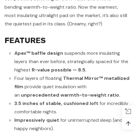
bending warmth-to-weight ratio. Now the warmest,
most insulating ultralight pad on the market, it’s also still
the
quietest
pad in its class. (Dreamy, right?)
FEATURES
Apex™ baffle design
suspends more insulating
layers than ever before, strategically spaced for the
highest
R-value possible — 8.5.
Four layers of floating
Thermal Mirror™ metallized
film
provide quiet insulation with
an
unprecedented warmth-to-weight ratio.
3.5 inches of stable, cushioned loft
for incredibly
comfortable nights.
Impressively quiet
for uninterrupted sleep (and
↑
happy neighbors).