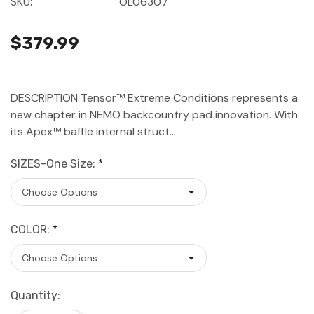
SKU:
OL06307
$379.99
DESCRIPTION Tensor™ Extreme Conditions represents a
new chapter in NEMO backcountry pad innovation. With
its Apex™ baffle internal struct…
SIZES-One Size:
*
COLOR:
*
Current
Quantity:
Stock: