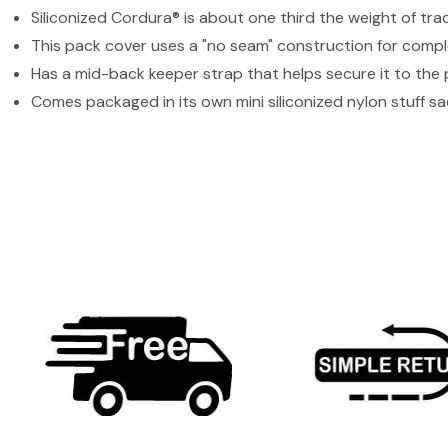
Siliconized Cordura® is about one third the weight of tra
This pack cover uses a "no seam" construction for comp
Has a mid-back keeper strap that helps secure it to the
Comes packaged in its own mini siliconized nylon stuff sa