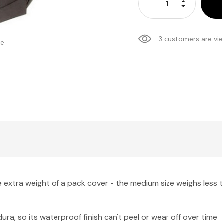
Increase Qu
Decrease Q
3 customers are vi
se
extra weight of a pack cover - the medium size weighs less t
, so its waterproof finish can't peel or wear off over time