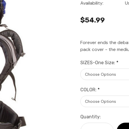
Availability:
U
$54.99
Forever ends the debat
pack cover - the mediu
SIZES-One Size:
*
COLOR:
*
Current
Quantity:
Stock: