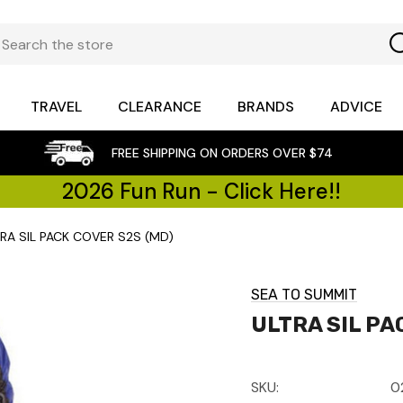
TRAVEL
CLEARANCE
BRANDS
ADVICE
FREE SHIPPING ON ORDERS OVER $74
2026 Fun Run - Click Here!!
RA SIL PACK COVER S2S (MD)
SEA TO SUMMIT
ULTRA SIL PA
SKU:
0