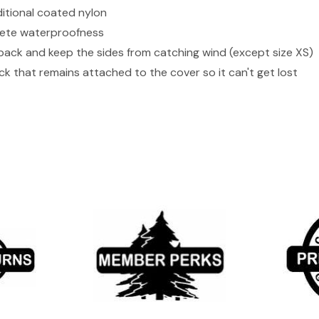
ditional coated nylon
lete waterproofness
 pack and keep the sides from catching wind (except size XS)
ck that remains attached to the cover so it can't get lost