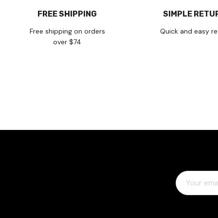
FREE SHIPPING
SIMPLE RETU
Free shipping on orders
Quick and easy re
over $74
E
M
A
I