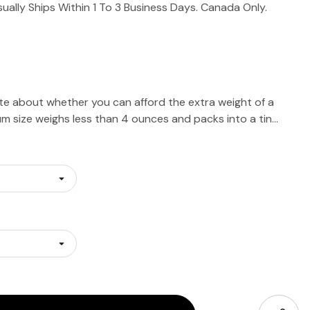
sually Ships Within 1 To 3 Business Days. Canada Only.
e about whether you can afford the extra weight of a
m size weighs less than 4 ounces and packs into a tin…