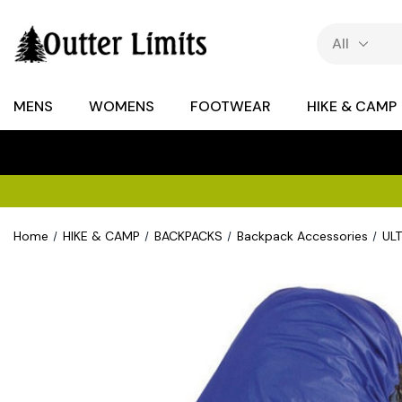
MENS
WOMENS
FOOTWEAR
HIKE & CAMP
Home
HIKE & CAMP
BACKPACKS
Backpack Accessories
ULT