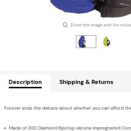
Zoom the image with the mou
Description
Shipping & Returns
Forever ends the debate about whether you can afford the 
Made of 30D Diamond Ripstop silicone impregnated Cordura