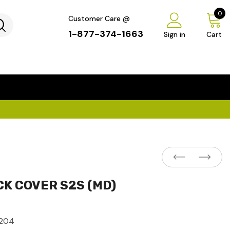
0
Customer Care @
1-877-374-1663
Sign in
Cart
...
×
CK COVER S2S (MD)
204