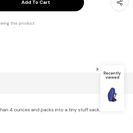
antity:
uantity:
ewing this product
Recently
viewed
han 4 ounces and packs into a tiny stuff sack.