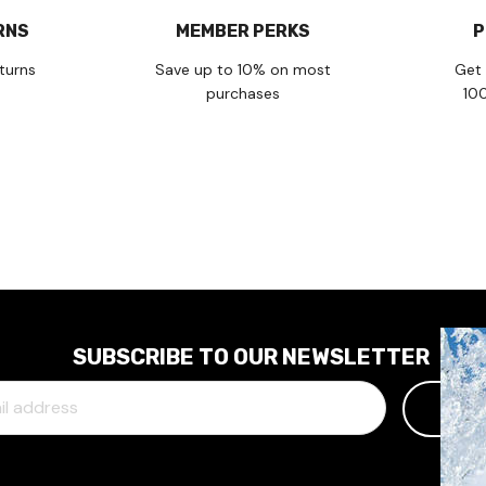
RNS
MEMBER PERKS
P
turns
Save up to 10% on most
Get 
purchases
10
SUBSCRIBE TO OUR NEWSLETTER