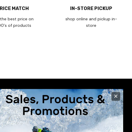
RICE MATCH
IN-STORE PICKUP
the best price on
shop online and pickup in-
00's of products
store
×