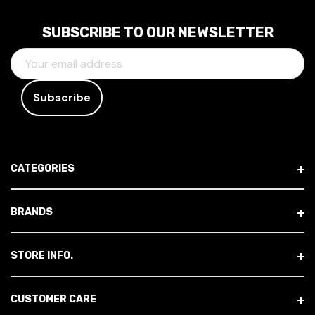
SUBSCRIBE TO OUR NEWSLETTER
E
M
A
I
L
A
D
CATEGORIES
D
R
E
BRANDS
S
S
STORE INFO.
CUSTOMER CARE