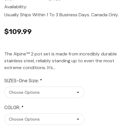
Availability:
Usually Ships Within 1 To 3 Business Days. Canada Only.
$109.99
The Alpine™ 2 pot set is made from incredibly durable
stainless steel, reliably standing up to even the most
extreme conditions. It’s…
SIZES-One Size:
*
COLOR:
*