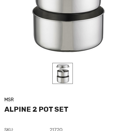
MSR
ALPINE 2 POT SET
SKU:
21720