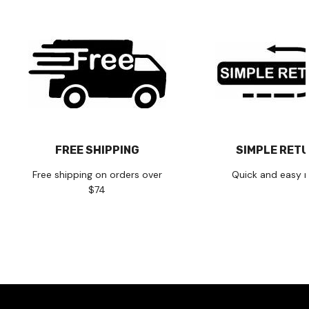
FREE SHIPPING
SIMPLE RET
Free shipping on orders over
Quick and easy r
$74