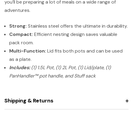
you’ll be preparing a lot of meals on a wide range of
adventures.
Strong:
Stainless steel offers the ultimate in durability.
Compact:
Efficient nesting design saves valuable
pack room.
Multi-Function:
Lid fits both pots and can be used
as a plate.
Includes:
(1) 1.5L Pot, (1) 2L Pot, (1) Lid/plate, (1)
PanHandler™ pot handle, and Stuff sack
Shipping & Returns