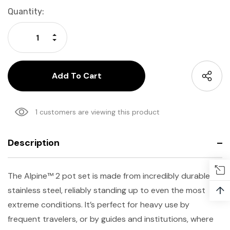
Current
Quantity:
Stock:
Increase Quantity:
Decrease Quantity:
1 customers are viewing this product
Description
The Alpine
™
2 pot set is made from incredibly durable
↑
stainless steel, reliably standing up to even the most
extreme conditions. It’s perfect for heavy use by
frequent travelers, or by guides and institutions, where