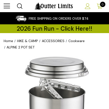
0
×
FREE SHIPPING ON ORDERS OVER $74
2026 Fun Run - Click Here!!
Home
HIKE & CAMP
ACCESSORIES
Cookware
ALPINE 2 POT SET