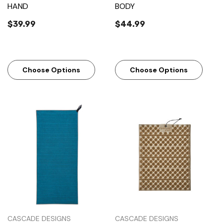
HAND
BODY
$39.99
$44.99
Choose Options
Choose Options
CASCADE DESIGNS
CASCADE DESIGNS