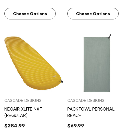
Choose Options
Choose Options
CASCADE DESIGNS
CASCADE DESIGNS
NEOAIR XLITE NXT
PACKTOWL PERSONAL
(REGULAR)
BEACH
$284.99
$69.99