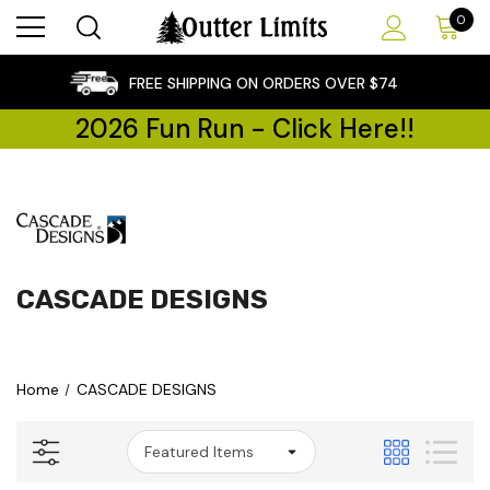
0
×
FREE SHIPPING ON ORDERS OVER $74
2026 Fun Run - Click Here!!
CASCADE DESIGNS
Home
CASCADE DESIGNS