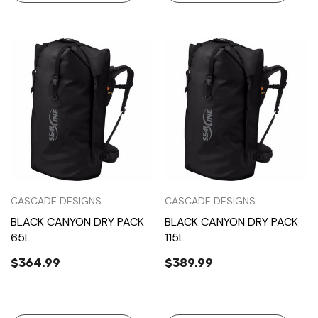
CASCADE DESIGNS
CASCADE DESIGNS
BLACK CANYON DRY PACK
BLACK CANYON DRY PACK
65L
115L
$364.99
$389.99