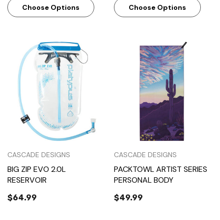
Choose Options
Choose Options
CASCADE DESIGNS
CASCADE DESIGNS
BIG ZIP EVO 2.0L
PACKTOWL ARTIST SERIES
RESERVOIR
PERSONAL BODY
$64.99
$49.99