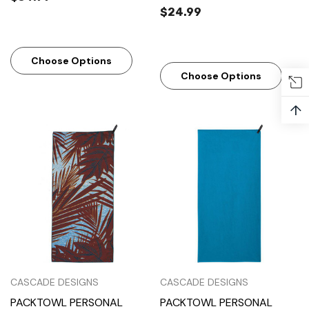
$24.99
Choose Options
Choose Options
↑
CASCADE DESIGNS
CASCADE DESIGNS
PACKTOWL PERSONAL
PACKTOWL PERSONAL