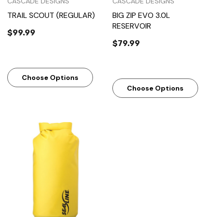
CASCADE DESIGNS
CASCADE DESIGNS
TRAIL SCOUT (REGULAR)
BIG ZIP EVO 3.0L
RESERVOIR
$99.99
$79.99
Choose Options
Choose Options