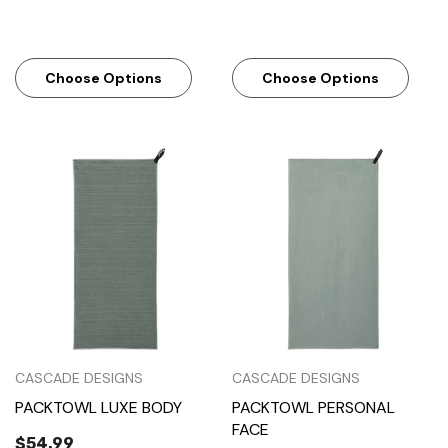
Choose Options
Choose Options
CASCADE DESIGNS
CASCADE DESIGNS
PACKTOWL LUXE BODY
PACKTOWL PERSONAL
FACE
$54.99