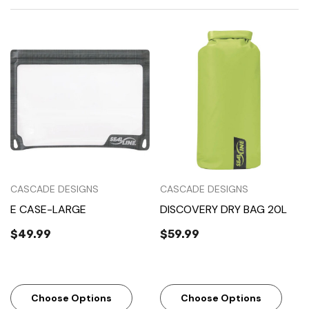
CASCADE DESIGNS
CASCADE DESIGNS
E CASE-LARGE
DISCOVERY DRY BAG 20L
$49.99
$59.99
Choose Options
Choose Options