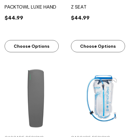
PACKTOWL LUXE HAND
Z SEAT
$44.99
$44.99
Choose Options
Choose Options