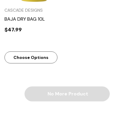
CASCADE DESIGNS
BAJA DRY BAG 10L
$47.99
Choose Options
No More Product