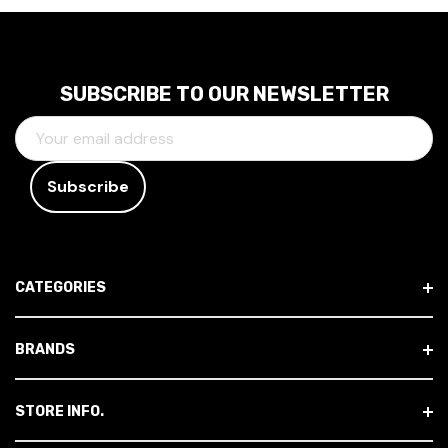
SUBSCRIBE TO OUR NEWSLETTER
E
M
A
I
L
A
D
CATEGORIES
D
R
E
BRANDS
S
S
STORE INFO.