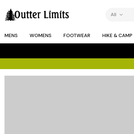
MENS
WOMENS
FOOTWEAR
HIKE & CAMP