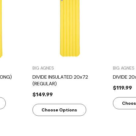
w
Quick View
BIG AGNES
BIG AGNES
LONG)
DIVIDE INSULATED 20x72
DIVIDE 20
(REGULAR)
$119.99
$149.99
Choos
Choose Options