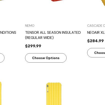
NEMO
CASCADE 
NDITIONS
TENSOR ALL SEASON INSULATED
NEOAIR XL
(REGULAR WIDE)
$284.99
$299.99
Choos
Choose Options
w
Quick View