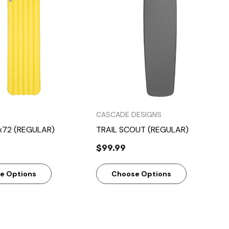
Quick View
Quick View
CASCADE DESIGNS
x72 (REGULAR)
TRAIL SCOUT (REGULAR)
$99.99
e Options
Choose Options