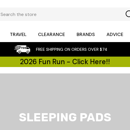
TRAVEL
CLEARANCE
BRANDS
ADVICE
FREE SHIPPING ON ORDERS OVER $74
2026 Fun Run - Click Here!!
SLEEPING PADS