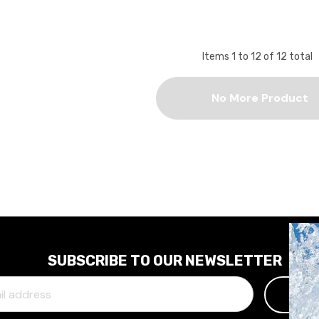
Items
1
to
12
of
12
total
No More Product
SUBSCRIBE TO OUR NEWSLETTER