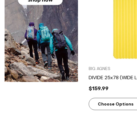
Quick Vie
BIG AGNES
DIVIDE 25x78 (WIDE 
$159.99
Choose Options