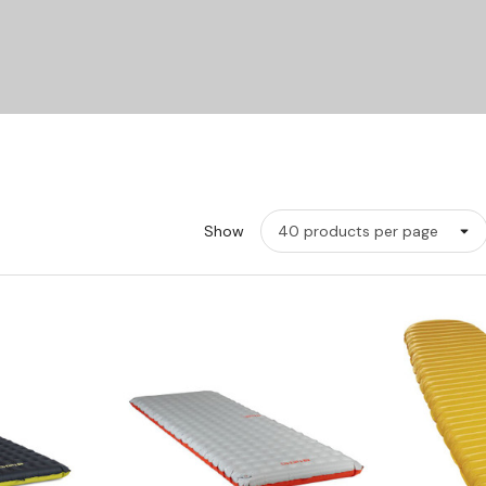
Show
w
Quick View