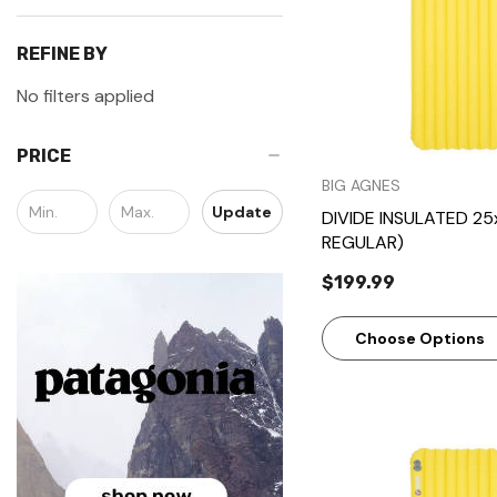
REFINE BY
No filters applied
PRICE
BIG AGNES
Update
DIVIDE INSULATED 25
REGULAR)
$199.99
Choose Options