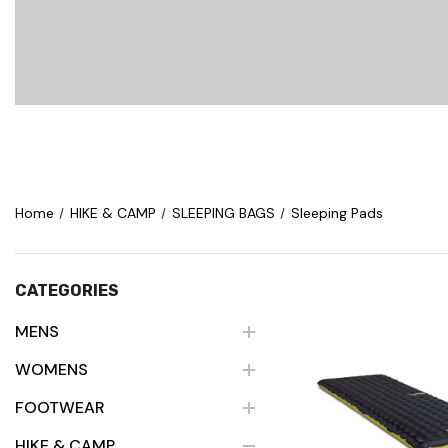
Home
HIKE & CAMP
SLEEPING BAGS
Sleeping Pads
CATEGORIES
MENS
WOMENS
Quick Vie
FOOTWEAR
HIKE & CAMP