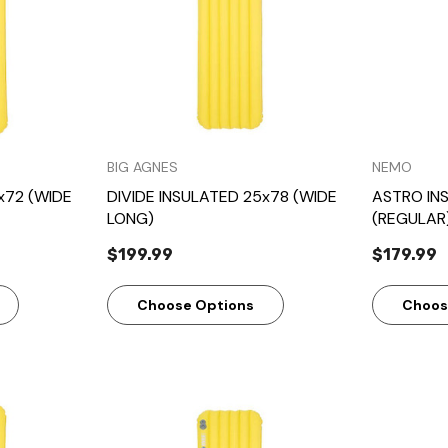
BIG AGNES
NEMO
x72 (WIDE
DIVIDE INSULATED 25x78 (WIDE
ASTRO IN
LONG)
(REGULAR
$199.99
$179.99
Choose Options
Choos