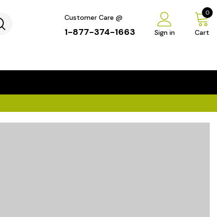
0
Customer Care @
1-877-374-1663
Sign in
Cart
...
×