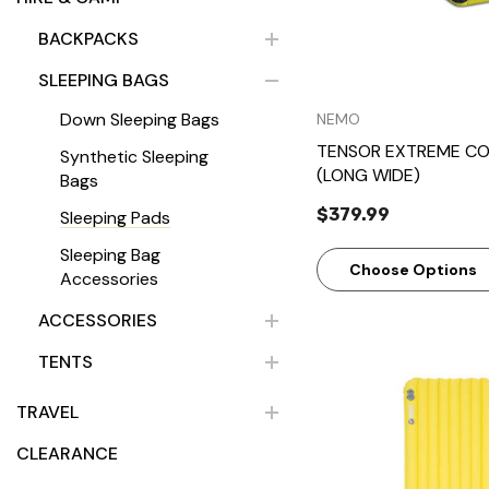
BACKPACKS
SLEEPING BAGS
Down Sleeping Bags
NEMO
TENSOR EXTREME CO
Synthetic Sleeping
(LONG WIDE)
Bags
$379.99
Sleeping Pads
Sleeping Bag
Choose Options
Accessories
ACCESSORIES
TENTS
TRAVEL
CLEARANCE
Quick Vie