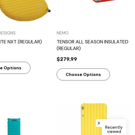
DESIGNS
NEMO
ITE NXT (REGULAR)
TENSOR ALL SEASON INSULATED
(REGULAR)
$279.99
e Options
Choose Options
Recently
viewed
Quick View
Quick View