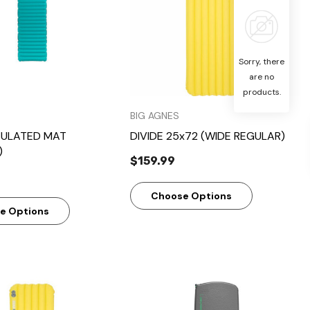
Sorry, there
are no
products.
BIG AGNES
SULATED MAT
DIVIDE 25x72 (WIDE REGULAR)
)
$159.99
Choose Options
e Options