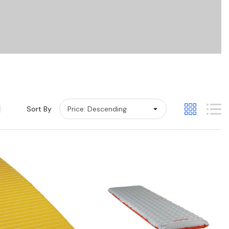
Sort By
Quick View
Quick View