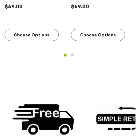
$69.00
$69.00
Choose Options
Choose Options