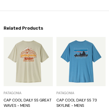
Related Products
PATAGONIA
PATAGONIA
CAP COOL DAILY SS GREAT
CAP COOL DAILY SS 73
WAVES - MENS
SKYLINE - MENS