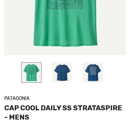
PATAGONIA
CAP COOL DAILY SS STRATASPIRE
- MENS