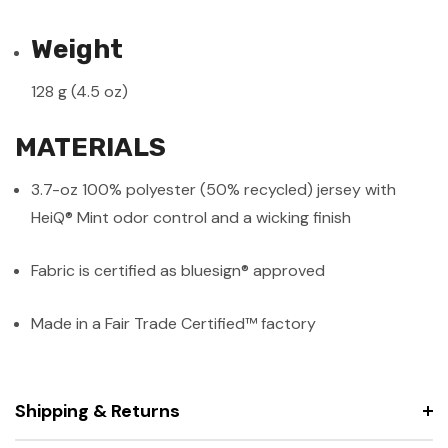
Weight
128 g (4.5 oz)
MATERIALS
3.7-oz 100% polyester (50% recycled) jersey with
HeiQ® Mint odor control and a wicking finish
Fabric is certified as bluesign® approved
Made in a Fair Trade Certified™ factory
Shipping & Returns