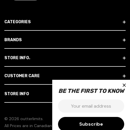
L
A
D
CATEGORIES
D
R
E
BRANDS
S
S
STORE INFO.
CUSTOMER CARE
×
BE THE FIRST TO KNOW
STORE INFO
Email:
© 2026 outterlimits.
All Prices are in Canadian Dollars.