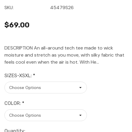
SKU:
45479S26
$69.00
DESCRIPTION An all-around tech tee made to wick
moisture and stretch as you move, with silky fabric that
feels cool even when the air is hot. With He…
SIZES-XSXL:
*
COLOR:
*
Current
Quantity: