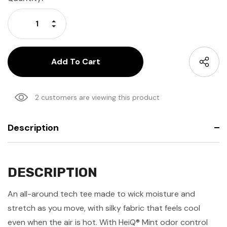
Stock:
Increase Quantity:
Decrease Quantity:
2 customers are viewing this product
Description
DESCRIPTION
An all-around tech tee made to wick moisture and
stretch as you move, with silky fabric that feels cool
even when the air is hot. With HeiQ® Mint odor control