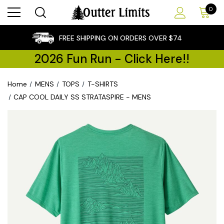
0
×
FREE SHIPPING ON ORDERS OVER $74
2026 Fun Run - Click Here!!
Home
MENS
TOPS
T-SHIRTS
CAP COOL DAILY SS STRATASPIRE - MENS