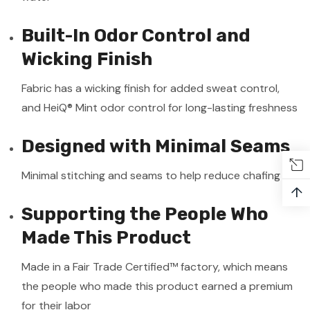
Built-In Odor Control and
Wicking Finish
Fabric has a wicking finish for added sweat control,
and HeiQ® Mint odor control for long-lasting freshness
Designed with Minimal Seams
Minimal stitching and seams to help reduce chafing
↑
Supporting the People Who
Made This Product
Made in a Fair Trade Certified™ factory, which means
the people who made this product earned a premium
for their labor