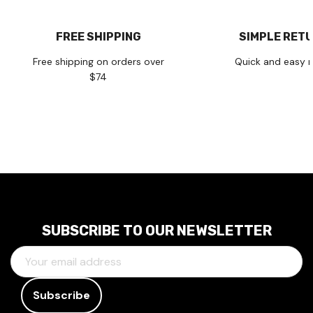
FREE SHIPPING
SIMPLE RET
Free shipping on orders over
Quick and easy r
$74
SUBSCRIBE TO OUR NEWSLETTER
E
M
A
I