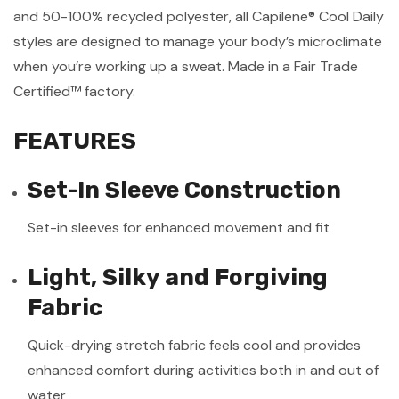
and 50-100% recycled polyester, all Capilene® Cool Daily
styles are designed to manage your body’s microclimate
when you’re working up a sweat. Made in a Fair Trade
Certified™ factory.
FEATURES
Set-In Sleeve Construction
Set-in sleeves for enhanced movement and fit
Light, Silky and Forgiving
Fabric
Quick-drying stretch fabric feels cool and provides
enhanced comfort during activities both in and out of
water