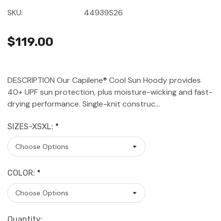
SKU:
44939S26
$119.00
DESCRIPTION Our Capilene® Cool Sun Hoody provides
40+ UPF sun protection, plus moisture-wicking and fast-
drying performance. Single-knit construc…
SIZES-XSXL:
*
COLOR:
*
Current
Quantity: