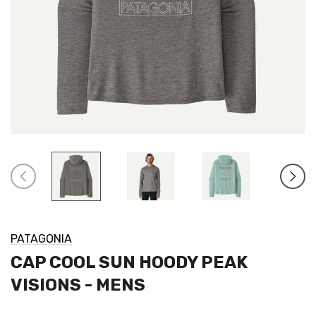
PATAGONIA
CAP COOL SUN HOODY PEAK
VISIONS - MENS