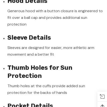
Hood Details
Generous hood with a button closure is engineered to
fit over a ball cap and provides additional sun
protection
Sleeve Details
Sleeves are designed for easier, more athletic arm
movement and a better fit
Thumb Holes for Sun
Protection
Thumb holes at the cuffs provide added sun
protection for the backs of hands
Pocket Details
↑