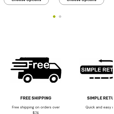
FREE SHIPPING
SIMPLE RET
Free shipping on orders over
Quick and easy r
$74