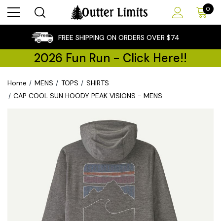
0
×
FREE SHIPPING ON ORDERS OVER $74
2026 Fun Run - Click Here!!
Home
MENS
TOPS
SHIRTS
CAP COOL SUN HOODY PEAK VISIONS - MENS