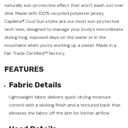
naturally sun-protective effect that won’t wash out over
time. Made with 100% recycled polyester jersey,
Capilene® Cool Sun styles are our most sun-protective
tech tees, designed to manage your body’s microclimate
during long, exposed days on the water or in the
mountains when you’re working up a sweat. Made in a
Fair Trade Certified™ factory.
FEATURES
Fabric Details
Lightweight fabric delivers quick-drying moisture
control with a wicking finish and a textured back that
elevates the fabric off the skin for better airflow