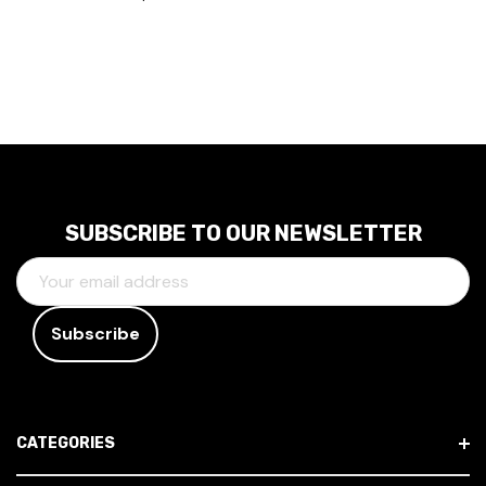
SUBSCRIBE TO OUR NEWSLETTER
E
M
A
I
L
A
D
CATEGORIES
D
R