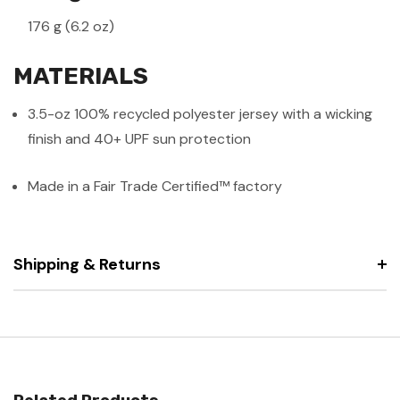
176 g (6.2 oz)
MATERIALS
3.5-oz 100% recycled polyester jersey with a wicking
finish and 40+ UPF sun protection
Made in a Fair Trade Certified™ factory
Shipping & Returns