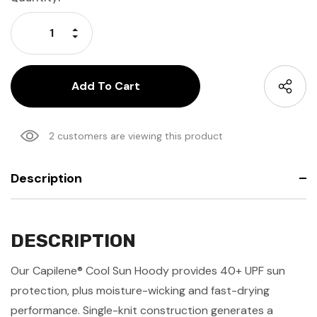
Stock:
Increase Quantity:
Decrease Quantity:
2 customers are viewing this product
Description
DESCRIPTION
Our Capilene® Cool Sun Hoody provides 40+ UPF sun
protection, plus moisture-wicking and fast-drying
performance. Single-knit construction generates a