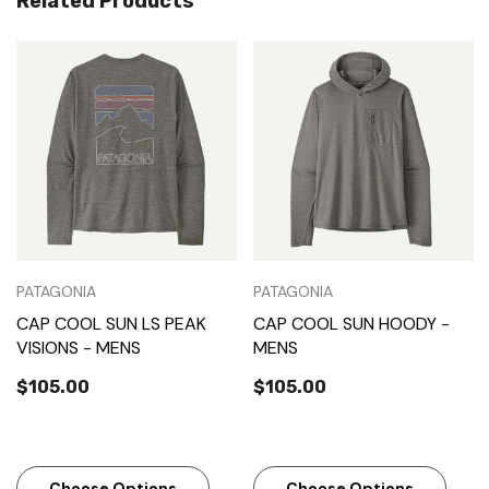
Related Products
PATAGONIA
PATAGONIA
CAP COOL SUN LS PEAK
CAP COOL SUN HOODY -
VISIONS - MENS
MENS
$105.00
$105.00
Choose Options
Choose Options