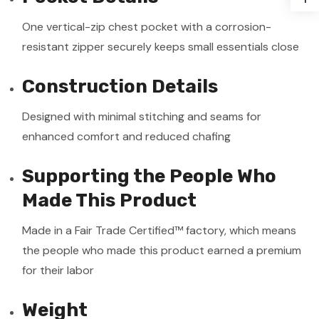
One vertical-zip chest pocket with a corrosion-
resistant zipper securely keeps small essentials close
Construction Details
Designed with minimal stitching and seams for
enhanced comfort and reduced chafing
Supporting the People Who
Made This Product
Made in a Fair Trade Certified™ factory, which means
the people who made this product earned a premium
for their labor
Weight