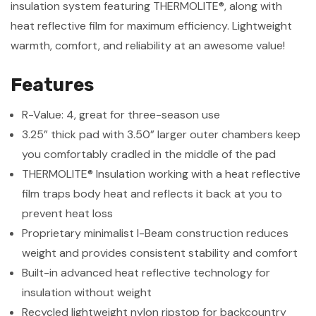
insulation system featuring THERMOLITE®, along with
heat reflective film for maximum efficiency. Lightweight
warmth, comfort, and reliability at an awesome value!
Features
R-Value: 4, great for three-season use
3.25” thick pad with 3.50” larger outer chambers keep
you comfortably cradled in the middle of the pad
THERMOLITE® Insulation working with a heat reflective
film traps body heat and reflects it back at you to
prevent heat loss
Proprietary minimalist I-Beam construction reduces
weight and provides consistent stability and comfort
Built-in advanced heat reflective technology for
insulation without weight
Recycled lightweight nylon ripstop for backcountry