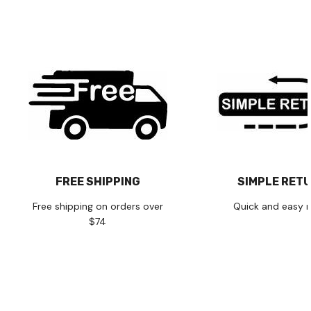
FREE SHIPPING
SIMPLE RET
Free shipping on orders over
Quick and easy r
$74