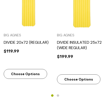
BIG AGNES
BIG AGNES
DIVIDE 20x72 (REGULAR)
DIVIDE INSULATED 25x72
(WIDE REGULAR)
$119.99
$199.99
Choose Options
Choose Options