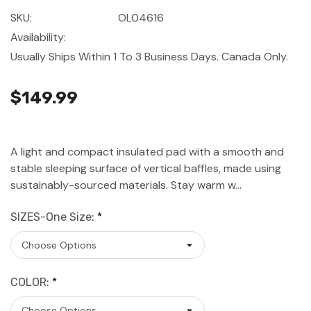
SKU:
OL04616
Availability:
Usually Ships Within 1 To 3 Business Days. Canada Only.
$149.99
A light and compact insulated pad with a smooth and
stable sleeping surface of vertical baffles, made using
sustainably-sourced materials. Stay warm w…
SIZES-One Size:
*
COLOR:
*