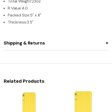
Total Weight:
23oz
R Value:
4.0
Packed Size:
5" x 8"
Thickness:
3.5"
Shipping & Returns
Related Products