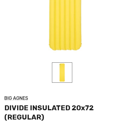
BIG AGNES
DIVIDE INSULATED 20x72
(REGULAR)