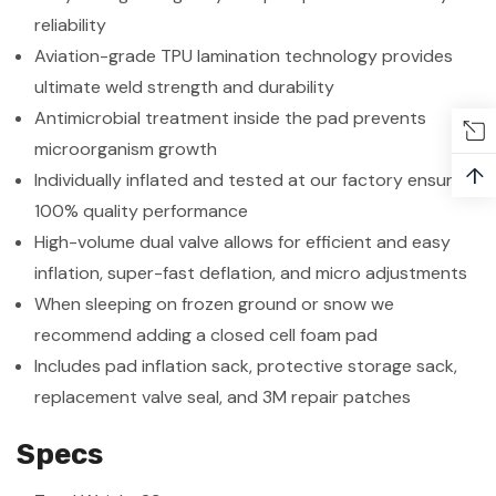
reliability
Aviation-grade TPU lamination technology provides
ultimate weld strength and durability
Antimicrobial treatment inside the pad prevents
microorganism growth
↑
Individually inflated and tested at our factory ensuring
100% quality performance
High-volume dual valve allows for efficient and easy
inflation, super-fast deflation, and micro adjustments
When sleeping on frozen ground or snow we
recommend adding a closed cell foam pad
Includes pad inflation sack, protective storage sack,
replacement valve seal, and 3M repair patches
Specs