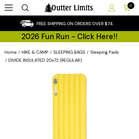
0
×
FREE SHIPPING ON ORDERS OVER $74
2026 Fun Run - Click Here!!
Home
HIKE & CAMP
SLEEPING BAGS
Sleeping Pads
DIVIDE INSULATED 20x72 (REGULAR)