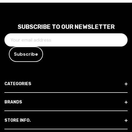
SUBSCRIBE TO OUR NEWSLETTER
E
M
A
I
L
A
D
CATEGORIES
D
R
E
BRANDS
S
S
STORE INFO.