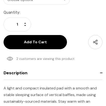
Current
Quantity:
Stock:
Increase Quantity:
Decrease Quantity:
2 customers are viewing this product
Description
A light and compact insulated pad with a smooth and
stable sleeping surface of vertical baffles, made using
sustainably-sourced materials. Stay warm with an