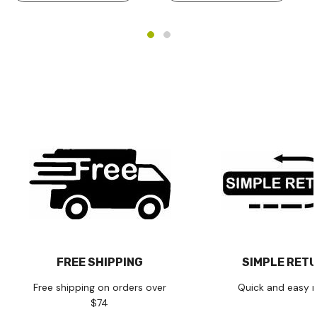
FREE SHIPPING
SIMPLE RET
Free shipping on orders over
Quick and easy r
$74