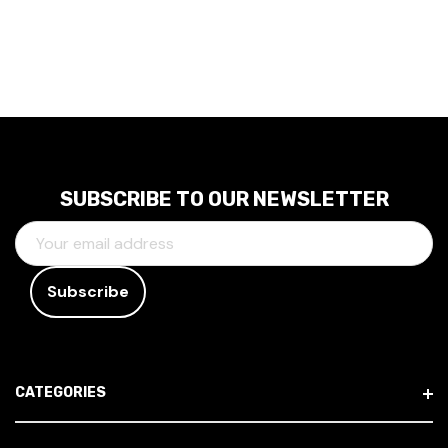
SUBSCRIBE TO OUR NEWSLETTER
E
M
A
I
L
A
D
CATEGORIES
D
R