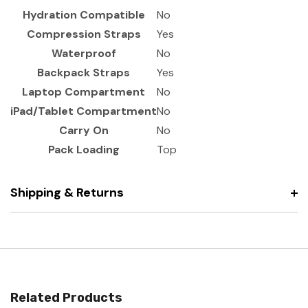
Hydration Compatible
No
Compression Straps
Yes
Waterproof
No
Backpack Straps
Yes
Laptop Compartment
No
iPad/Tablet Compartment
No
Carry On
No
Pack Loading
Top
Shipping & Returns
Related Products