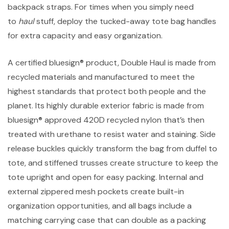
backpack straps. For times when you simply need
to
haul
stuff, deploy the tucked-away tote bag handles
for extra capacity and easy organization.
A certified bluesign® product, Double Haul is made from
recycled materials and manufactured to meet the
highest standards that protect both people and the
planet. Its highly durable exterior fabric is made from
bluesign® approved 420D recycled nylon that’s then
treated with urethane to resist water and staining. Side
release buckles quickly transform the bag from duffel to
tote, and stiffened trusses create structure to keep the
tote upright and open for easy packing. Internal and
external zippered mesh pockets create built-in
organization opportunities, and all bags include a
matching carrying case that can double as a packing