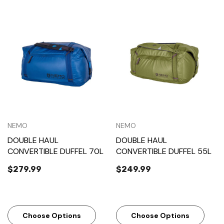
NEMO
NEMO
DOUBLE HAUL
DOUBLE HAUL
CONVERTIBLE DUFFEL 70L
CONVERTIBLE DUFFEL 55L
$279.99
$249.99
Choose Options
Choose Options