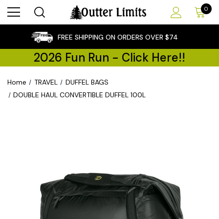
0
×
FREE SHIPPING ON ORDERS OVER $74
2026 Fun Run - Click Here!!
Home
TRAVEL
DUFFEL BAGS
DOUBLE HAUL CONVERTIBLE DUFFEL 100L