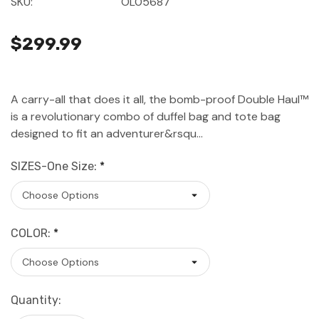
SKU:
OL05687
$299.99
A carry-all that does it all, the bomb-proof Double Haul™
is a revolutionary combo of duffel bag and tote bag
designed to fit an adventurer&rsqu…
SIZES-One Size:
*
COLOR:
*
Current
Quantity:
Stock: