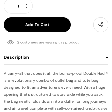
Increase Quantity:
Decrease Quantity:
2 customers are viewing this product
Description
A carry-all that does it all, the bomb-proof Double Haul™
is a revolutionary combo of duffel bag and tote bag
designed to fit an adventurer’s every need. With a huge
opening that’s structured to stay wide while you pack,
the bag neatly folds down into a duffel for long journeys
and air travel, complete with self-contained, unobtrusive