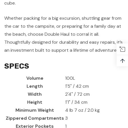
cube.
Whether packing for a big excursion, shuttling gear from
the car to the campsite, or preparing for a family day at
the beach, choose Double Haul to corral it all.
Thoughtfully designed for durability and easy repairs, it’s
an investment built to support a lifetime of adventures.
↑
SPECS
Volume
100L
Length
1'5" / 42 cm
Width
2'4" / 72 cm
Height
1'1" / 34 cm
Minimum Weight
4 lb 7 oz / 2.0 kg
Zippered Compartments
3
Exterior Pockets
1