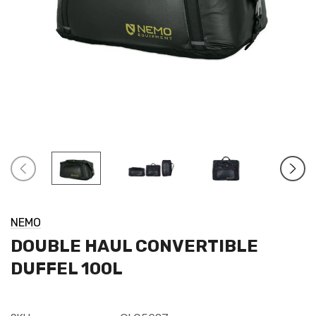
NEMO
DOUBLE HAUL CONVERTIBLE
DUFFEL 100L