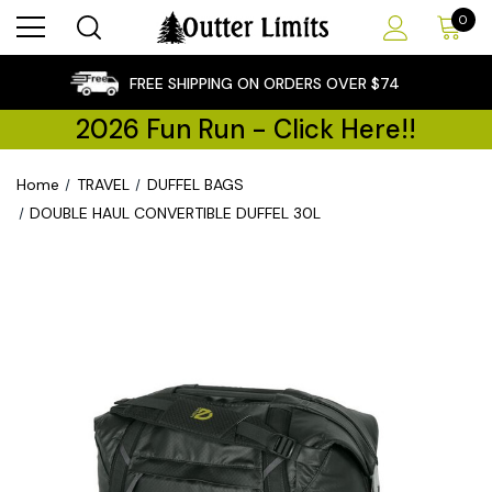
0
×
FREE SHIPPING ON ORDERS OVER $74
2026 Fun Run - Click Here!!
Home
TRAVEL
DUFFEL BAGS
DOUBLE HAUL CONVERTIBLE DUFFEL 30L