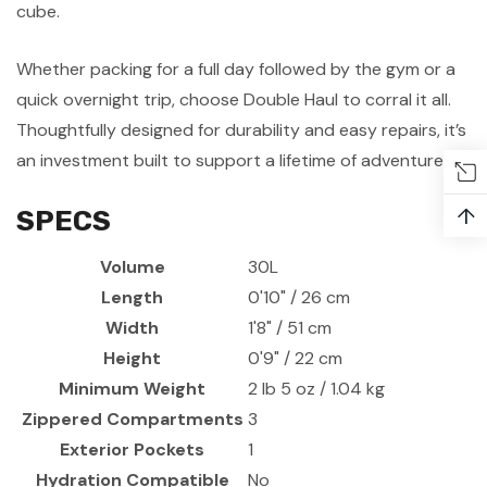
cube.
Whether packing for a full day followed by the gym or a
quick overnight trip, choose Double Haul to corral it all.
Thoughtfully designed for durability and easy repairs, it’s
an investment built to support a lifetime of adventures.
↑
SPECS
Volume
30L
Length
0'10" / 26 cm
Width
1'8" / 51 cm
Height
0'9" / 22 cm
Minimum Weight
2 lb 5 oz / 1.04 kg
Zippered Compartments
3
Exterior Pockets
1
Hydration Compatible
No