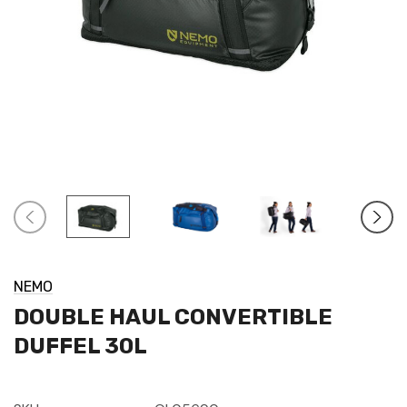
NEMO
DOUBLE HAUL CONVERTIBLE
DUFFEL 30L