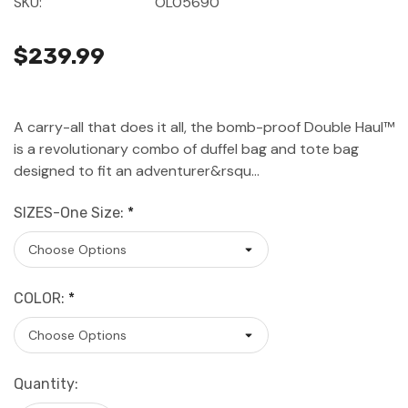
SKU:
OL05690
$239.99
A carry-all that does it all, the bomb-proof Double Haul™
is a revolutionary combo of duffel bag and tote bag
designed to fit an adventurer&rsqu…
SIZES-One Size:
*
COLOR:
*
Current
Quantity:
Stock: