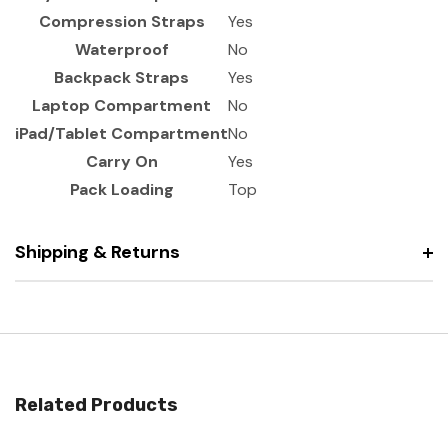
Compression Straps
Yes
Waterproof
No
Backpack Straps
Yes
Laptop Compartment
No
iPad/Tablet Compartment
No
Carry On
Yes
Pack Loading
Top
Shipping & Returns
Related Products