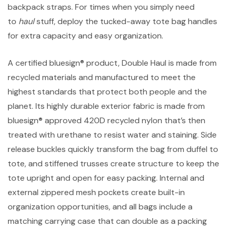
backpack straps. For times when you simply need
to
haul
stuff, deploy the tucked-away tote bag handles
for extra capacity and easy organization.
A certified bluesign® product, Double Haul is made from
recycled materials and manufactured to meet the
highest standards that protect both people and the
planet. Its highly durable exterior fabric is made from
bluesign® approved 420D recycled nylon that’s then
treated with urethane to resist water and staining. Side
release buckles quickly transform the bag from duffel to
tote, and stiffened trusses create structure to keep the
tote upright and open for easy packing. Internal and
external zippered mesh pockets create built-in
organization opportunities, and all bags include a
matching carrying case that can double as a packing