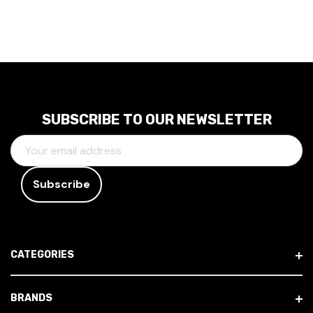
SUBSCRIBE TO OUR NEWSLETTER
E
M
A
I
L
A
D
CATEGORIES
D
R
E
BRANDS
S