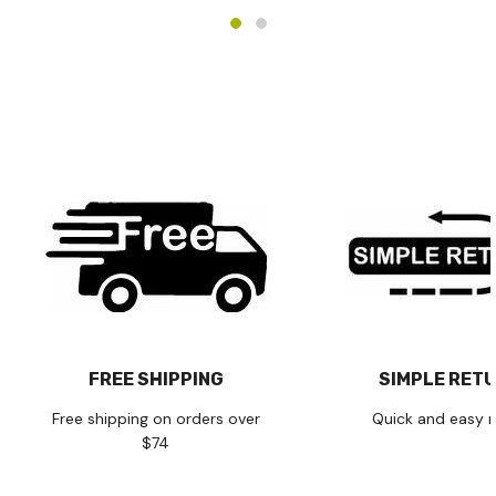
FREE SHIPPING
SIMPLE RET
Free shipping on orders over
Quick and easy r
$74