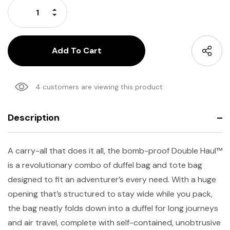
Increase Quantity:
Decrease Quantity:
4 customers are viewing this product
Description
A carry-all that does it all, the bomb-proof Double Haul™
is a revolutionary combo of duffel bag and tote bag
designed to fit an adventurer’s every need. With a huge
opening that’s structured to stay wide while you pack,
the bag neatly folds down into a duffel for long journeys
and air travel, complete with self-contained, unobtrusive