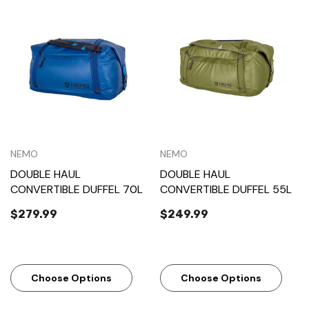
NEMO
NEMO
DOUBLE HAUL
DOUBLE HAUL
CONVERTIBLE DUFFEL 70L
CONVERTIBLE DUFFEL 55L
$279.99
$249.99
Choose Options
Choose Options