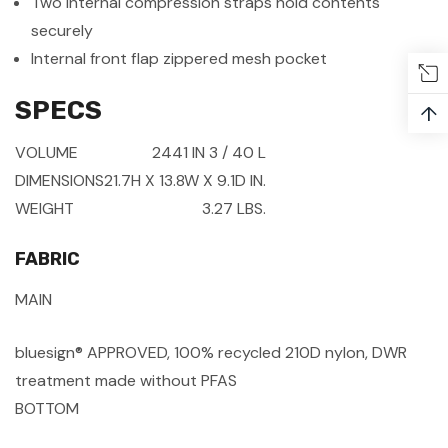
Two internal compression straps hold contents
securely
Internal front flap zippered mesh pocket
SPECS
↑
VOLUME
2441 IN
3
/ 40 L
DIMENSIONS
21.7H X 13.8W X 9.1D IN.
WEIGHT
3.27 LBS.
FABRIC
MAIN
bluesign® APPROVED, 100% recycled 210D nylon, DWR
treatment made without PFAS
BOTTOM