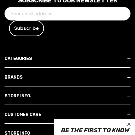
SUBSCRIBE TO OUR NEWSLETTER
E
M
A
I
L
A
D
CATEGORIES
D
R
E
BRANDS
S
S
STORE INFO.
CUSTOMER CARE
×
BE THE FIRST TO KNOW
STORE INFO