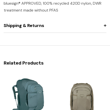
bluesign® APPROVED, 100% recycled 420D nylon, DWR
treatment made without PFAS
Shipping & Returns
Related Products