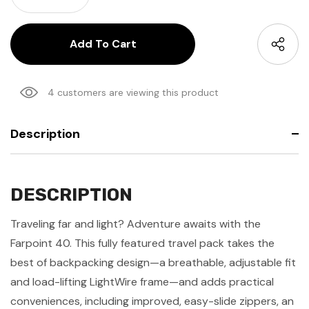
4 customers are viewing this product
Description
DESCRIPTION
Traveling far and light? Adventure awaits with the
Farpoint 40. This fully featured travel pack takes the
best of backpacking design—a breathable, adjustable fit
and load-lifting LightWire frame—and adds practical
conveniences, i
ncluding improved, easy-slide zippers, an