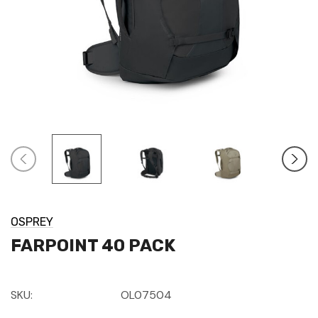
OSPREY
FARPOINT 40 PACK
SKU:
OL07504