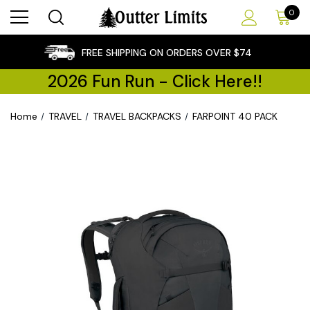
0
×
FREE SHIPPING ON ORDERS OVER $74
2026 Fun Run - Click Here!!
Home
TRAVEL
TRAVEL BACKPACKS
FARPOINT 40 PACK