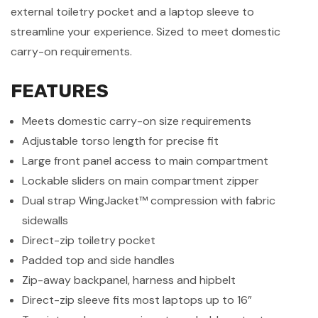
external toiletry pocket and a laptop sleeve to
streamline your experience. Sized to meet domestic
carry-on requirements.
FEATURES
Meets domestic carry-on size requirements
Adjustable torso length for precise fit
Large front panel access to main compartment
Lockable sliders on main compartment zipper
Dual strap WingJacket™ compression with fabric
sidewalls
Direct-zip toiletry pocket
Padded top and side handles
Zip-away backpanel, harness and hipbelt
Direct-zip sleeve fits most laptops up to 16”