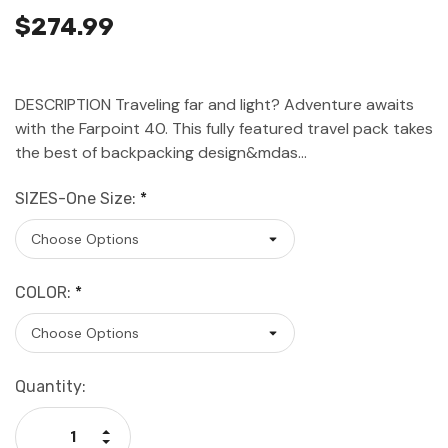
$274.99
DESCRIPTION Traveling far and light? Adventure awaits
with the Farpoint 40. This fully featured travel pack takes
the best of backpacking design&mdas…
SIZES-One Size:
*
COLOR:
*
Current
Quantity:
Stock:
Increase Quantity:
Decrease Quantity: