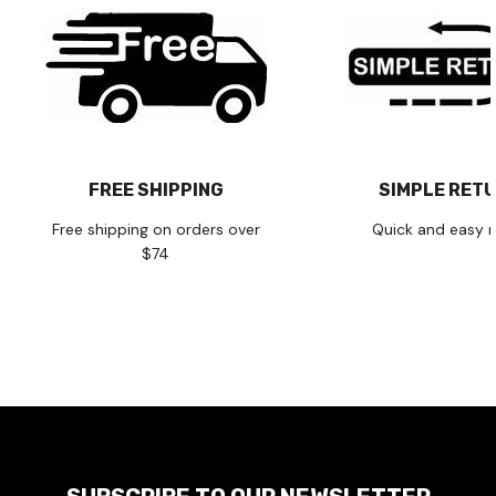
FREE SHIPPING
SIMPLE RET
Free shipping on orders over
Quick and easy r
$74