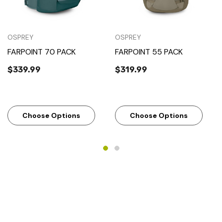
OSPREY
OSPREY
FARPOINT 70 PACK
FARPOINT 55 PACK
$339.99
$319.99
Choose Options
Choose Options