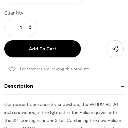
Current
Quantity:
Stock:
Increase Quantity:
Decrease Quantity:
1 customers are viewing this product
Description
Our newest backcountry snowshoe, the HELIUM BC 26
inch snowshoe, is the lightest in the Helium quiver with
the 23” coming in under 3 lbs! Combining the new Helium