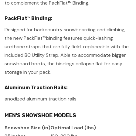
to complement the PackFlat™ Binding.
PackFlat™ Binding:
Designed for backcountry snowboarding and climbing,
the new PackFlat™binding features quick-lashing
urethane straps that are fully field-replaceable with the
included BC Utility Strap. Able to accommodate bigger
snowboard boots, the bindings collapse flat for easy
storage in your pack.
Aluminum Traction Rails:
anodized aluminum traction rails
MEN'S SNOWSHOE MODELS
Snowshoe Size (in)
Optimal Load (lbs)