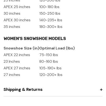
25 Inches
120-200 lbs
APEX 25 inches
100-180 lbs
30 inches
150-250 lbs
APEX 30 inches
140-235+ lbs
35 inches
180-300+ lbs
WOMEN'S SNOWSHOE MODELS
Snowshoe Size (in)
Optimal Load (lbs)
APEX 22 inches
75-150 lbs
23 Inches
80-160 lbs
APEX 27 inches
105-190+ lbs
27 inches
120-200+ lbs
Shipping & Returns