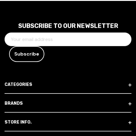
SUBSCRIBE TO OUR NEWSLETTER
E
M
A
I
L
A
D
CATEGORIES
D
R
E
BRANDS
S
S
STORE INFO.