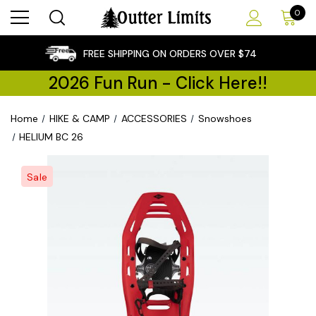
0
×
FREE SHIPPING ON ORDERS OVER $74
2026 Fun Run - Click Here!!
Home
HIKE & CAMP
ACCESSORIES
Snowshoes
HELIUM BC 26
Sale