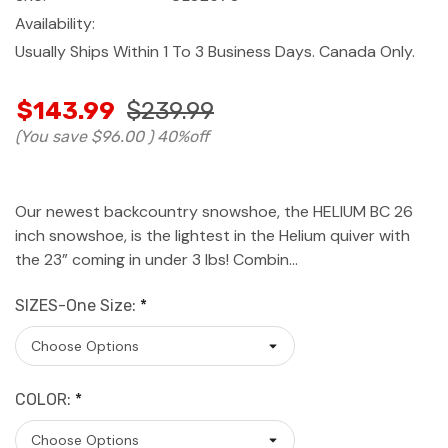
Availability:
Usually Ships Within 1 To 3 Business Days. Canada Only.
$143.99
$239.99
(You save
$96.00
)
40%off
Our newest backcountry snowshoe, the HELIUM BC 26
inch snowshoe, is the lightest in the Helium quiver with
the 23” coming in under 3 lbs! Combin…
SIZES-One Size:
*
COLOR:
*