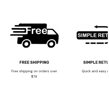
FREE SHIPPING
SIMPLE RET
Free shipping on orders over
Quick and easy r
$74