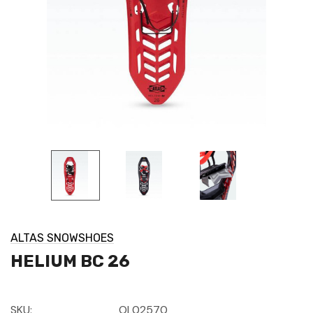
ALTAS SNOWSHOES
HELIUM BC 26
SKU:
OL02570