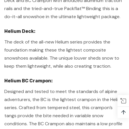
Deck and BC Crampon with anodized aluminum traction
rails and the tried-and-true Packflat™ Binding this is a
do-it-all snowshoe in the ultimate lightweight package.
Helium Deck:
The deck of the all-new Helium series provides the
foundation making these the lightest composite
snowshoes available. The unique louver sheds snow to
keep them lightweight, while also creating traction.
Helium BC Crampon:
Designed and tested to meet the standards of alpine
adventurers, the BC is the lightest crampon in the Helium
series. Crafted from tempered steel, this crampon’s
↑
tangs provide the bite needed in variable snow
conditions. The BC Crampon also maintains a low profile