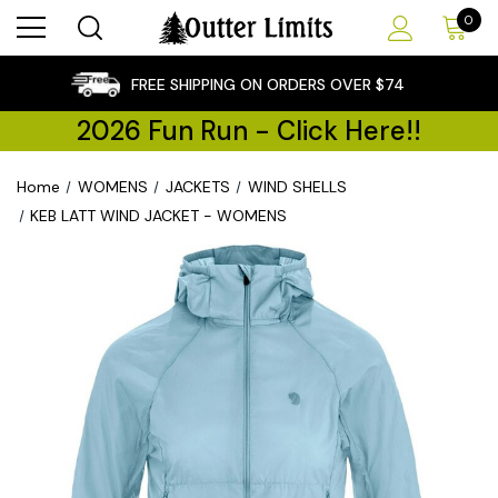
0
×
FREE SHIPPING ON ORDERS OVER $74
2026 Fun Run - Click Here!!
Home
WOMENS
JACKETS
WIND SHELLS
KEB LATT WIND JACKET - WOMENS