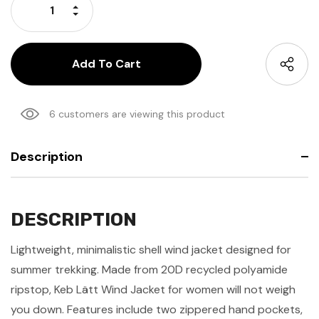
Increase Quantity:
Decrease Quantity:
6 customers are viewing this product
Description
DESCRIPTION
Lightweight, minimalistic shell wind jacket designed for
summer trekking. Made from 20D recycled polyamide
ripstop, Keb Lätt Wind Jacket for women will not weigh
you down. Features include two zippered hand pockets,