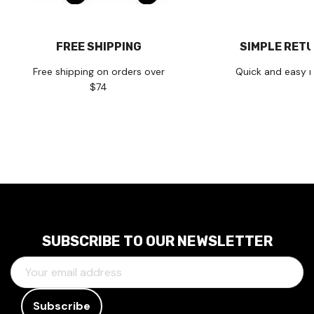
FREE SHIPPING
SIMPLE RET
Free shipping on orders over
Quick and easy r
$74
SUBSCRIBE TO OUR NEWSLETTER
E
M
A