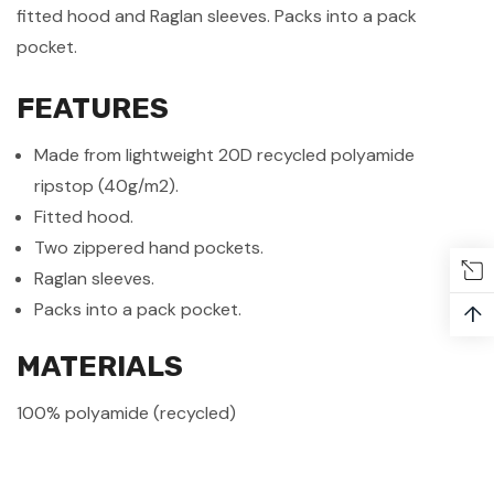
fitted hood and Raglan sleeves. Packs into a pack
pocket.
FEATURES
Made from lightweight 20D recycled polyamide
ripstop (40g/m2).
Fitted hood.
Two zippered hand pockets.
Raglan sleeves.
Packs into a pack pocket.
↑
MATERIALS
100% polyamide (recycled)