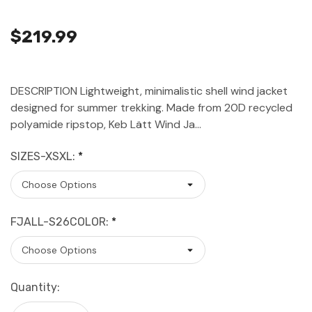
$219.99
DESCRIPTION Lightweight, minimalistic shell wind jacket
designed for summer trekking. Made from 20D recycled
polyamide ripstop, Keb Lätt Wind Ja…
SIZES-XSXL:
*
FJALL-S26COLOR:
*
Current
Quantity:
Stock: