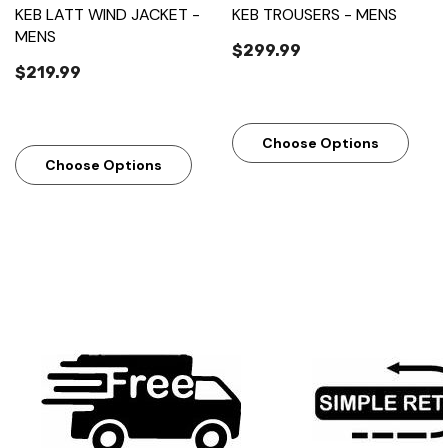
KEB LATT WIND JACKET -
KEB TROUSERS - MENS
MENS
$299.99
$219.99
Choose Options
Choose Options