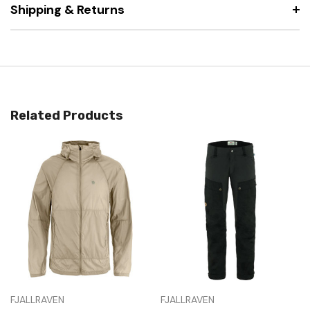
Shipping & Returns
Related Products
FJALLRAVEN
FJALLRAVEN