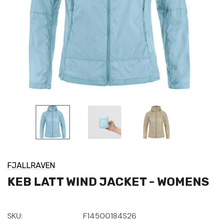
FJALLRAVEN
KEB LATT WIND JACKET - WOMENS
SKU:
F14500184S26