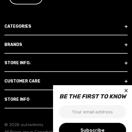
I
L
A
D
CATEGORIES
D
R
E
BRANDS
S
S
STORE INFO.
CUSTOMER CARE
×
BE THE FIRST TO KNOW
STORE INFO
Email:
© 2026 outterlimits.
All Prices are in Canadian Dollars.