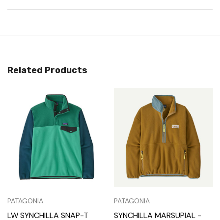
Related Products
PATAGONIA
PATAGONIA
LW SYNCHILLA SNAP-T
SYNCHILLA MARSUPIAL -