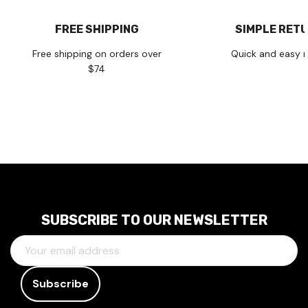
FREE SHIPPING
SIMPLE RET
Free shipping on orders over
Quick and easy r
$74
SUBSCRIBE TO OUR NEWSLETTER
E
M
A
I