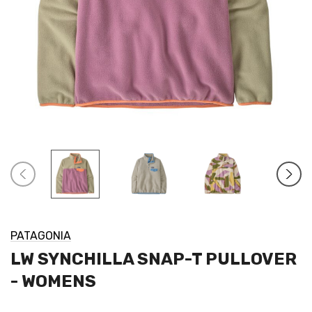
PATAGONIA
LW SYNCHILLA SNAP-T PULLOVER
- WOMENS