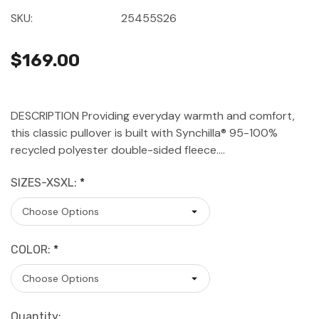
SKU:
25455S26
$169.00
DESCRIPTION Providing everyday warmth and comfort,
this classic pullover is built with Synchilla® 95-100%
recycled polyester double-sided fleece.…
SIZES-XSXL:
*
COLOR:
*
Current
Quantity: