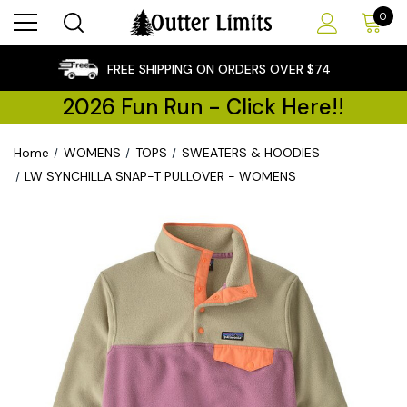
0
×
FREE SHIPPING ON ORDERS OVER $74
2026 Fun Run - Click Here!!
Home
WOMENS
TOPS
SWEATERS & HOODIES
LW SYNCHILLA SNAP-T PULLOVER - WOMENS