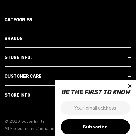
L
A
D
CATEGORIES
D
R
E
BRANDS
S
S
STORE INFO.
CUSTOMER CARE
×
BE THE FIRST TO KNOW
STORE INFO
Email:
© 2026 outterlimits.
All Prices are in Canadian Dollars.