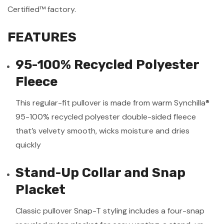
Certified™ factory.
FEATURES
95-100% Recycled Polyester
Fleece
This regular-fit pullover is made from warm Synchilla®
95-100% recycled polyester double-sided fleece
that’s velvety smooth, wicks moisture and dries
quickly
Stand-Up Collar and Snap
Placket
Classic pullover Snap-T styling includes a four-snap