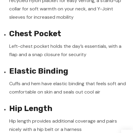
recycled nylon placket for easy venting, a stand-up
collar for soft warmth on your neck, and Y-Joint
sleeves for increased mobility
Chest Pocket
Left-chest pocket holds the day’s essentials, with a
flap and a snap closure for security
Elastic Binding
Cuffs and hem have elastic binding that feels soft and
comfortable on skin and seals out cool air
Hip Length
Hip length provides additional coverage and pairs
nicely with a hip belt or a harness