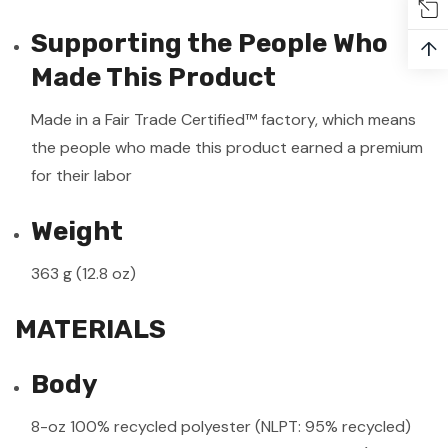
Supporting the People Who
↑
Made This Product
Made in a Fair Trade Certified™ factory, which means
the people who made this product earned a premium
for their labor
Weight
363 g (12.8 oz)
MATERIALS
Body
8-oz 100% recycled polyester (NLPT: 95% recycled)