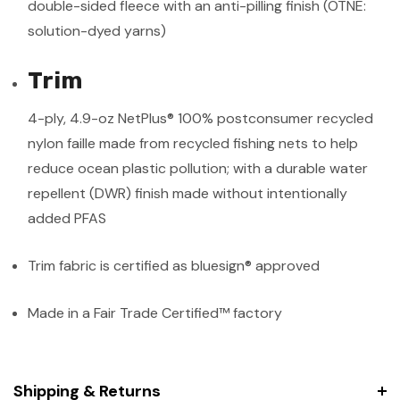
double-sided fleece with an anti-pilling finish (OTNE:
solution-dyed yarns)
Trim
4-ply, 4.9-oz NetPlus® 100% postconsumer recycled
nylon faille made from recycled fishing nets to help
reduce ocean plastic pollution; with a durable water
repellent (DWR) finish made without intentionally
added PFAS
Trim fabric is certified as bluesign® approved
Made in a Fair Trade Certified™ factory
Shipping & Returns