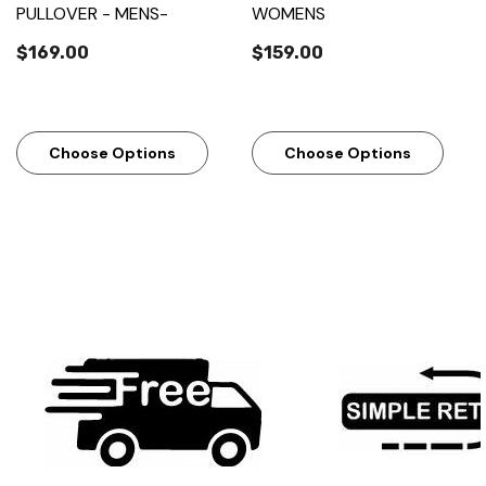
PULLOVER - MENS-
WOMENS
$169.00
$159.00
Choose Options
Choose Options