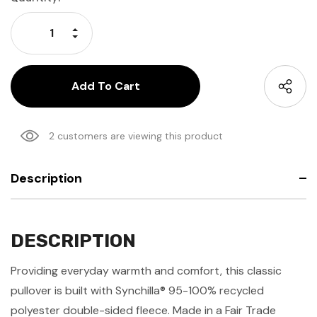
Stock:
Increase Quantity:
Decrease Quantity:
2 customers are viewing this product
Description
DESCRIPTION
Providing everyday warmth and comfort, this classic
pullover is built with Synchilla® 95-100% recycled
polyester double-sided fleece. Made in a Fair Trade