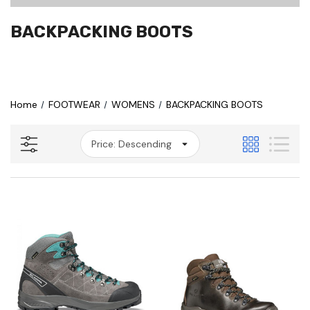
BACKPACKING BOOTS
Home
FOOTWEAR
WOMENS
BACKPACKING BOOTS