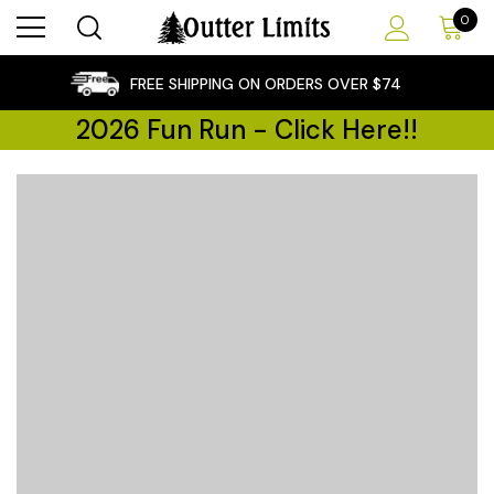
0
×
FREE SHIPPING ON ORDERS OVER $74
2026 Fun Run - Click Here!!