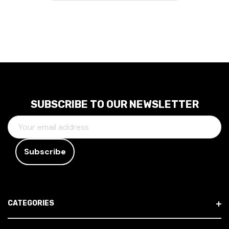
SUBSCRIBE TO OUR NEWSLETTER
E
M
A
I
L
A
D
CATEGORIES
D
R