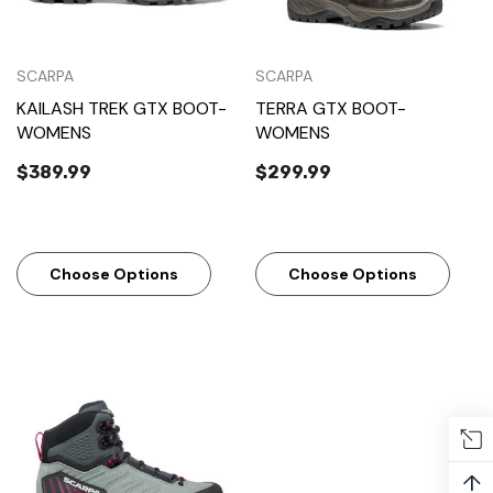
SCARPA
SCARPA
KAILASH TREK GTX BOOT-
TERRA GTX BOOT-
WOMENS
WOMENS
$389.99
$299.99
Choose Options
Choose Options
↑