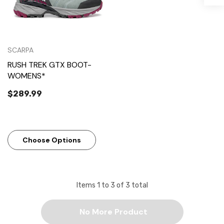
SCARPA
RUSH TREK GTX BOOT-
WOMENS*
$289.99
Choose Options
Items
1
to
3
of
3
total
No More Product