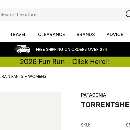
TRAVEL
CLEARANCE
BRANDS
ADVICE
FREE SHIPPING ON ORDERS OVER $74
2026 Fun Run - Click Here!!
L RAIN PANTS - WOMENS
PATAGONIA
TORRENTSHEL
SKU:
8