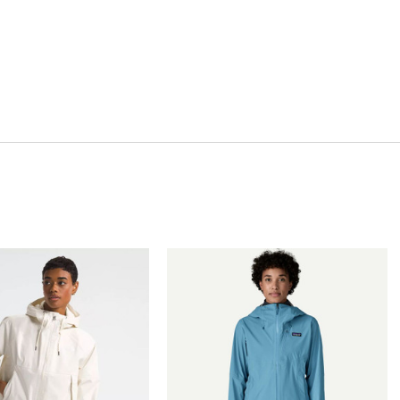
Quick View
Quick View