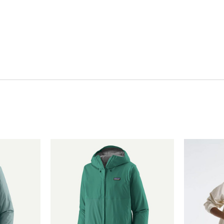
Quick View