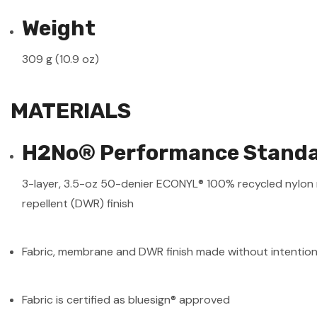
Weight
309 g (10.9 oz)
MATERIALS
H2No® Performance Standar
3-layer, 3.5-oz 50-denier ECONYL® 100% recycled nylon 
repellent (DWR) finish
Fabric, membrane and DWR finish made without intentio
Fabric is certified as bluesign® approved