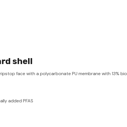
d shell
ripstop face with a polycarbonate PU membrane with 13% bio
nally added PFAS