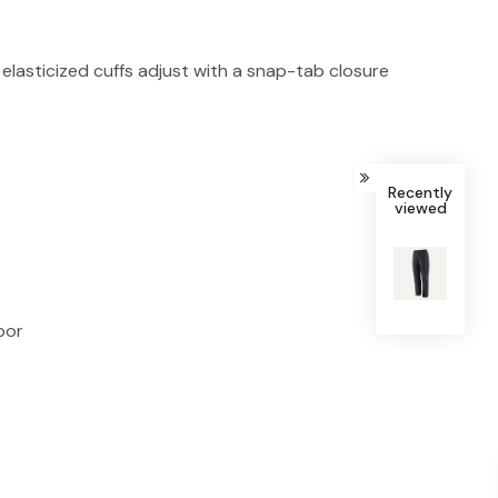
 elasticized cuffs adjust with a snap-tab closure
Recently
viewed
bor