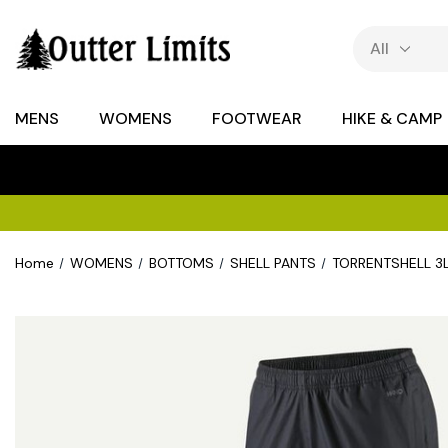
MENS
WOMENS
FOOTWEAR
HIKE & CAMP
Home
WOMENS
BOTTOMS
SHELL PANTS
TORRENTSHELL 3