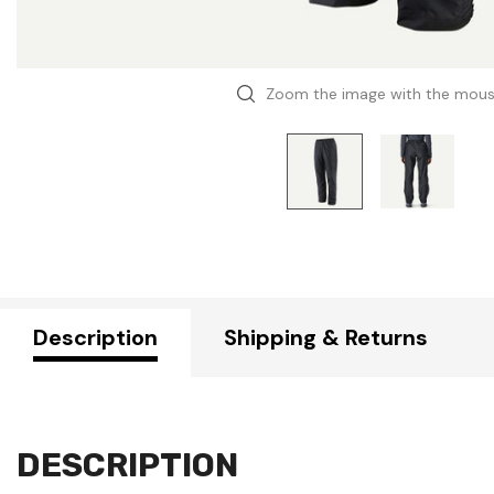
Zoom the image with the mou
Description
Shipping & Returns
DESCRIPTION