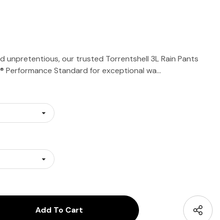
 unpretentious, our trusted Torrentshell 3L Rain Pants
® Performance Standard for exceptional wa…
antity:
uantity: