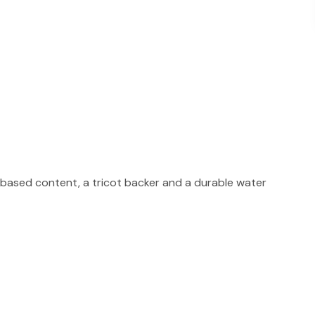
based content, a tricot backer and a durable water