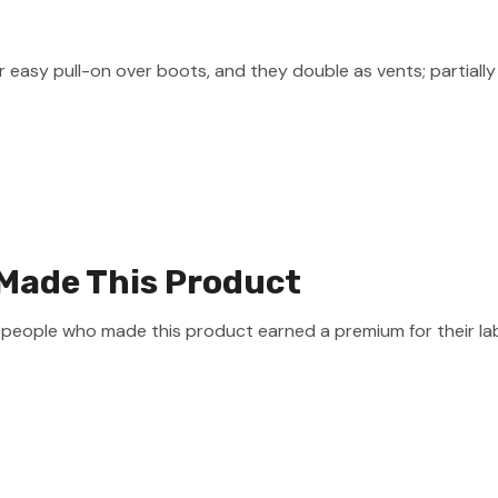
 easy pull-on over boots, and they double as vents; partially
Made This Product
e people who made this product earned a premium for their la