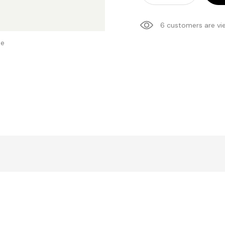
6 customers are vi
se