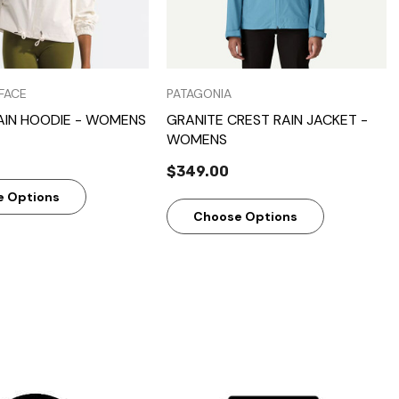
FACE
PATAGONIA
AIN HOODIE - WOMENS
GRANITE CREST RAIN JACKET -
WOMENS
$349.00
e Options
Choose Options