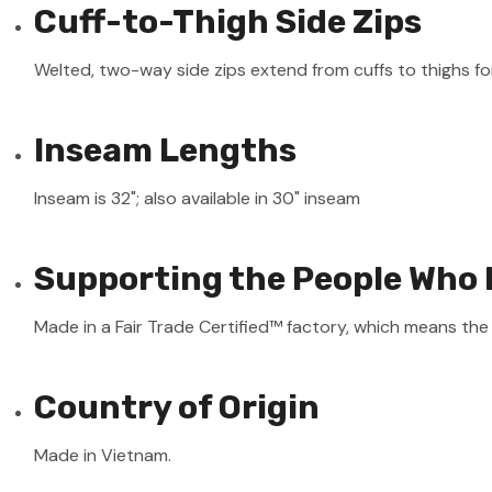
Cuff-to-Thigh Side Zips
Welted, two-way side zips extend from cuffs to thighs for
Inseam Lengths
Inseam is 32"; also available in 30" inseam
Supporting the People Who 
Made in a Fair Trade Certified™ factory, which means th
Country of Origin
Made in Vietnam.