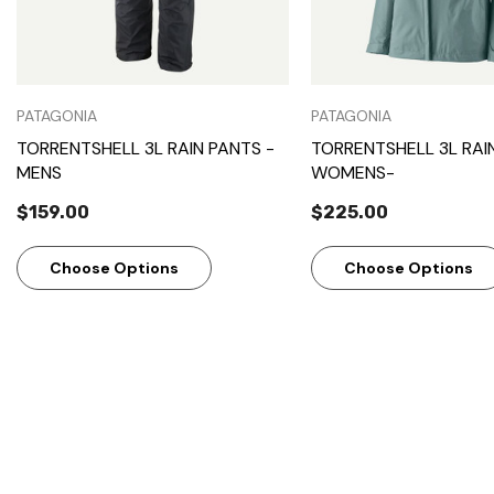
PATAGONIA
PATAGONIA
TORRENTSHELL 3L RAIN PANTS -
TORRENTSHELL 3L RAI
MENS
WOMENS-
$159.00
$225.00
Choose Options
Choose Options