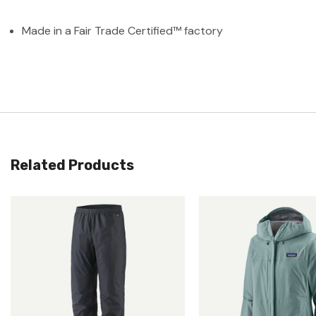
Made in a Fair Trade Certified™ factory
Related Products
Quick View
Quick View