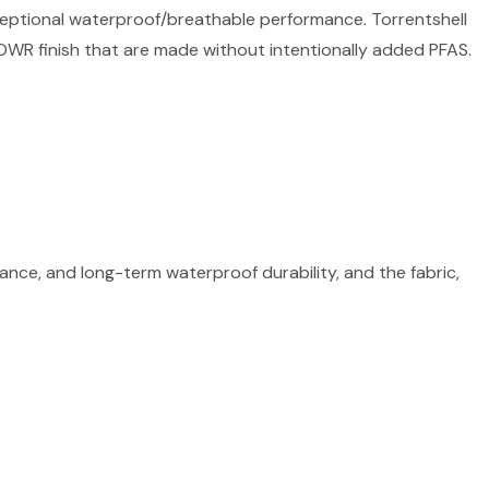
ceptional waterproof/breathable performance. Torrentshell
DWR finish that are made without intentionally added PFAS.
ce, and long-term waterproof durability, and the fabric,