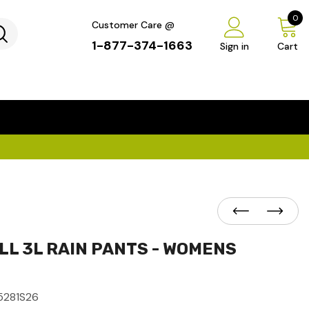
0
Customer Care @
1-877-374-1663
Sign in
Cart
...
×
L 3L RAIN PANTS - WOMENS
5281S26