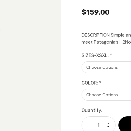
$159.00
DESCRIPTION Simple and
meet Patagonia’s H2No
SIZES-XSXL:
*
COLOR:
*
Current
Quantity:
Stock:
Increase Qu
Decrease Q