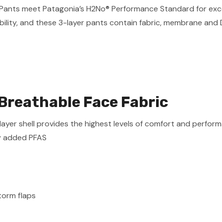
in Pants meet Patagonia’s H2No® Performance Standard for ex
ility, and these 3-layer pants contain fabric, membrane and 
Breathable Face Fabric
r shell provides the highest levels of comfort and performan
y added PFAS
orm flaps