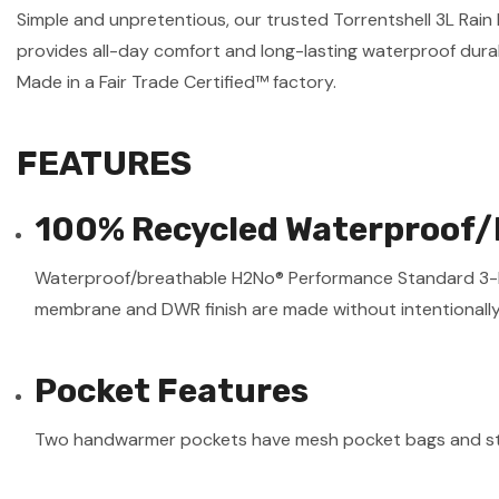
Simple and unpretentious, our trusted Torrentshell 3L Ra
provides all-day comfort and long-lasting waterproof durab
Made in a Fair Trade Certified™ factory.
FEATURES
100% Recycled Waterproof/
Waterproof/breathable H2No® Performance Standard 3-laye
membrane and DWR finish are made without intentionall
Pocket Features
Two handwarmer pockets have mesh pocket bags and st