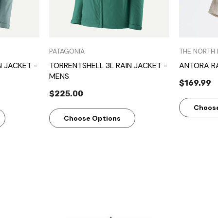
PATAGONIA
THE NORTH 
N JACKET -
TORRENTSHELL 3L RAIN JACKET -
ANTORA R
MENS
$169.99
$225.00
Choos
Choose Options